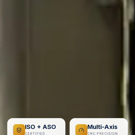
ISO + ASO
Multi-Axis
CERTIFIED
CNC PRECISION