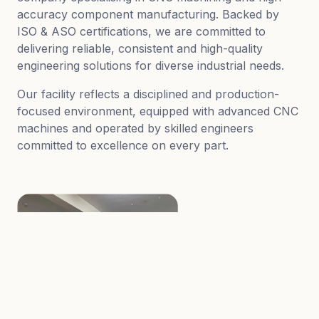
accuracy component manufacturing. Backed by
ISO & ASO certifications, we are committed to
delivering reliable, consistent and high-quality
engineering solutions for diverse industrial needs.
Our facility reflects a disciplined and production-
focused environment, equipped with advanced CNC
machines and operated by skilled engineers
committed to excellence on every part.