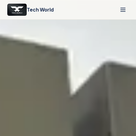
Tech World
HOME
›
ABOUT US