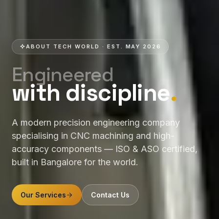
ABOUT TECH WORLD · EST. MAY 2026
Engineered
with discipline
.
A modern precision engineering company
specialising in CNC machining and high-
accuracy components — ISO & ASO certified,
built in Bangalore for the world.
Our Services
Contact Us