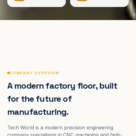
COMPANY OVERVIEW
A modern factory floor, built
for the future of
manufacturing.
Tech World is a modern precision engineering
company specialising in CNC machining and high-