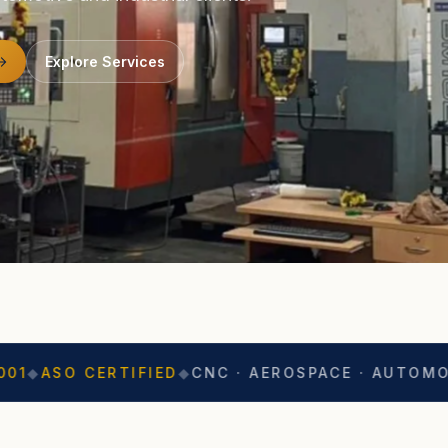
Explore Services
ERTIFIED
◆
CNC · AEROSPACE · AUTOMOTIVE
◆
EXP