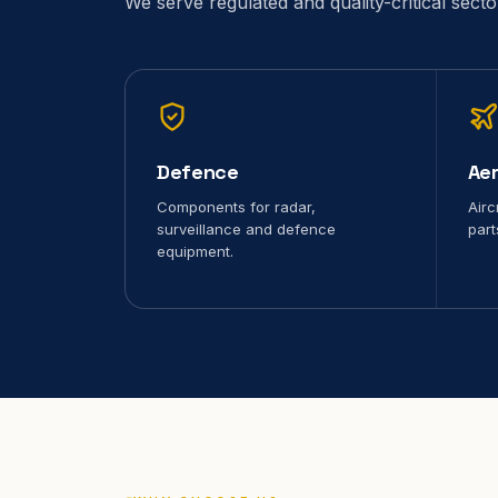
We serve regulated and quality-critical sect
Defence
Ae
Components for radar,
Airc
surveillance and defence
part
equipment.