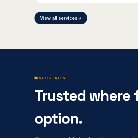
View all services
INDUSTRIES
Trusted where f
option.