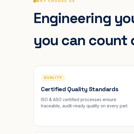
WHY CHOOSE US
Engineering you
you can count 
QUALITY
Certified Quality Standards
ISO & ASO certified processes ensure
traceable, audit-ready quality on every part.