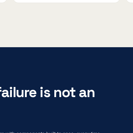
ailure is not an