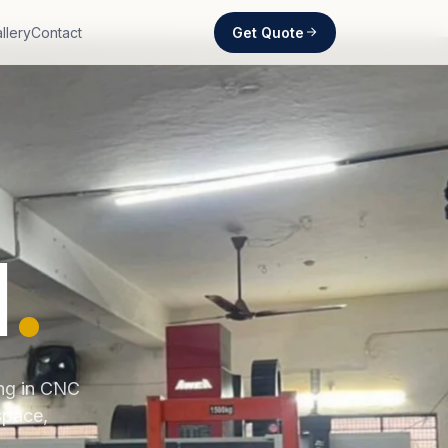
Get Quote
llery
Contact
d
.
ing in CNC
space,