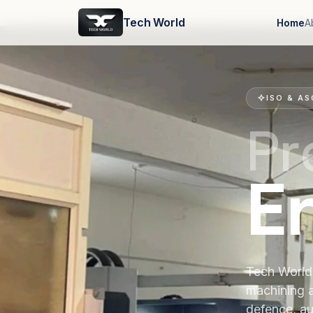
Tech World
Home
A
ISO & AS
Pr
E
Tech World 
machining 
defence, au