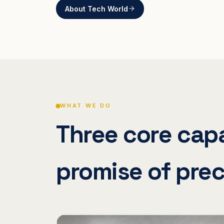
About Tech World
WHAT WE DO
Three core capa
promise of prec