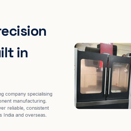
recision
lt in
ng company specialising
nent manufacturing.
er reliable, consistent
s India and overseas.