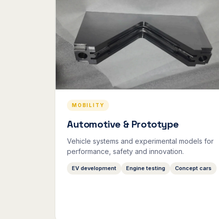
MOBILITY
Automotive & Prototype
Vehicle systems and experimental models for
performance, safety and innovation.
EV development
Engine testing
Concept cars