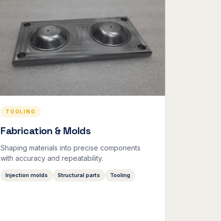
TOOLING
Fabrication & Molds
Shaping materials into precise components
with accuracy and repeatability.
Injection molds
Structural parts
Tooling