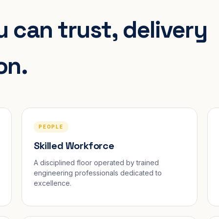
 can trust, delivery
on.
PEOPLE
Skilled Workforce
A disciplined floor operated by trained
engineering professionals dedicated to
excellence.