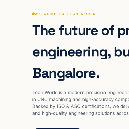
WELCOME TO TECH WORLD
The future of p
engineering, bui
Bangalore.
Tech World is a modern precision engineeri
in CNC machining and high-accuracy compo
Backed by ISO & ASO certifications, we deliv
and high-quality engineering solutions acros