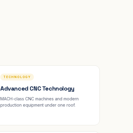
TECHNOLOGY
Advanced CNC Technology
MACH-class CNC machines and modern
production equipment under one roof.