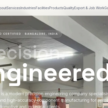
bout
Services
Industries
Facilities
Products
Quality
Export & Job Work
Ga
O CERTIFIED · BANGALORE, INDIA
ecision.
ngineere
is a modern precision engineering company specialis
and high-accuracy component manufacturing for aero
tomotive and industrial clients.