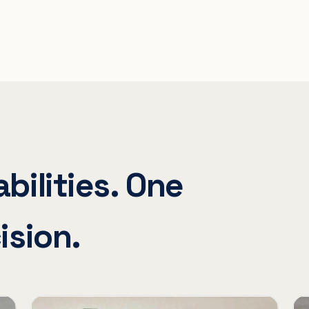
bilities. One
ision.