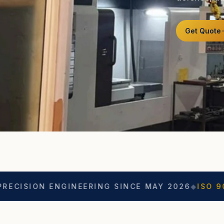
Get Quote
 ENGINEERING SINCE MAY 2026
◆
ISO 9001
◆
ASO C