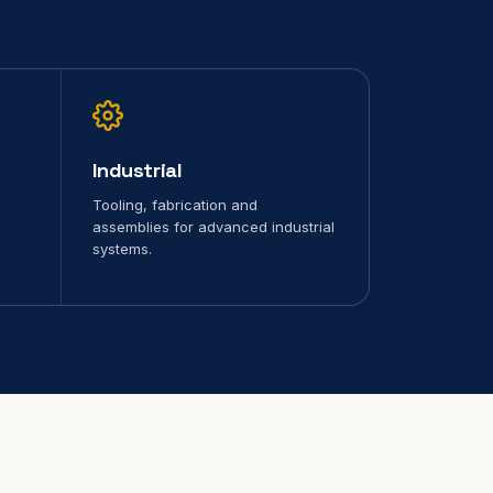
Industrial
Tooling, fabrication and
assemblies for advanced industrial
systems.