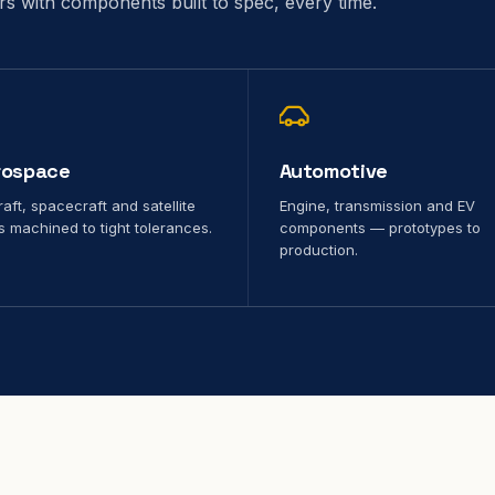
ors with components built to spec, every time.
rospace
Automotive
raft, spacecraft and satellite
Engine, transmission and EV
s machined to tight tolerances.
components — prototypes to
production.