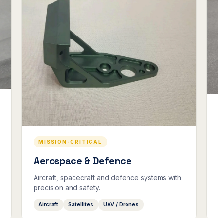
MISSION-CRITICAL
Aerospace & Defence
Aircraft, spacecraft and defence systems with
precision and safety.
Aircraft
Satellites
UAV / Drones