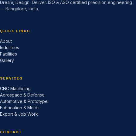
Dream, Design, Deliver. ISO & ASO certified precision engineering
— Bangalore, India.
QUICK LINKS
About
Industries
Facilities
Gallery
SERVICES
CNC Machining
Aerospace & Defense
Automotive & Prototype
Fabrication & Molds
Export & Job Work
CONTACT