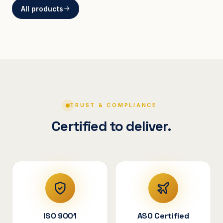
All products
BRACKETS
Curved Steel Bracket
ASSEMBLIES
V-Shape Cylindrical
Assembly
TRUST & COMPLIANCE
Certified to deliver.
ISO 9001
ASO Certified