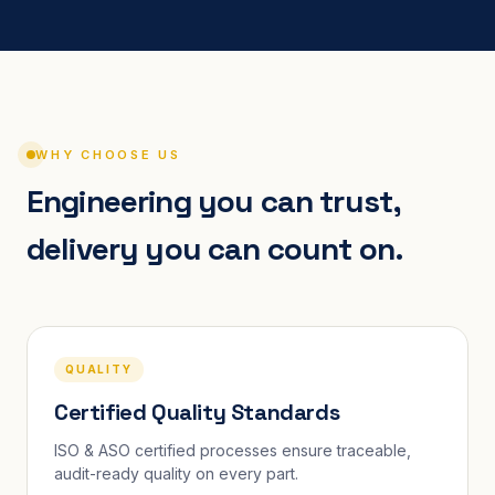
WHY CHOOSE US
Engineering you can trust,
delivery you can count on.
QUALITY
Certified Quality Standards
ISO & ASO certified processes ensure traceable,
audit-ready quality on every part.