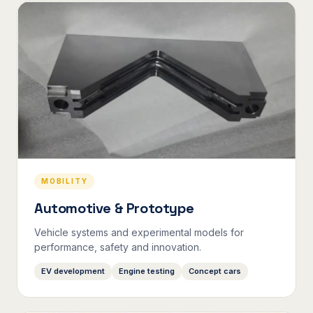
MOBILITY
Automotive & Prototype
Vehicle systems and experimental models for
performance, safety and innovation.
EV development
Engine testing
Concept cars