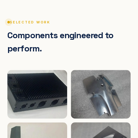
SELECTED WORK
Components engineered to
perform.