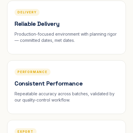
DELIVERY
Reliable Delivery
Production-focused environment with planning rigor
— committed dates, met dates.
PERFORMANCE
Consistent Performance
Repeatable accuracy across batches, validated by
our quality-control workflow.
EXPORT