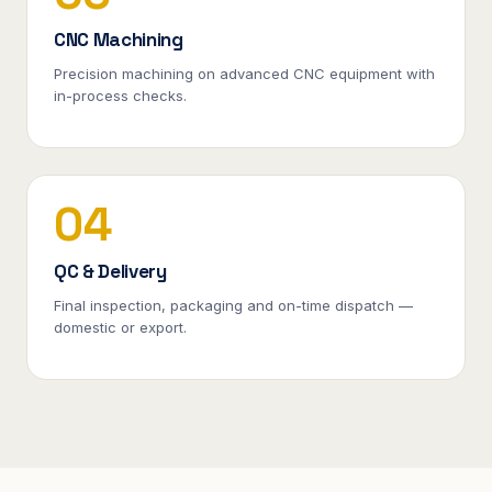
CNC Machining
Precision machining on advanced CNC equipment with
in-process checks.
04
QC & Delivery
Final inspection, packaging and on-time dispatch —
domestic or export.