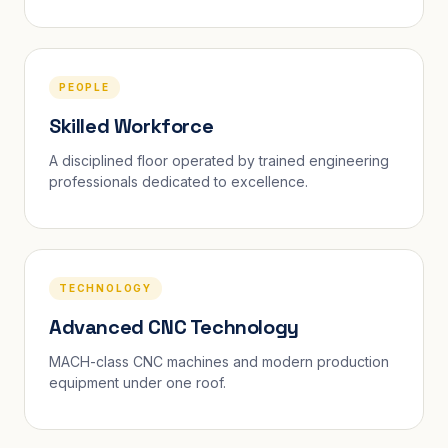
PEOPLE
Skilled Workforce
A disciplined floor operated by trained engineering
professionals dedicated to excellence.
TECHNOLOGY
Advanced CNC Technology
MACH-class CNC machines and modern production
equipment under one roof.