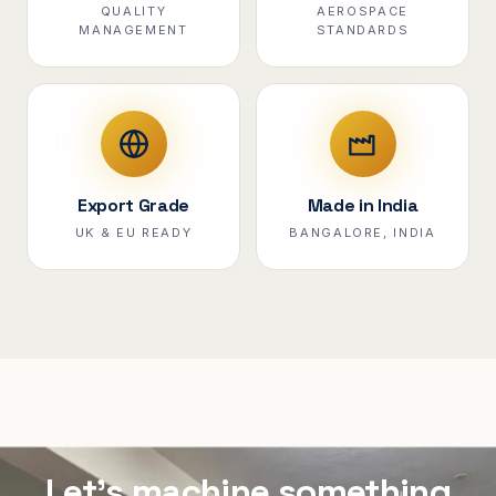
QUALITY
AEROSPACE
MANAGEMENT
STANDARDS
Export Grade
Made in India
UK & EU READY
BANGALORE, INDIA
Let's machine something