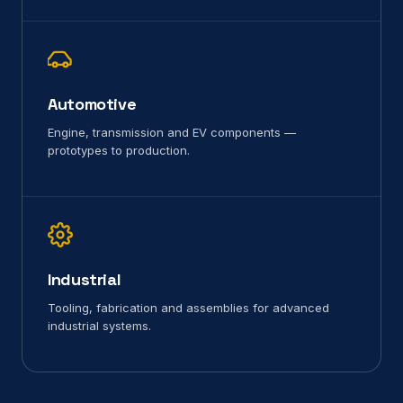
Automotive
Engine, transmission and EV components —
prototypes to production.
Industrial
Tooling, fabrication and assemblies for advanced
industrial systems.