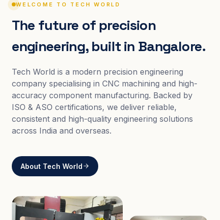
WELCOME TO TECH WORLD
The future of precision
engineering, built in Bangalore.
Tech World is a modern precision engineering
company specialising in CNC machining and high-
accuracy component manufacturing. Backed by
ISO & ASO certifications, we deliver reliable,
consistent and high-quality engineering solutions
across India and overseas.
About Tech World