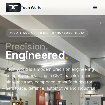
Tech World
ISO & ASO CERTIFIED · BANGALORE, INDIA
Precision.
Engineered
.
Tech World is a modern precision engineering
company specialising in CNC machining and
high-accuracy component manufacturing for
aerospace, defence, automotive and industrial
clients.