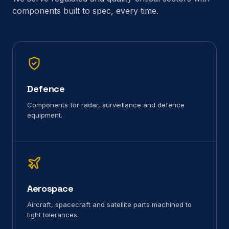
components built to spec, every time.
Defence
Components for radar, surveillance and defence
equipment.
Aerospace
Aircraft, spacecraft and satellite parts machined to
tight tolerances.