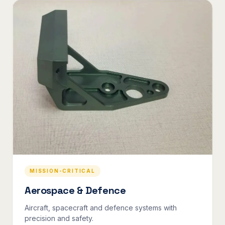
MISSION-CRITICAL
Aerospace & Defence
Aircraft, spacecraft and defence systems with
precision and safety.