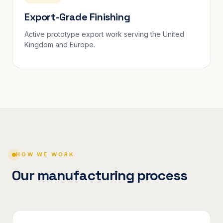
Export-Grade Finishing
Active prototype export work serving the United
Kingdom and Europe.
HOW WE WORK
Our manufacturing process