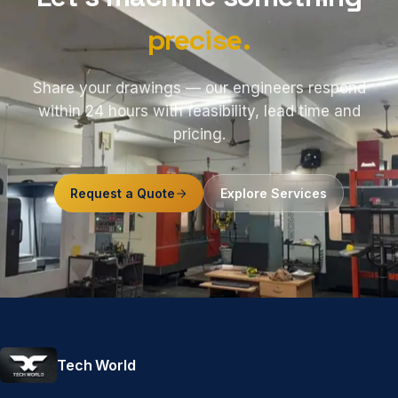
precise.
Share your drawings — our engineers respond
within 24 hours with feasibility, lead time and
pricing.
Request a Quote
Explore Services
Tech World