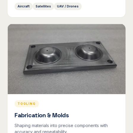
Aircraft
Satellites
UAV / Drones
TOOLING
Fabrication & Molds
Shaping materials into precise components with
accuracy and repeatability.