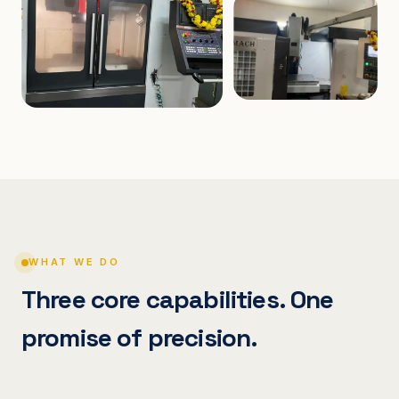
WHAT WE DO
Three core capabilities. One
promise of precision.