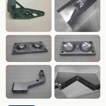
ENCLOSURES
PRECISION
Finned Heat-Sink Enclosure
Threaded Machined Block
AEROSPACE
TOOLING
Aerospace Bracket
V-Groove Mounting Block
MOLDS
MOLDS
Dome Cavity Mold
Dome Cavity Mold
(Convex)
(Concave)