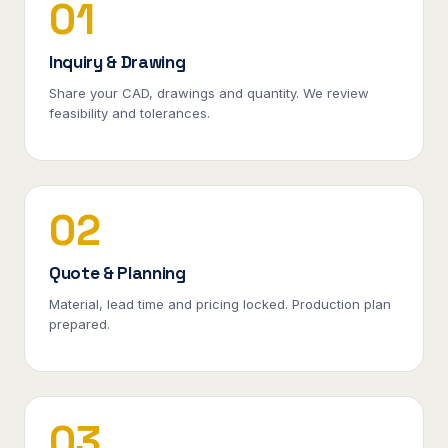
01
Inquiry & Drawing
Share your CAD, drawings and quantity. We review
feasibility and tolerances.
02
Quote & Planning
Material, lead time and pricing locked. Production plan
prepared.
03