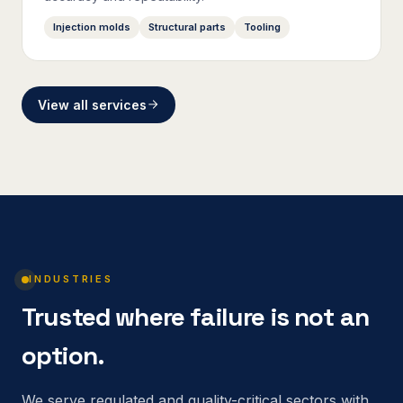
Injection molds
Structural parts
Tooling
View all services
INDUSTRIES
Trusted where failure is not an
option.
We serve regulated and quality-critical sectors with