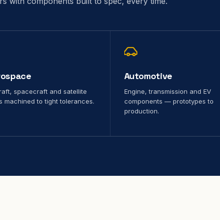
ors with components built to spec, every time.
rospace
Automotive
raft, spacecraft and satellite
Engine, transmission and EV
s machined to tight tolerances.
components — prototypes to
production.