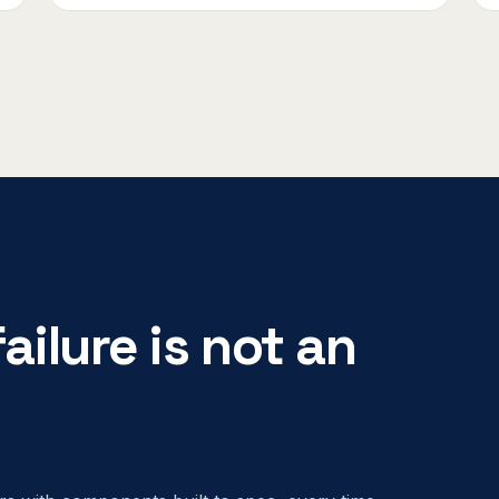
ailure is not an