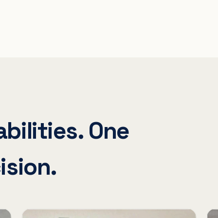
bilities. One
ision.