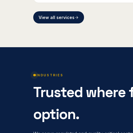
View all services
INDUSTRIES
Trusted where f
option.