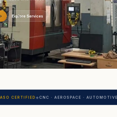
Explore Services
IED
◆
CNC · AEROSPACE · AUTOMOTIVE
◆
EXPORT 