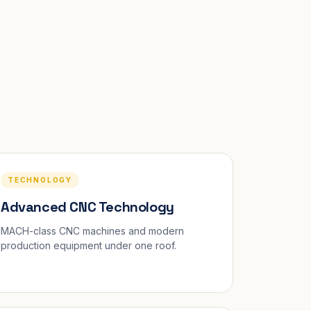
TECHNOLOGY
Advanced CNC Technology
MACH-class CNC machines and modern
production equipment under one roof.