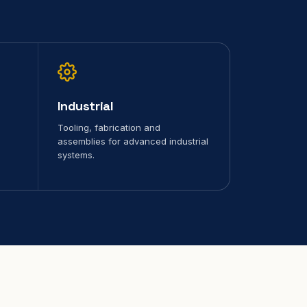
Industrial
Tooling, fabrication and
assemblies for advanced industrial
systems.