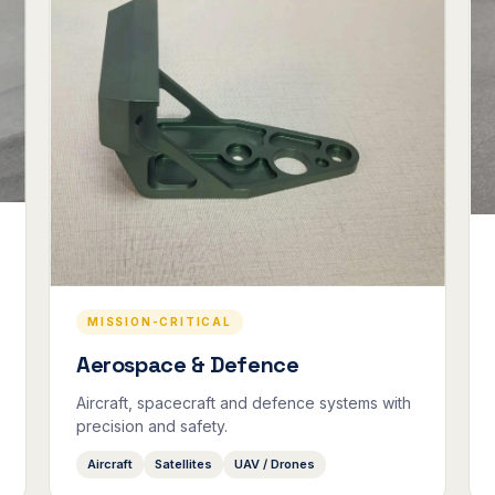
MISSION-CRITICAL
Aerospace & Defence
Aircraft, spacecraft and defence systems with
precision and safety.
Aircraft
Satellites
UAV / Drones