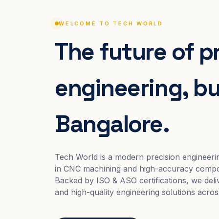
WELCOME TO TECH WORLD
The future of p
engineering, bui
Bangalore.
Tech World is a modern precision engineeri
in CNC machining and high-accuracy compo
Backed by ISO & ASO certifications, we deliv
and high-quality engineering solutions acros