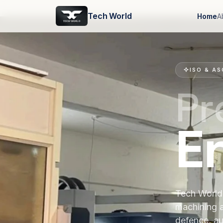
Tech World
Home
A
ISO & AS
Pr
E
Tech World 
machining 
defence, au