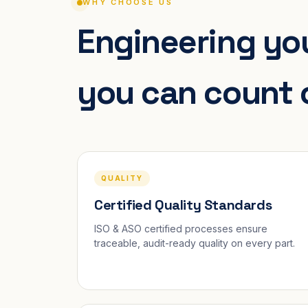
WHY CHOOSE US
Engineering you
you can count 
QUALITY
Certified Quality Standards
ISO & ASO certified processes ensure
traceable, audit-ready quality on every part.