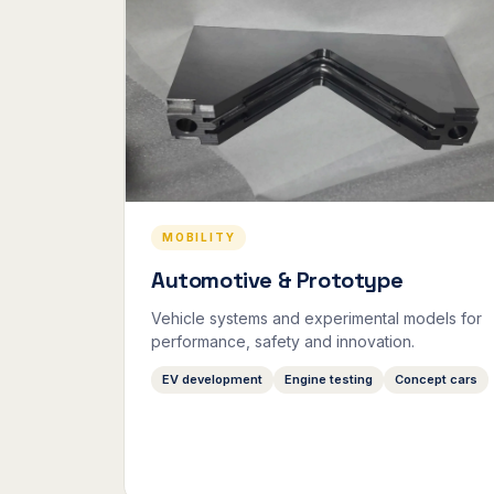
MOBILITY
Automotive & Prototype
Vehicle systems and experimental models for
performance, safety and innovation.
EV development
Engine testing
Concept cars