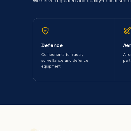
We serve regulated and quality-critical sect
Defence
Ae
Components for radar,
Airc
surveillance and defence
part
equipment.