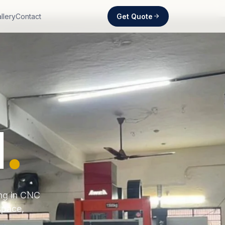
Get Quote
llery
Contact
d
.
ing in CNC
space,