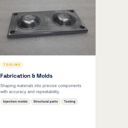
TOOLING
Fabrication & Molds
Shaping materials into precise components
with accuracy and repeatability.
Injection molds
Structural parts
Tooling