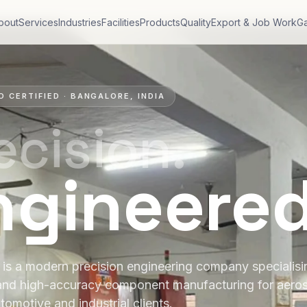
bout
Services
Industries
Facilities
Products
Quality
Export & Job Work
Ga
O CERTIFIED · BANGALORE, INDIA
ecision.
ngineere
is a modern precision engineering company specialis
and high-accuracy component manufacturing for aero
tomotive and industrial clients.