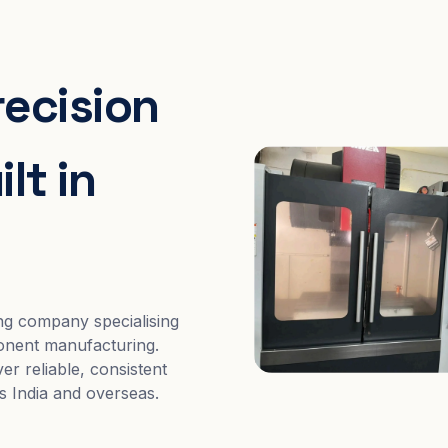
recision
lt in
ng company specialising
nent manufacturing.
er reliable, consistent
s India and overseas.