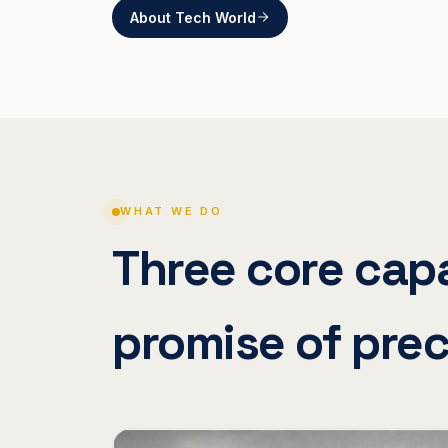
About Tech World
WHAT WE DO
Three core capa
promise of prec