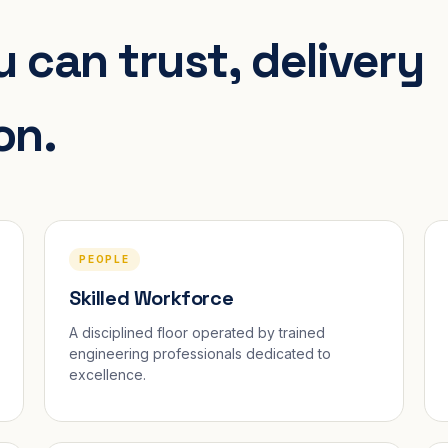
 can trust, delivery
on.
PEOPLE
Skilled Workforce
A disciplined floor operated by trained
engineering professionals dedicated to
excellence.