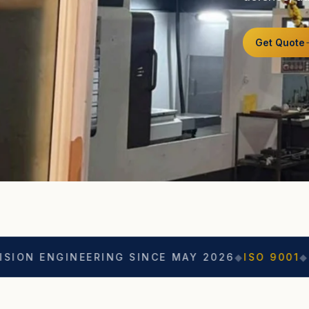
Get Quote
NEERING SINCE MAY 2026
◆
ISO 9001
◆
ASO CERTIF