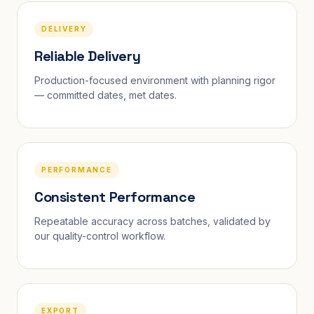
DELIVERY
Reliable Delivery
Production-focused environment with planning rigor
— committed dates, met dates.
PERFORMANCE
Consistent Performance
Repeatable accuracy across batches, validated by
our quality-control workflow.
EXPORT