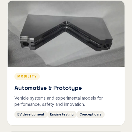
MOBILITY
Automotive & Prototype
Vehicle systems and experimental models for
performance, safety and innovation.
EV development
Engine testing
Concept cars