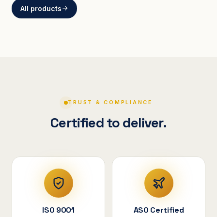
All products
BRACKETS
Curved Steel Bracket
ASSEMBLIES
V-Shape Cylindrical
Assembly
TRUST & COMPLIANCE
Certified to deliver.
ISO 9001
ASO Certified