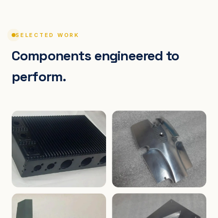
SELECTED WORK
Components engineered to
perform.