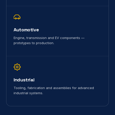
Automotive
Engine, transmission and EV components —
prototypes to production.
Industrial
Tooling, fabrication and assemblies for advanced
industrial systems.