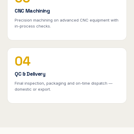
CNC Machining
Precision machining on advanced CNC equipment with
in-process checks.
04
QC & Delivery
Final inspection, packaging and on-time dispatch —
domestic or export.