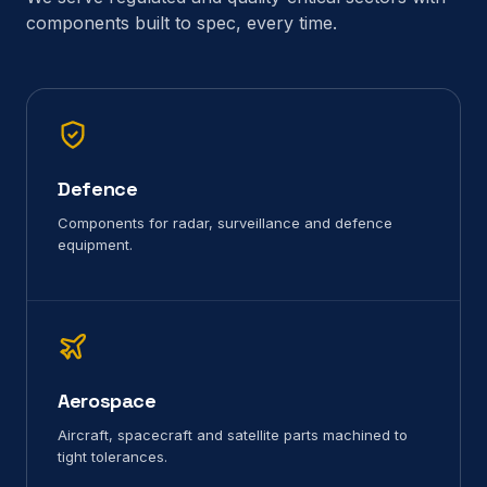
components built to spec, every time.
Defence
Components for radar, surveillance and defence
equipment.
Aerospace
Aircraft, spacecraft and satellite parts machined to
tight tolerances.