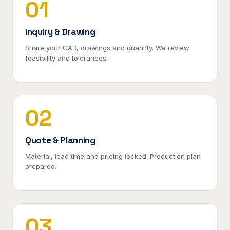
01
Inquiry & Drawing
Share your CAD, drawings and quantity. We review
feasibility and tolerances.
02
Quote & Planning
Material, lead time and pricing locked. Production plan
prepared.
03