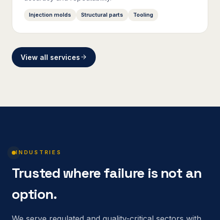
Injection molds
Structural parts
Tooling
View all services
INDUSTRIES
Trusted where failure is not an
option.
We serve regulated and quality-critical sectors with