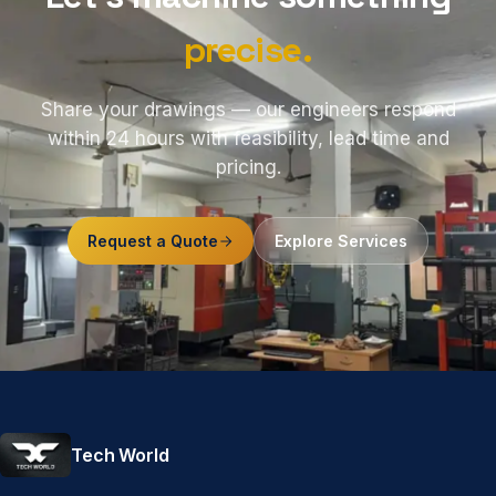
precise.
Share your drawings — our engineers respond
within 24 hours with feasibility, lead time and
pricing.
Request a Quote
Explore Services
Tech World