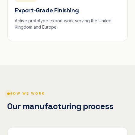
Export-Grade Finishing
Active prototype export work serving the United
Kingdom and Europe.
HOW WE WORK
Our manufacturing process