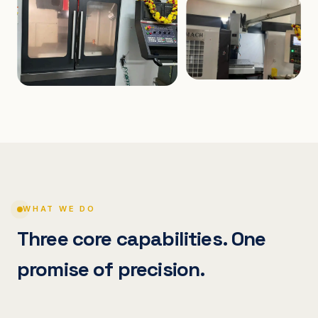
WHAT WE DO
Three core capabilities. One
promise of precision.