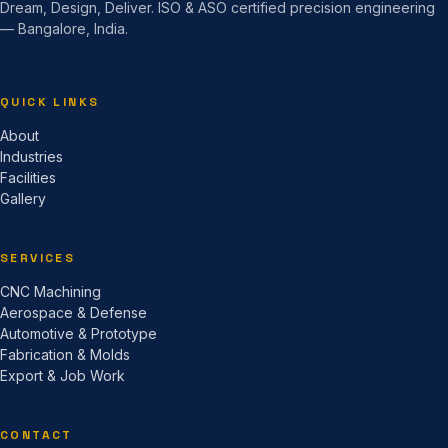
Dream, Design, Deliver. ISO & ASO certified precision engineering
— Bangalore, India.
QUICK LINKS
About
Industries
Facilities
Gallery
SERVICES
CNC Machining
Aerospace & Defense
Automotive & Prototype
Fabrication & Molds
Export & Job Work
CONTACT