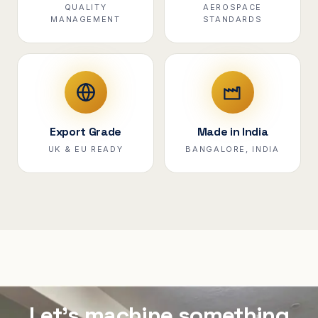
QUALITY
AEROSPACE
MANAGEMENT
STANDARDS
Export Grade
Made in India
UK & EU READY
BANGALORE, INDIA
Let's machine something