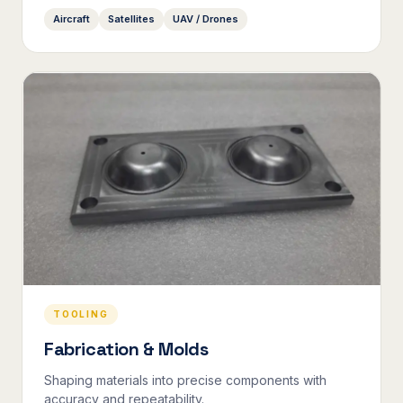
Aircraft
Satellites
UAV / Drones
TOOLING
Fabrication & Molds
Shaping materials into precise components with
accuracy and repeatability.