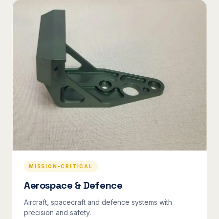
MISSION-CRITICAL
Aerospace & Defence
Aircraft, spacecraft and defence systems with
precision and safety.