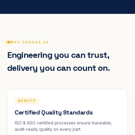
WHY CHOOSE US
Engineering you can trust,
delivery you can count on.
QUALITY
Certified Quality Standards
ISO & ASO certified processes ensure traceable,
audit-ready quality on every part.