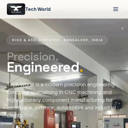
Tech World
ISO & ASO CERTIFIED · BANGALORE, INDIA
Precision.
Engineered
.
Tech World is a modern precision engineering
company specialising in CNC machining and
high-accuracy component manufacturing for
aerospace, defence, automotive and industrial
clients.