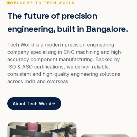
WELCOME TO TECH WORLD
The future of precision
engineering, built in Bangalore.
Tech World is a modern precision engineering
company specialising in CNC machining and high-
accuracy component manufacturing. Backed by
ISO & ASO certifications, we deliver reliable,
consistent and high-quality engineering solutions
across India and overseas.
About Tech World