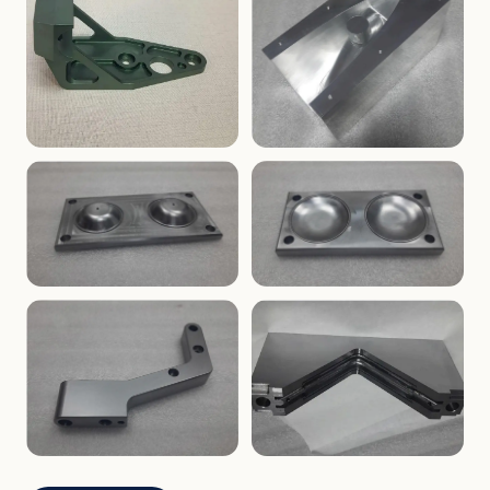
ENCLOSURES
PRECISION
Finned Heat-Sink Enclosure
Threaded Machined Block
AEROSPACE
TOOLING
Aerospace Bracket
V-Groove Mounting Block
MOLDS
MOLDS
Dome Cavity Mold
Dome Cavity Mold
(Convex)
(Concave)