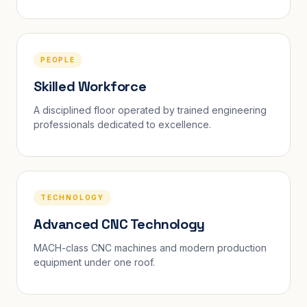
PEOPLE
Skilled Workforce
A disciplined floor operated by trained engineering
professionals dedicated to excellence.
TECHNOLOGY
Advanced CNC Technology
MACH-class CNC machines and modern production
equipment under one roof.