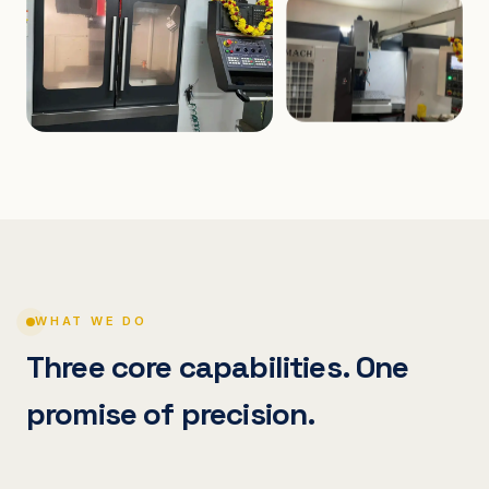
WHAT WE DO
Three core capabilities. One
promise of precision.