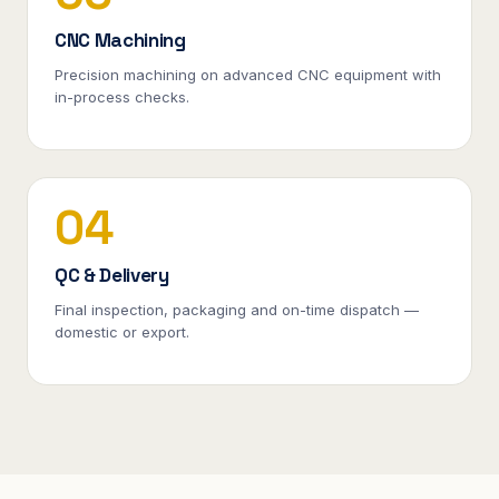
CNC Machining
Precision machining on advanced CNC equipment with
in-process checks.
04
QC & Delivery
Final inspection, packaging and on-time dispatch —
domestic or export.