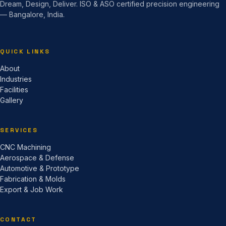
Dream, Design, Deliver. ISO & ASO certified precision engineering
— Bangalore, India.
QUICK LINKS
About
Industries
Facilities
Gallery
SERVICES
CNC Machining
Aerospace & Defense
Automotive & Prototype
Fabrication & Molds
Export & Job Work
CONTACT