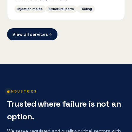
Injection molds
Structural parts
Tooling
View all services
INDUSTRIES
Trusted where failure is not an
option.
We serve regulated and quality-critical sectors with