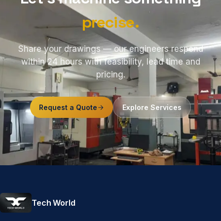
precise.
Share your drawings — our engineers respond
within 24 hours with feasibility, lead time and
pricing.
Request a Quote
Explore Services
Tech World