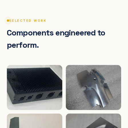
SELECTED WORK
Components engineered to
perform.