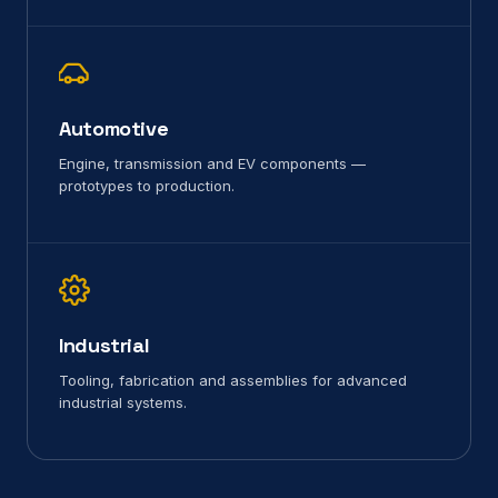
Automotive
Engine, transmission and EV components —
prototypes to production.
Industrial
Tooling, fabrication and assemblies for advanced
industrial systems.