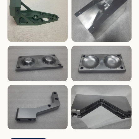
ENCLOSURES
PRECISION
Finned Heat-Sink Enclosure
Threaded Machined Block
AEROSPACE
TOOLING
Aerospace Bracket
V-Groove Mounting Block
MOLDS
MOLDS
Dome Cavity Mold
Dome Cavity Mold
(Convex)
(Concave)