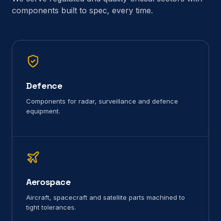
components built to spec, every time.
Defence
Components for radar, surveillance and defence
equipment.
Aerospace
Aircraft, spacecraft and satellite parts machined to
tight tolerances.