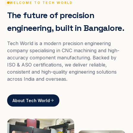
WELCOME TO TECH WORLD
The future of precision
engineering, built in Bangalore.
Tech World is a modern precision engineering
company specialising in CNC machining and high-
accuracy component manufacturing. Backed by
ISO & ASO certifications, we deliver reliable,
consistent and high-quality engineering solutions
across India and overseas.
About Tech World