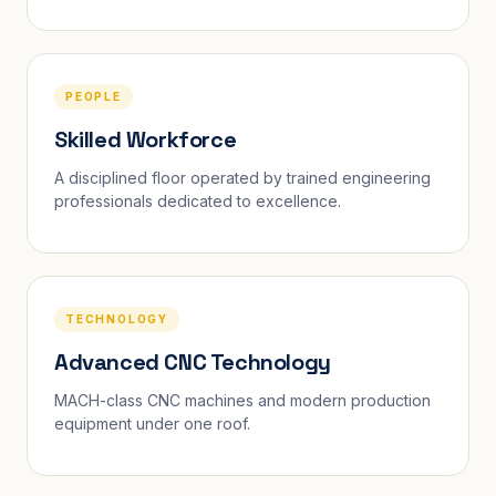
PEOPLE
Skilled Workforce
A disciplined floor operated by trained engineering
professionals dedicated to excellence.
TECHNOLOGY
Advanced CNC Technology
MACH-class CNC machines and modern production
equipment under one roof.