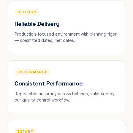
DELIVERY
Reliable Delivery
Production-focused environment with planning rigor
— committed dates, met dates.
PERFORMANCE
Consistent Performance
Repeatable accuracy across batches, validated by
our quality-control workflow.
EXPORT