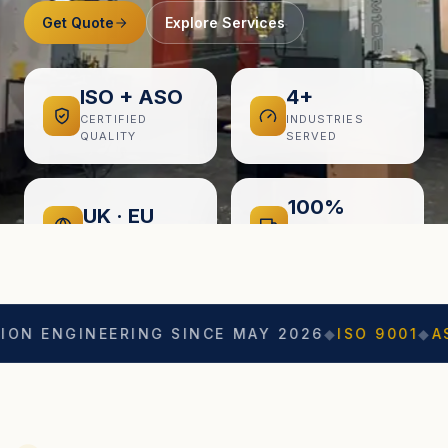
Get Quote
Explore Services
ISO + ASO
4+
CERTIFIED
INDUSTRIES
QUALITY
SERVED
100%
UK · EU
ON-TIME
EXPORT READY
DELIVERY
GINEERING SINCE MAY 2026
◆
ISO 9001
◆
ASO CERT