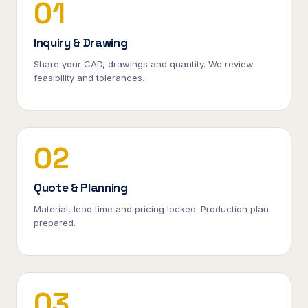
01
Inquiry & Drawing
Share your CAD, drawings and quantity. We review
feasibility and tolerances.
02
Quote & Planning
Material, lead time and pricing locked. Production plan
prepared.
03