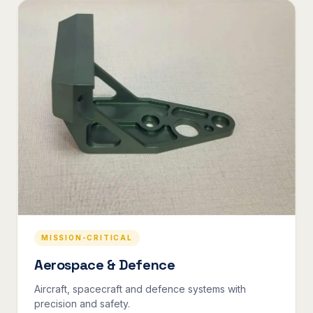
MISSION-CRITICAL
Aerospace & Defence
Aircraft, spacecraft and defence systems with
precision and safety.