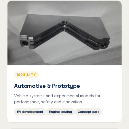
MOBILITY
Automotive & Prototype
Vehicle systems and experimental models for
performance, safety and innovation.
EV development
Engine testing
Concept cars