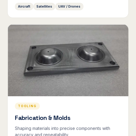
Aircraft
Satellites
UAV / Drones
TOOLING
Fabrication & Molds
Shaping materials into precise components with
accuracy and repeatability.