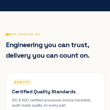
WHY CHOOSE US
Engineering you can trust,
delivery you can count on.
QUALITY
Certified Quality Standards
ISO & ASO certified processes ensure traceable,
audit-ready quality on every part.