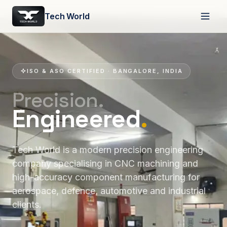
Tech World
ISO & ASO CERTIFIED · BANGALORE, INDIA
Precision.
Engineered
.
Tech World is a modern precision engineering
company specialising in CNC machining and
high-accuracy component manufacturing for
aerospace, defence, automotive and industrial
clients.