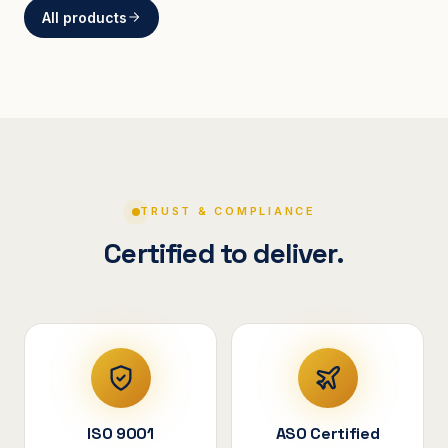
All products
BRACKETS
Curved Steel Bracket
ASSEMBLIES
V-Shape Cylindrical
Assembly
TRUST & COMPLIANCE
Certified to deliver.
ISO 9001
ASO Certified