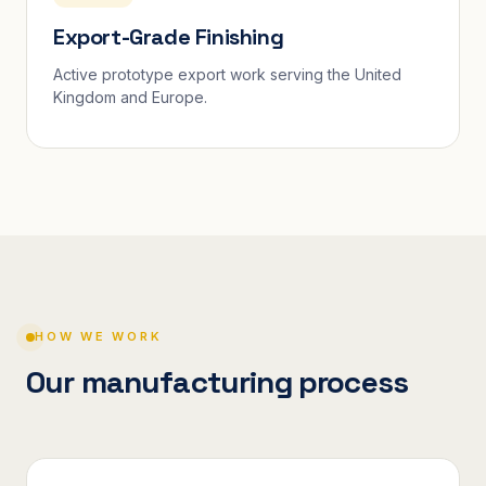
Export-Grade Finishing
Active prototype export work serving the United
Kingdom and Europe.
HOW WE WORK
Our manufacturing process