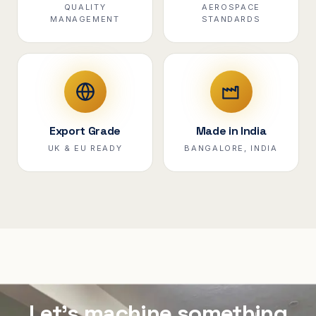
QUALITY
AEROSPACE
MANAGEMENT
STANDARDS
Export Grade
Made in India
UK & EU READY
BANGALORE, INDIA
Let's machine something