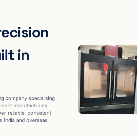
recision
lt in
ng company specialising
nent manufacturing.
er reliable, consistent
s India and overseas.