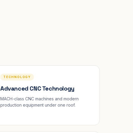
TECHNOLOGY
Advanced CNC Technology
MACH-class CNC machines and modern
production equipment under one roof.