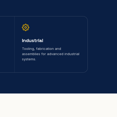
Industrial
Tooling, fabrication and
assemblies for advanced industrial
systems.