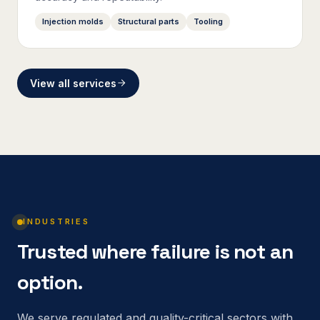
Injection molds
Structural parts
Tooling
View all services
INDUSTRIES
Trusted where failure is not an
option.
We serve regulated and quality-critical sectors with