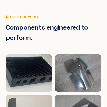
SELECTED WORK
Components engineered to
perform.