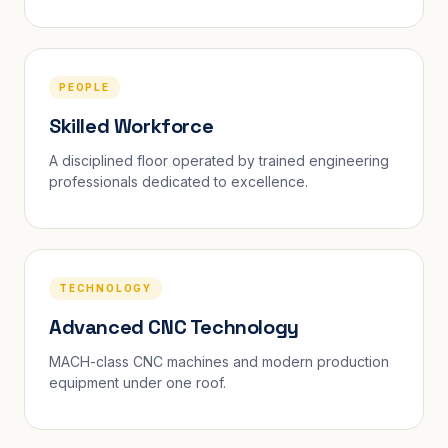
PEOPLE
Skilled Workforce
A disciplined floor operated by trained engineering
professionals dedicated to excellence.
TECHNOLOGY
Advanced CNC Technology
MACH-class CNC machines and modern production
equipment under one roof.