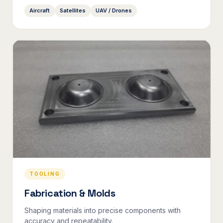
Aircraft
Satellites
UAV / Drones
TOOLING
Fabrication & Molds
Shaping materials into precise components with
accuracy and repeatability.