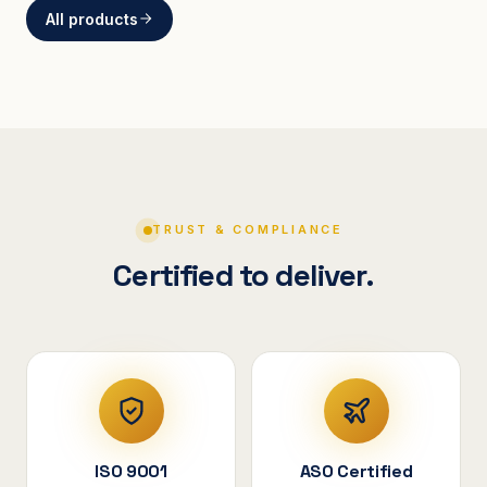
All products
BRACKETS
Curved Steel Bracket
ASSEMBLIES
V-Shape Cylindrical
Assembly
TRUST & COMPLIANCE
Certified to deliver.
ISO 9001
ASO Certified