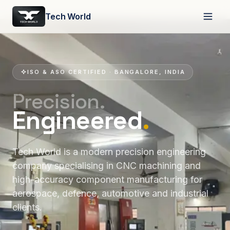
Tech World
ISO & ASO CERTIFIED · BANGALORE, INDIA
Precision.
Engineered
.
Tech World is a modern precision engineering
company specialising in CNC machining and
high-accuracy component manufacturing for
aerospace, defence, automotive and industrial
clients.