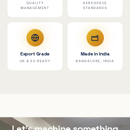
QUALITY
AEROSPACE
MANAGEMENT
STANDARDS
Export Grade
Made in India
UK & EU READY
BANGALORE, INDIA
Let's machine something