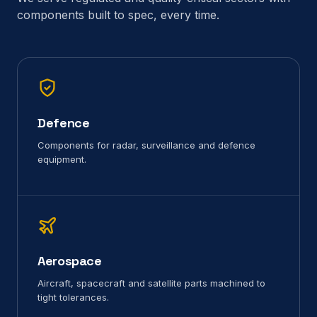
components built to spec, every time.
Defence
Components for radar, surveillance and defence
equipment.
Aerospace
Aircraft, spacecraft and satellite parts machined to
tight tolerances.