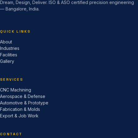
Dream, Design, Deliver. ISO & ASO certified precision engineering
— Bangalore, India.
QUICK LINKS
About
Industries
Facilities
Gallery
SERVICES
CNC Machining
Aerospace & Defense
Automotive & Prototype
Fabrication & Molds
Export & Job Work
CONTACT