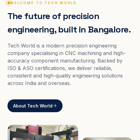
WELCOME TO TECH WORLD
The future of precision
engineering, built in Bangalore.
Tech World is a modern precision engineering
company specialising in CNC machining and high-
accuracy component manufacturing. Backed by
ISO & ASO certifications, we deliver reliable,
consistent and high-quality engineering solutions
across India and overseas.
About Tech World