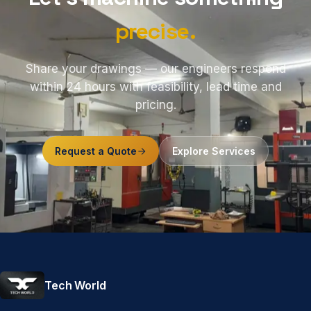
precise.
Share your drawings — our engineers respond
within 24 hours with feasibility, lead time and
pricing.
Request a Quote
Explore Services
Tech World