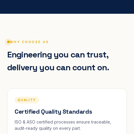
WHY CHOOSE US
Engineering you can trust,
delivery you can count on.
QUALITY
Certified Quality Standards
ISO & ASO certified processes ensure traceable,
audit-ready quality on every part.