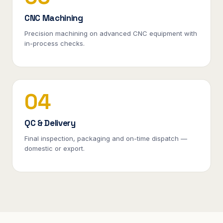
CNC Machining
Precision machining on advanced CNC equipment with
in-process checks.
04
QC & Delivery
Final inspection, packaging and on-time dispatch —
domestic or export.