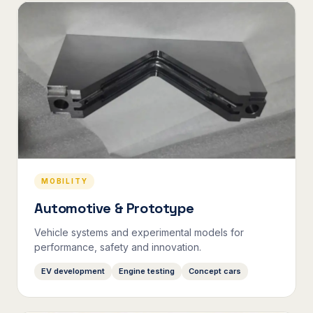
MOBILITY
Automotive & Prototype
Vehicle systems and experimental models for
performance, safety and innovation.
EV development
Engine testing
Concept cars