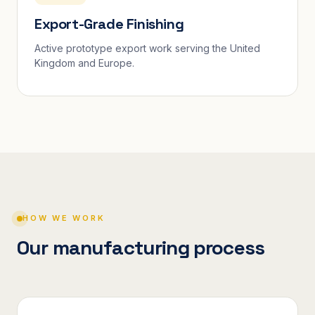
Export-Grade Finishing
Active prototype export work serving the United
Kingdom and Europe.
HOW WE WORK
Our manufacturing process