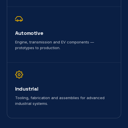
Automotive
Engine, transmission and EV components —
prototypes to production.
Industrial
Tooling, fabrication and assemblies for advanced
industrial systems.