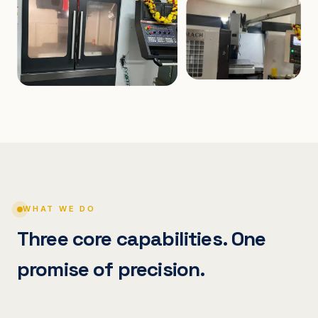
WHAT WE DO
Three core capabilities. One
promise of precision.