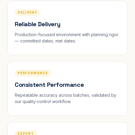
DELIVERY
Reliable Delivery
Production-focused environment with planning rigor
— committed dates, met dates.
PERFORMANCE
Consistent Performance
Repeatable accuracy across batches, validated by
our quality-control workflow.
EXPORT