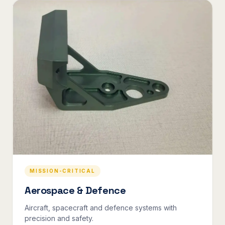
MISSION-CRITICAL
Aerospace & Defence
Aircraft, spacecraft and defence systems with
precision and safety.