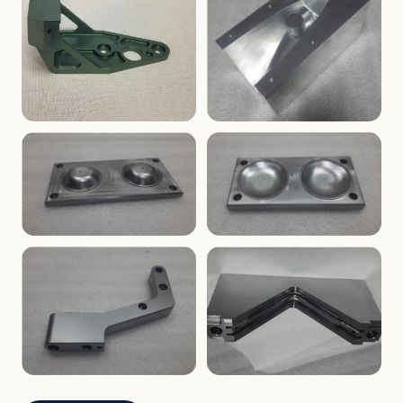
ENCLOSURES
PRECISION
Finned Heat-Sink Enclosure
Threaded Machined Block
AEROSPACE
TOOLING
Aerospace Bracket
V-Groove Mounting Block
MOLDS
MOLDS
Dome Cavity Mold
Dome Cavity Mold
(Convex)
(Concave)