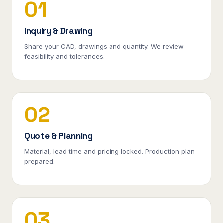
01
Inquiry & Drawing
Share your CAD, drawings and quantity. We review
feasibility and tolerances.
02
Quote & Planning
Material, lead time and pricing locked. Production plan
prepared.
03