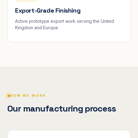
Export-Grade Finishing
Active prototype export work serving the United
Kingdom and Europe.
HOW WE WORK
Our manufacturing process