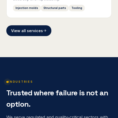
Injection molds
Structural parts
Tooling
View all services
INDUSTRIES
Trusted where failure is not an
option.
We serve regulated and quality-critical sectors with