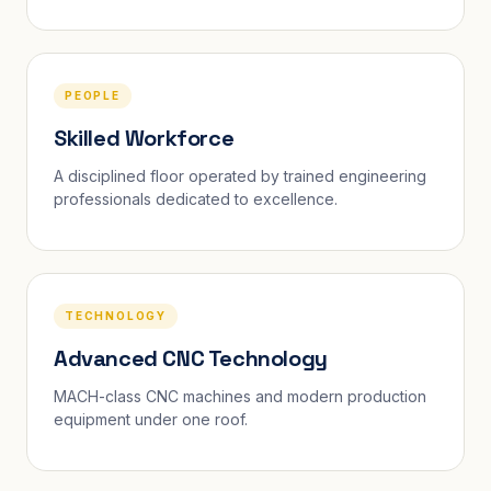
PEOPLE
Skilled Workforce
A disciplined floor operated by trained engineering
professionals dedicated to excellence.
TECHNOLOGY
Advanced CNC Technology
MACH-class CNC machines and modern production
equipment under one roof.