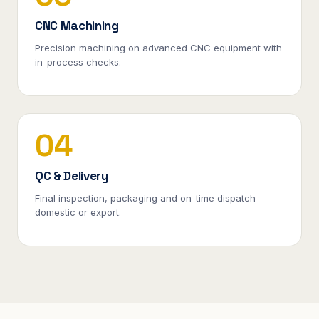
CNC Machining
Precision machining on advanced CNC equipment with
in-process checks.
04
QC & Delivery
Final inspection, packaging and on-time dispatch —
domestic or export.