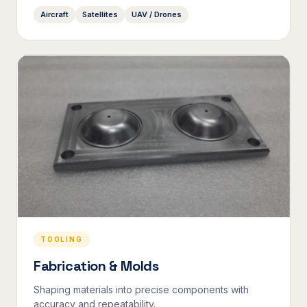
Aircraft
Satellites
UAV / Drones
TOOLING
Fabrication & Molds
Shaping materials into precise components with
accuracy and repeatability.