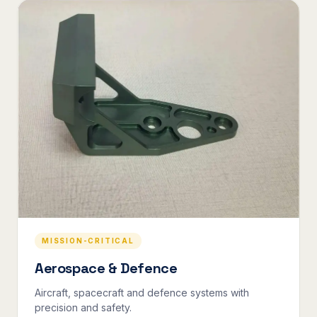
MISSION-CRITICAL
Aerospace & Defence
Aircraft, spacecraft and defence systems with
precision and safety.