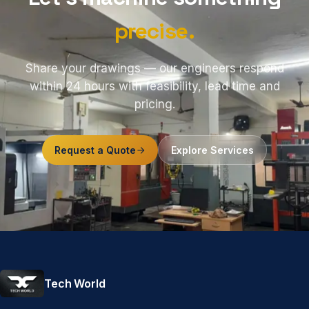
precise.
Share your drawings — our engineers respond
within 24 hours with feasibility, lead time and
pricing.
Request a Quote
Explore Services
Tech World