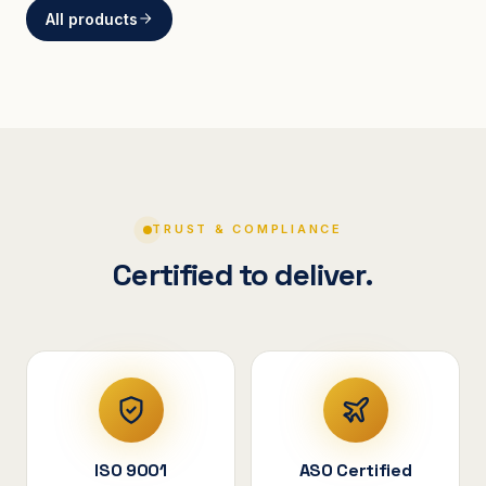
All products
BRACKETS
Curved Steel Bracket
ASSEMBLIES
V-Shape Cylindrical
Assembly
TRUST & COMPLIANCE
Certified to deliver.
ISO 9001
ASO Certified