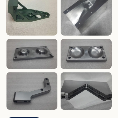
ENCLOSURES
PRECISION
Finned Heat-Sink Enclosure
Threaded Machined Block
AEROSPACE
TOOLING
Aerospace Bracket
V-Groove Mounting Block
MOLDS
MOLDS
Dome Cavity Mold
Dome Cavity Mold
(Convex)
(Concave)