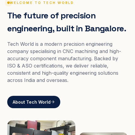
WELCOME TO TECH WORLD
The future of precision
engineering, built in Bangalore.
Tech World is a modern precision engineering
company specialising in CNC machining and high-
accuracy component manufacturing. Backed by
ISO & ASO certifications, we deliver reliable,
consistent and high-quality engineering solutions
across India and overseas.
About Tech World