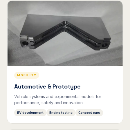
MOBILITY
Automotive & Prototype
Vehicle systems and experimental models for
performance, safety and innovation.
EV development
Engine testing
Concept cars