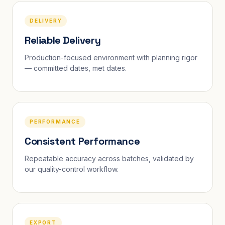
DELIVERY
Reliable Delivery
Production-focused environment with planning rigor
— committed dates, met dates.
PERFORMANCE
Consistent Performance
Repeatable accuracy across batches, validated by
our quality-control workflow.
EXPORT