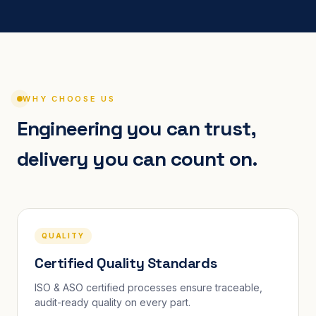
WHY CHOOSE US
Engineering you can trust,
delivery you can count on.
QUALITY
Certified Quality Standards
ISO & ASO certified processes ensure traceable,
audit-ready quality on every part.