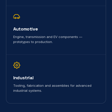
Automotive
Engine, transmission and EV components —
prototypes to production.
Industrial
Tooling, fabrication and assemblies for advanced
industrial systems.