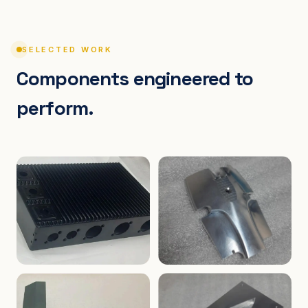
SELECTED WORK
Components engineered to
perform.