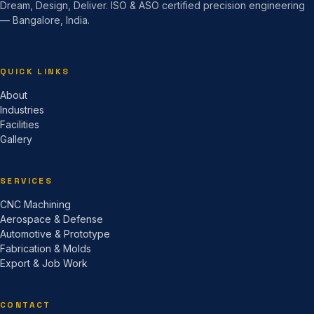
Dream, Design, Deliver. ISO & ASO certified precision engineering
— Bangalore, India.
QUICK LINKS
About
Industries
Facilities
Gallery
SERVICES
CNC Machining
Aerospace & Defense
Automotive & Prototype
Fabrication & Molds
Export & Job Work
CONTACT