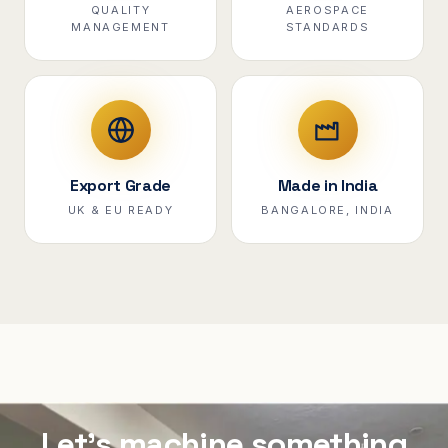
QUALITY
AEROSPACE
MANAGEMENT
STANDARDS
Export Grade
Made in India
UK & EU READY
BANGALORE, INDIA
Let's machine something