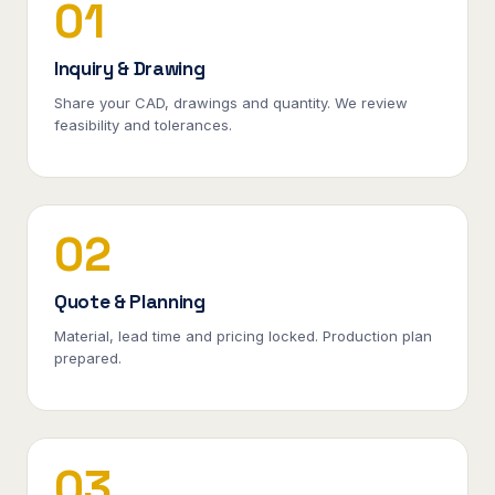
01
Inquiry & Drawing
Share your CAD, drawings and quantity. We review
feasibility and tolerances.
02
Quote & Planning
Material, lead time and pricing locked. Production plan
prepared.
03