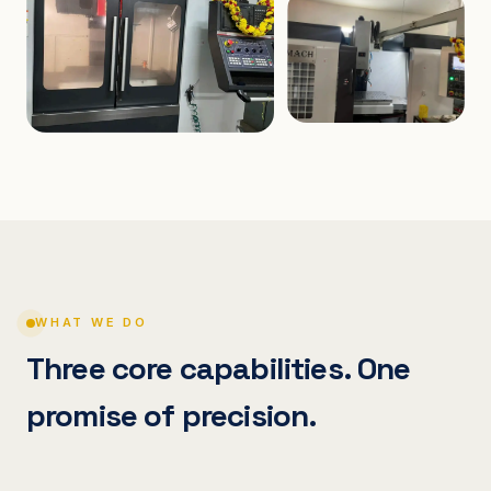
WHAT WE DO
Three core capabilities. One
promise of precision.