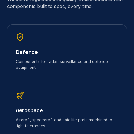
components built to spec, every time.
Defence
Components for radar, surveillance and defence
equipment.
Aerospace
Aircraft, spacecraft and satellite parts machined to
tight tolerances.