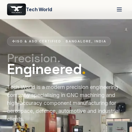
Tech World
ISO & ASO CERTIFIED · BANGALORE, INDIA
Precision.
Engineered
.
Tech World is a modern precision engineering
company specialising in CNC machining and
high-accuracy component manufacturing for
aerospace, defence, automotive and industrial
clients.