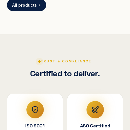
All products
BRACKETS
Curved Steel Bracket
ASSEMBLIES
V-Shape Cylindrical
Assembly
TRUST & COMPLIANCE
Certified to deliver.
ISO 9001
ASO Certified