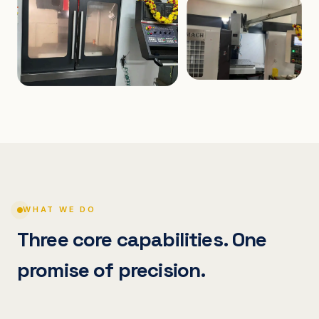
WHAT WE DO
Three core capabilities. One
promise of precision.