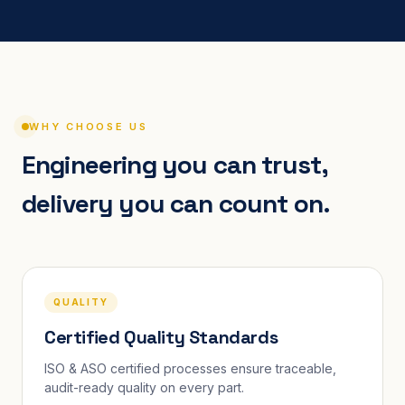
WHY CHOOSE US
Engineering you can trust,
delivery you can count on.
QUALITY
Certified Quality Standards
ISO & ASO certified processes ensure traceable,
audit-ready quality on every part.