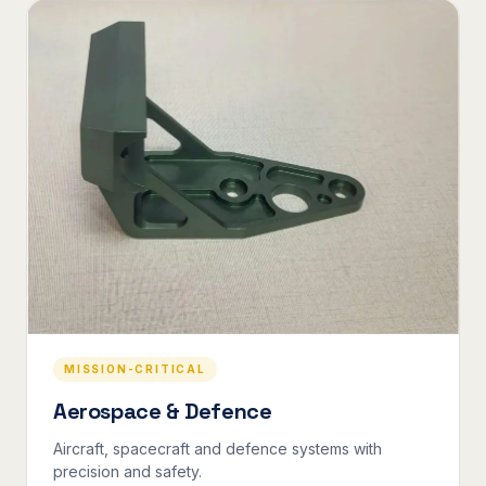
MISSION-CRITICAL
Aerospace & Defence
Aircraft, spacecraft and defence systems with
precision and safety.