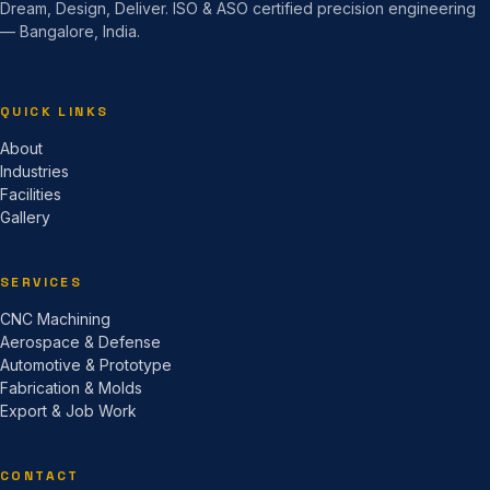
Dream, Design, Deliver. ISO & ASO certified precision engineering
— Bangalore, India.
QUICK LINKS
About
Industries
Facilities
Gallery
SERVICES
CNC Machining
Aerospace & Defense
Automotive & Prototype
Fabrication & Molds
Export & Job Work
CONTACT