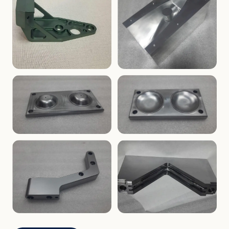
ENCLOSURES
PRECISION
Finned Heat-Sink Enclosure
Threaded Machined Block
AEROSPACE
TOOLING
Aerospace Bracket
V-Groove Mounting Block
MOLDS
MOLDS
Dome Cavity Mold
Dome Cavity Mold
(Convex)
(Concave)