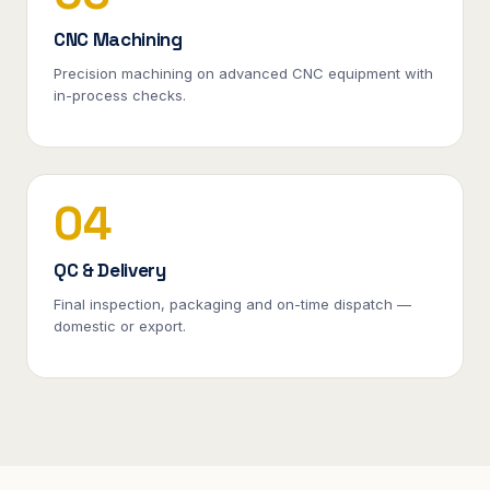
CNC Machining
Precision machining on advanced CNC equipment with
in-process checks.
04
QC & Delivery
Final inspection, packaging and on-time dispatch —
domestic or export.