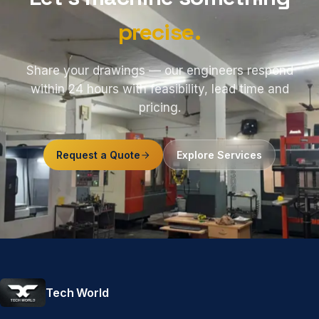
precise.
Share your drawings — our engineers respond
within 24 hours with feasibility, lead time and
pricing.
Request a Quote
Explore Services
Tech World