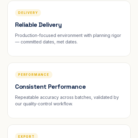
DELIVERY
Reliable Delivery
Production-focused environment with planning rigor
— committed dates, met dates.
PERFORMANCE
Consistent Performance
Repeatable accuracy across batches, validated by
our quality-control workflow.
EXPORT