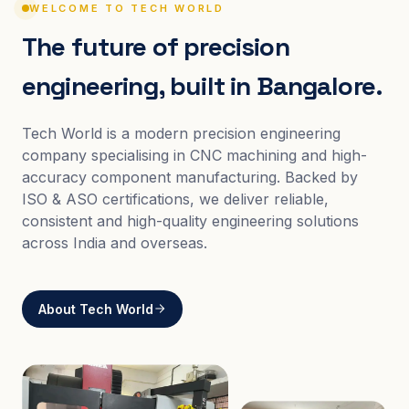
WELCOME TO TECH WORLD
The future of precision
engineering, built in Bangalore.
Tech World is a modern precision engineering
company specialising in CNC machining and high-
accuracy component manufacturing. Backed by
ISO & ASO certifications, we deliver reliable,
consistent and high-quality engineering solutions
across India and overseas.
About Tech World