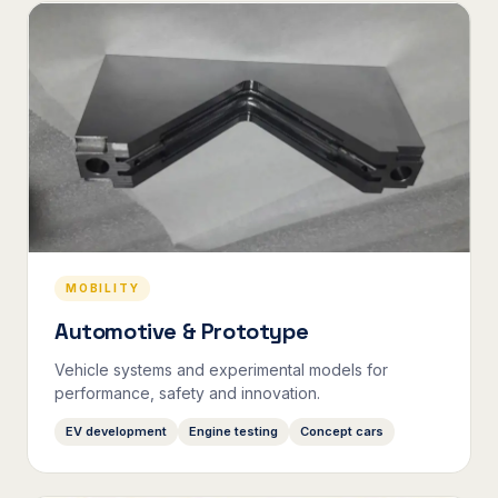
MOBILITY
Automotive & Prototype
Vehicle systems and experimental models for
performance, safety and innovation.
EV development
Engine testing
Concept cars