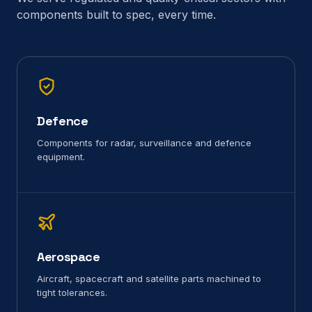
components built to spec, every time.
Defence
Components for radar, surveillance and defence
equipment.
Aerospace
Aircraft, spacecraft and satellite parts machined to
tight tolerances.