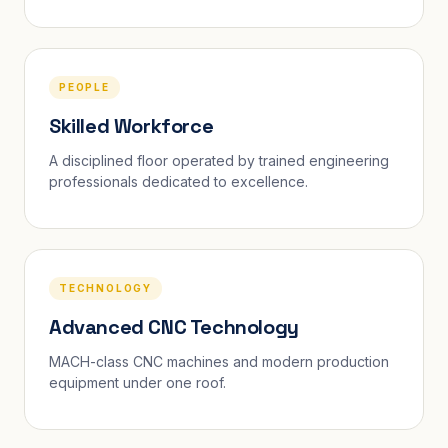
PEOPLE
Skilled Workforce
A disciplined floor operated by trained engineering
professionals dedicated to excellence.
TECHNOLOGY
Advanced CNC Technology
MACH-class CNC machines and modern production
equipment under one roof.