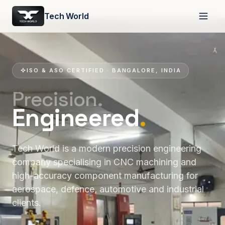
Tech World
ISO & ASO CERTIFIED · BANGALORE, INDIA
Precision.
Engineered
.
Tech World is a modern precision engineering
company specialising in CNC machining and
high-accuracy component manufacturing for
aerospace, defence, automotive and industrial
clients.