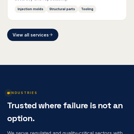
Injection molds
Structural parts
Tooling
View all services
INDUSTRIES
Trusted where failure is not an
option.
We serve regulated and quality-critical sectors with