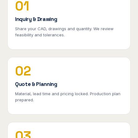
01
Inquiry & Drawing
Share your CAD, drawings and quantity. We review
feasibility and tolerances.
02
Quote & Planning
Material, lead time and pricing locked. Production plan
prepared.
03