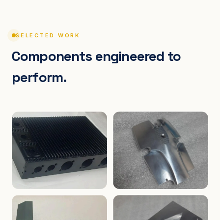
SELECTED WORK
Components engineered to
perform.