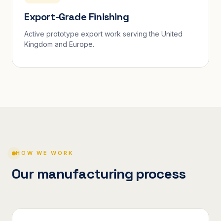
Export-Grade Finishing
Active prototype export work serving the United
Kingdom and Europe.
HOW WE WORK
Our manufacturing process