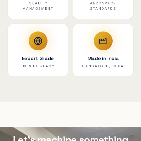
QUALITY
AEROSPACE
MANAGEMENT
STANDARDS
Export Grade
Made in India
UK & EU READY
BANGALORE, INDIA
Let's machine something