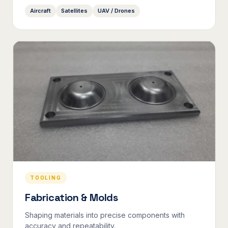
Aircraft
Satellites
UAV / Drones
TOOLING
Fabrication & Molds
Shaping materials into precise components with
accuracy and repeatability.