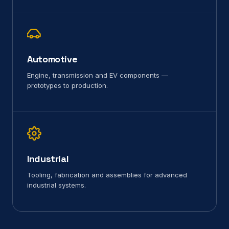
Automotive
Engine, transmission and EV components —
prototypes to production.
Industrial
Tooling, fabrication and assemblies for advanced
industrial systems.