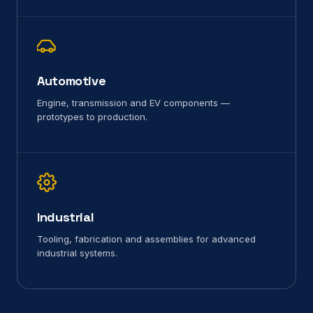
Automotive
Engine, transmission and EV components —
prototypes to production.
Industrial
Tooling, fabrication and assemblies for advanced
industrial systems.