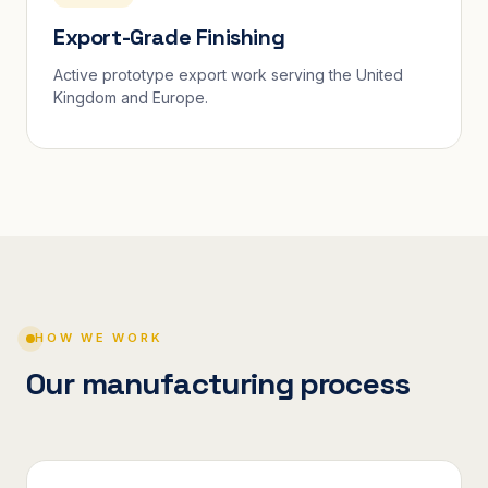
Export-Grade Finishing
Active prototype export work serving the United
Kingdom and Europe.
HOW WE WORK
Our manufacturing process