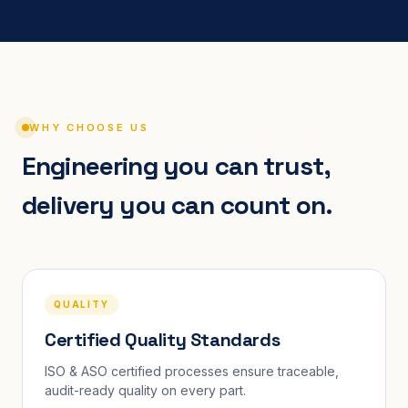
WHY CHOOSE US
Engineering you can trust,
delivery you can count on.
QUALITY
Certified Quality Standards
ISO & ASO certified processes ensure traceable,
audit-ready quality on every part.