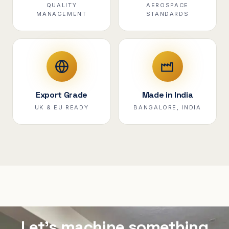
QUALITY
AEROSPACE
MANAGEMENT
STANDARDS
Export Grade
Made in India
UK & EU READY
BANGALORE, INDIA
Let's machine something