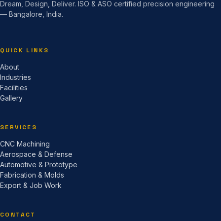
Dream, Design, Deliver. ISO & ASO certified precision engineering
— Bangalore, India.
QUICK LINKS
About
Industries
Facilities
Gallery
SERVICES
CNC Machining
Aerospace & Defense
Automotive & Prototype
Fabrication & Molds
Export & Job Work
CONTACT