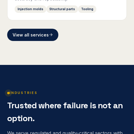
Injection molds
Structural parts
Tooling
View all services
INDUSTRIES
Trusted where failure is not an
option.
We serve regulated and quality-critical sectors with