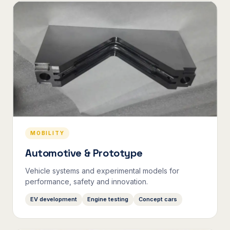
MOBILITY
Automotive & Prototype
Vehicle systems and experimental models for
performance, safety and innovation.
EV development
Engine testing
Concept cars