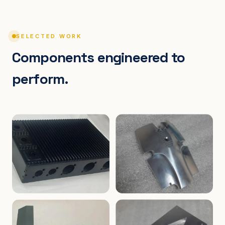
SELECTED WORK
Components engineered to
perform.