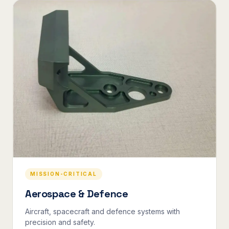
MISSION-CRITICAL
Aerospace & Defence
Aircraft, spacecraft and defence systems with
precision and safety.