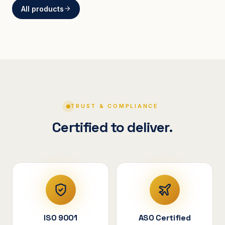
All products
BRACKETS
Curved Steel Bracket
ASSEMBLIES
V-Shape Cylindrical
Assembly
TRUST & COMPLIANCE
Certified to deliver.
ISO 9001
ASO Certified