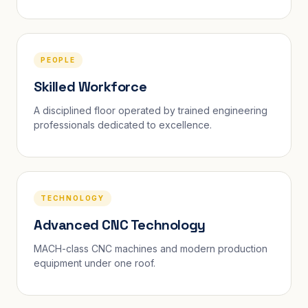
PEOPLE
Skilled Workforce
A disciplined floor operated by trained engineering
professionals dedicated to excellence.
TECHNOLOGY
Advanced CNC Technology
MACH-class CNC machines and modern production
equipment under one roof.