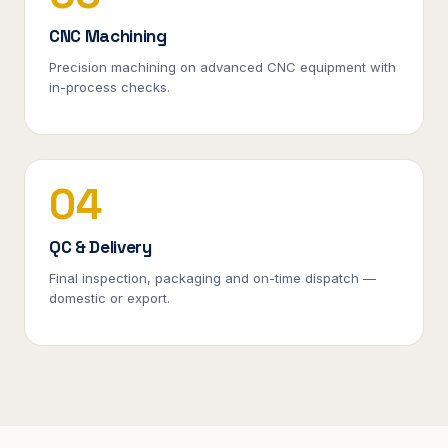
CNC Machining
Precision machining on advanced CNC equipment with
in-process checks.
04
QC & Delivery
Final inspection, packaging and on-time dispatch —
domestic or export.