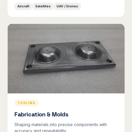
Aircraft
Satellites
UAV / Drones
TOOLING
Fabrication & Molds
Shaping materials into precise components with
accuracy and repeatability.