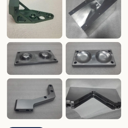
ENCLOSURES
PRECISION
Finned Heat-Sink Enclosure
Threaded Machined Block
AEROSPACE
TOOLING
Aerospace Bracket
V-Groove Mounting Block
MOLDS
MOLDS
Dome Cavity Mold
Dome Cavity Mold
(Convex)
(Concave)