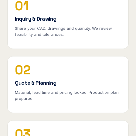
01
Inquiry & Drawing
Share your CAD, drawings and quantity. We review
feasibility and tolerances.
02
Quote & Planning
Material, lead time and pricing locked. Production plan
prepared.
03