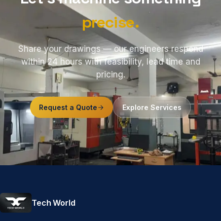
precise.
Share your drawings — our engineers respond
within 24 hours with feasibility, lead time and
pricing.
Request a Quote
Explore Services
Tech World