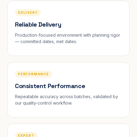
DELIVERY
Reliable Delivery
Production-focused environment with planning rigor
— committed dates, met dates.
PERFORMANCE
Consistent Performance
Repeatable accuracy across batches, validated by
our quality-control workflow.
EXPORT