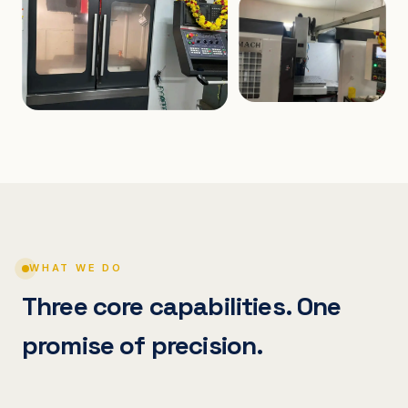
WHAT WE DO
Three core capabilities. One
promise of precision.