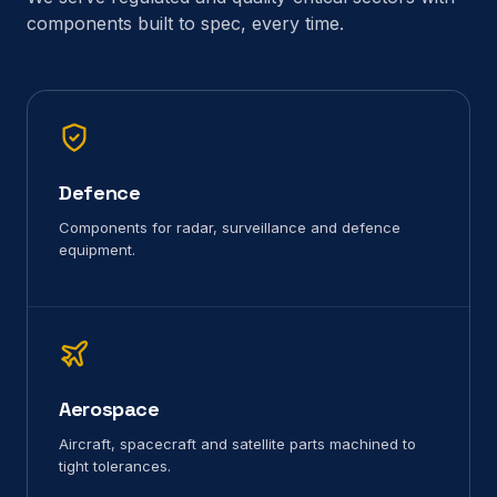
components built to spec, every time.
Defence
Components for radar, surveillance and defence
equipment.
Aerospace
Aircraft, spacecraft and satellite parts machined to
tight tolerances.