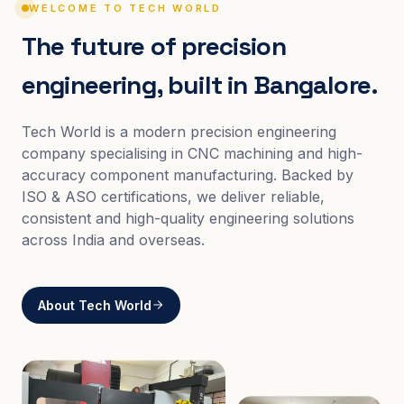
WELCOME TO TECH WORLD
The future of precision
engineering, built in Bangalore.
Tech World is a modern precision engineering
company specialising in CNC machining and high-
accuracy component manufacturing. Backed by
ISO & ASO certifications, we deliver reliable,
consistent and high-quality engineering solutions
across India and overseas.
About Tech World