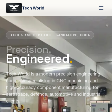
Tech World
ISO & ASO CERTIFIED · BANGALORE, INDIA
Precision.
Engineered
.
Tech World is a modern precision engineering
company specialising in CNC machining and
high-accuracy component manufacturing for
aerospace, defence, automotive and industrial
clients.