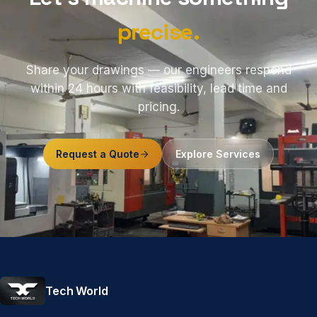
precise.
Share your drawings — our engineers respond
within 24 hours with feasibility, lead time and
pricing.
Request a Quote
Explore Services
Tech World