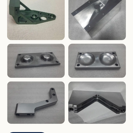
ENCLOSURES
PRECISION
Finned Heat-Sink Enclosure
Threaded Machined Block
AEROSPACE
TOOLING
Aerospace Bracket
V-Groove Mounting Block
MOLDS
MOLDS
Dome Cavity Mold
Dome Cavity Mold
(Convex)
(Concave)