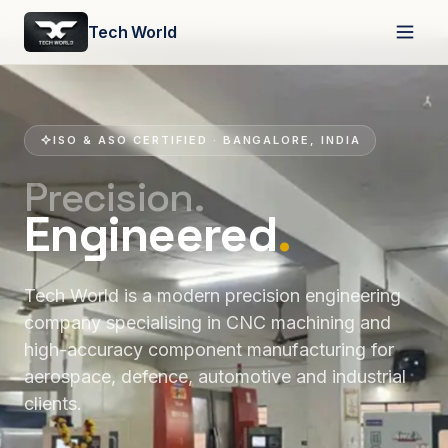
Tech World
ISO & ASO CERTIFIED · BANGALORE, INDIA
Precision.
Engineered
.
Tech World is a modern precision engineering
company specialising in CNC machining and
high-accuracy component manufacturing for
aerospace, defence, automotive and industrial
clients.