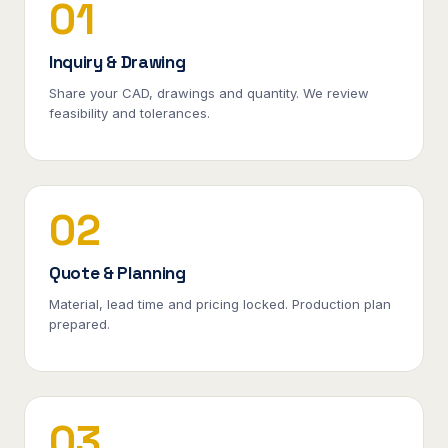
01
Inquiry & Drawing
Share your CAD, drawings and quantity. We review
feasibility and tolerances.
02
Quote & Planning
Material, lead time and pricing locked. Production plan
prepared.
03