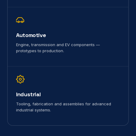
Automotive
Engine, transmission and EV components —
prototypes to production.
Industrial
Tooling, fabrication and assemblies for advanced
industrial systems.