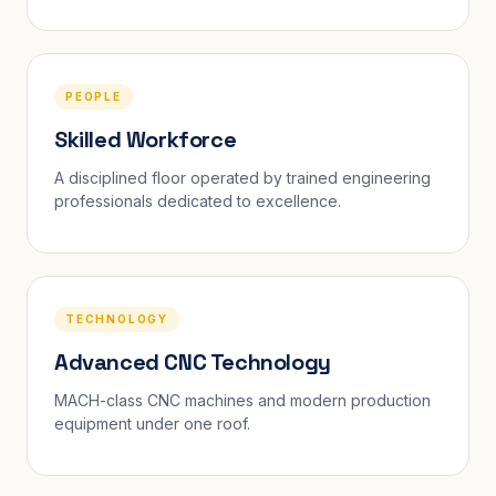
PEOPLE
Skilled Workforce
A disciplined floor operated by trained engineering
professionals dedicated to excellence.
TECHNOLOGY
Advanced CNC Technology
MACH-class CNC machines and modern production
equipment under one roof.