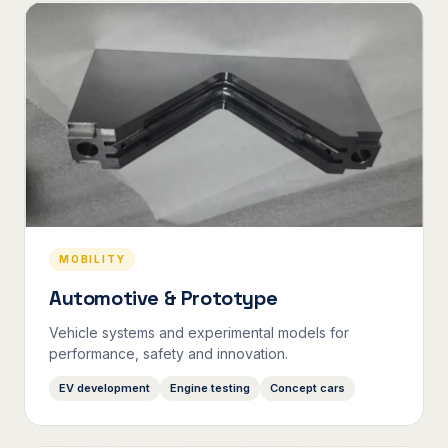
MOBILITY
Automotive & Prototype
Vehicle systems and experimental models for
performance, safety and innovation.
EV development
Engine testing
Concept cars