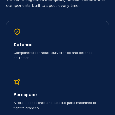
components built to spec, every time.
Defence
Components for radar, surveillance and defence
equipment.
Aerospace
Aircraft, spacecraft and satellite parts machined to
tight tolerances.