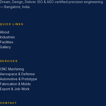
Dream, Design, Deliver. ISO & ASO certified precision engineering
— Bangalore, India.
QUICK LINKS
About
Industries
Facilities
Gallery
SERVICES
CNC Machining
Aerospace & Defense
Automotive & Prototype
Fabrication & Molds
Export & Job Work
CONTACT