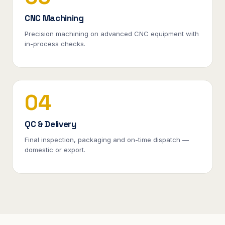
CNC Machining
Precision machining on advanced CNC equipment with
in-process checks.
04
QC & Delivery
Final inspection, packaging and on-time dispatch —
domestic or export.