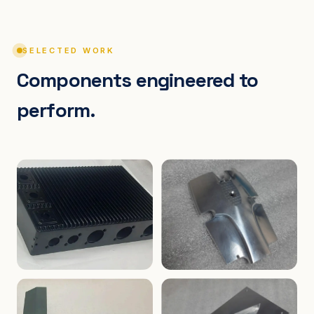
SELECTED WORK
Components engineered to
perform.