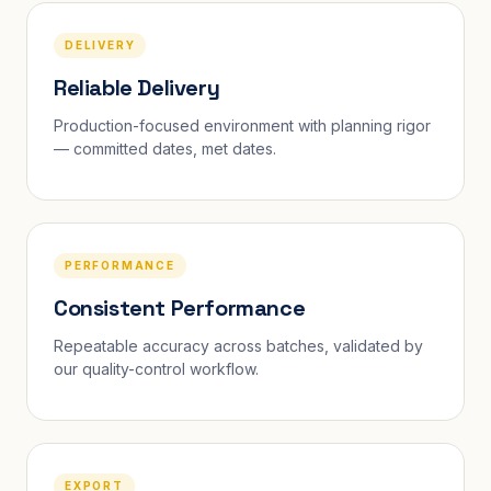
DELIVERY
Reliable Delivery
Production-focused environment with planning rigor
— committed dates, met dates.
PERFORMANCE
Consistent Performance
Repeatable accuracy across batches, validated by
our quality-control workflow.
EXPORT