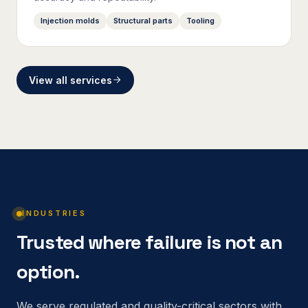
Injection molds
Structural parts
Tooling
View all services
INDUSTRIES
Trusted where failure is not an
option.
We serve regulated and quality-critical sectors with