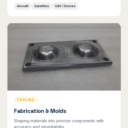
Aircraft
Satellites
UAV / Drones
TOOLING
Fabrication & Molds
Shaping materials into precise components with
accuracy and repeatability.