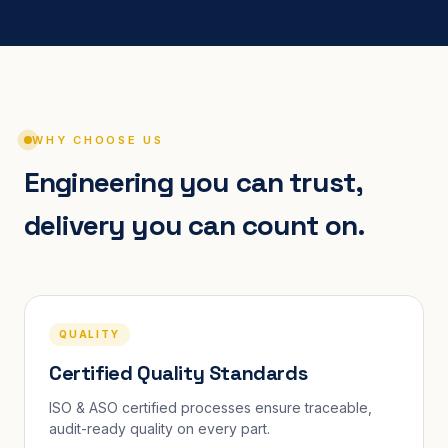
WHY CHOOSE US
Engineering you can trust,
delivery you can count on.
QUALITY
Certified Quality Standards
ISO & ASO certified processes ensure traceable,
audit-ready quality on every part.