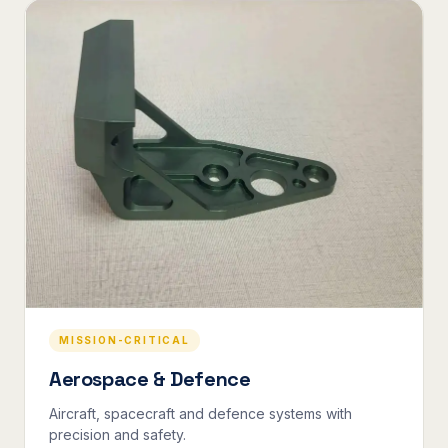
MISSION-CRITICAL
Aerospace & Defence
Aircraft, spacecraft and defence systems with
precision and safety.