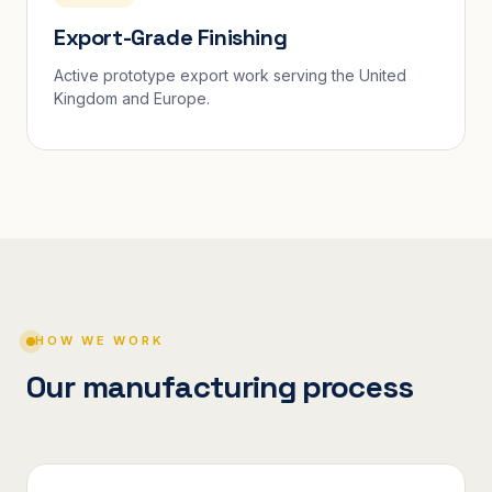
Export-Grade Finishing
Active prototype export work serving the United
Kingdom and Europe.
HOW WE WORK
Our manufacturing process