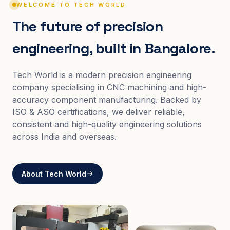
WELCOME TO TECH WORLD
The future of precision
engineering, built in Bangalore.
Tech World is a modern precision engineering
company specialising in CNC machining and high-
accuracy component manufacturing. Backed by
ISO & ASO certifications, we deliver reliable,
consistent and high-quality engineering solutions
across India and overseas.
About Tech World