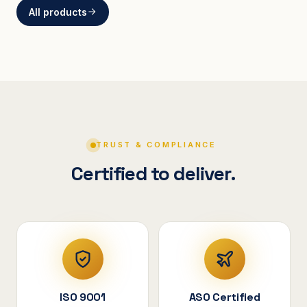
All products
BRACKETS
Curved Steel Bracket
ASSEMBLIES
V-Shape Cylindrical
Assembly
TRUST & COMPLIANCE
Certified to deliver.
ISO 9001
ASO Certified