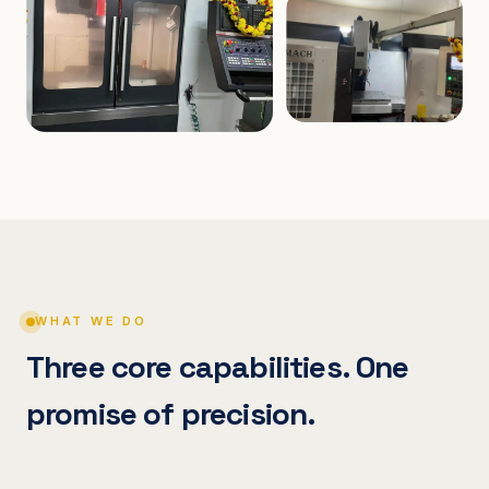
WHAT WE DO
Three core capabilities. One
promise of precision.