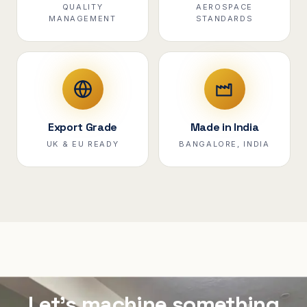
QUALITY
AEROSPACE
MANAGEMENT
STANDARDS
Export Grade
Made in India
UK & EU READY
BANGALORE, INDIA
Let's machine something