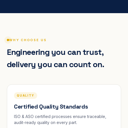
WHY CHOOSE US
Engineering you can trust,
delivery you can count on.
QUALITY
Certified Quality Standards
ISO & ASO certified processes ensure traceable,
audit-ready quality on every part.