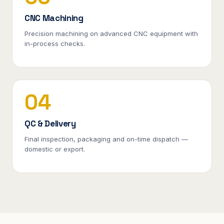
CNC Machining
Precision machining on advanced CNC equipment with
in-process checks.
04
QC & Delivery
Final inspection, packaging and on-time dispatch —
domestic or export.