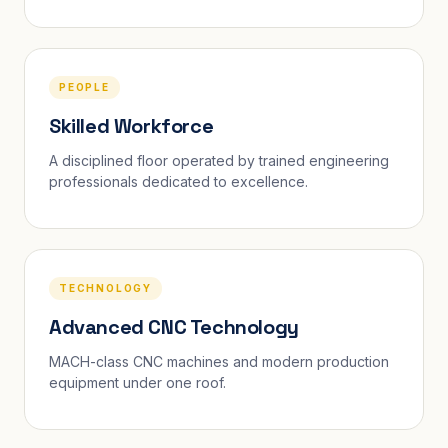
PEOPLE
Skilled Workforce
A disciplined floor operated by trained engineering
professionals dedicated to excellence.
TECHNOLOGY
Advanced CNC Technology
MACH-class CNC machines and modern production
equipment under one roof.