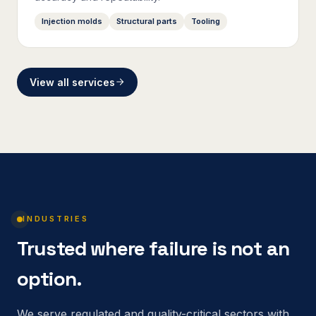
Injection molds
Structural parts
Tooling
View all services
INDUSTRIES
Trusted where failure is not an
option.
We serve regulated and quality-critical sectors with