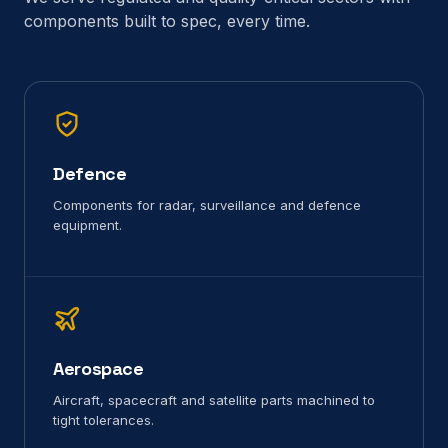
components built to spec, every time.
Defence
Components for radar, surveillance and defence
equipment.
Aerospace
Aircraft, spacecraft and satellite parts machined to
tight tolerances.