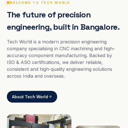
WELCOME TO TECH WORLD
The future of precision
engineering, built in Bangalore.
Tech World is a modern precision engineering
company specialising in CNC machining and high-
accuracy component manufacturing. Backed by
ISO & ASO certifications, we deliver reliable,
consistent and high-quality engineering solutions
across India and overseas.
About Tech World