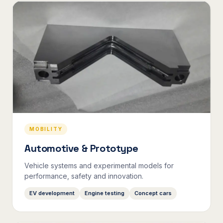
MOBILITY
Automotive & Prototype
Vehicle systems and experimental models for
performance, safety and innovation.
EV development
Engine testing
Concept cars