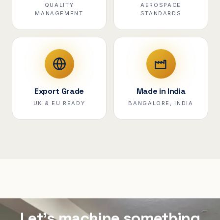
QUALITY
AEROSPACE
MANAGEMENT
STANDARDS
Export Grade
Made in India
UK & EU READY
BANGALORE, INDIA
Let's machine something