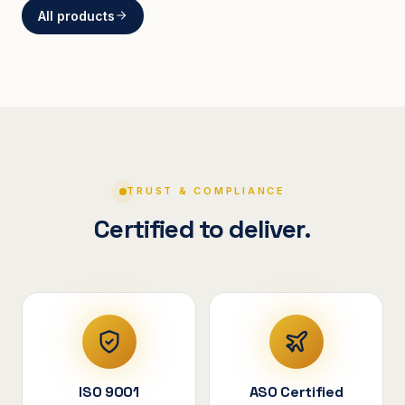
All products
BRACKETS
Curved Steel Bracket
ASSEMBLIES
V-Shape Cylindrical
Assembly
TRUST & COMPLIANCE
Certified to deliver.
ISO 9001
ASO Certified