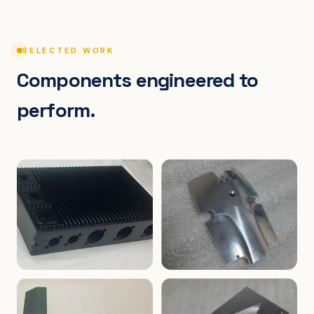
SELECTED WORK
Components engineered to
perform.