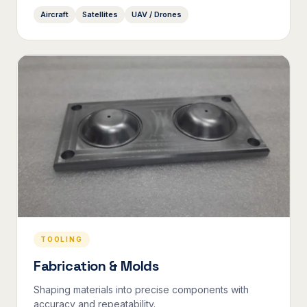
Aircraft
Satellites
UAV / Drones
TOOLING
Fabrication & Molds
Shaping materials into precise components with
accuracy and repeatability.