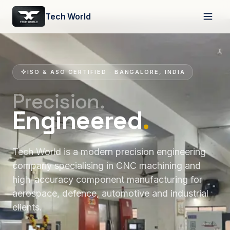
Tech World
ISO & ASO CERTIFIED · BANGALORE, INDIA
Precision.
Engineered
.
Tech World is a modern precision engineering
company specialising in CNC machining and
high-accuracy component manufacturing for
aerospace, defence, automotive and industrial
clients.