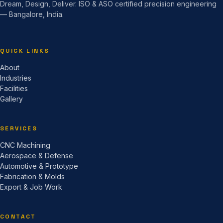
Dream, Design, Deliver. ISO & ASO certified precision engineering
— Bangalore, India.
QUICK LINKS
About
Industries
Facilities
Gallery
SERVICES
CNC Machining
Aerospace & Defense
Automotive & Prototype
Fabrication & Molds
Export & Job Work
CONTACT