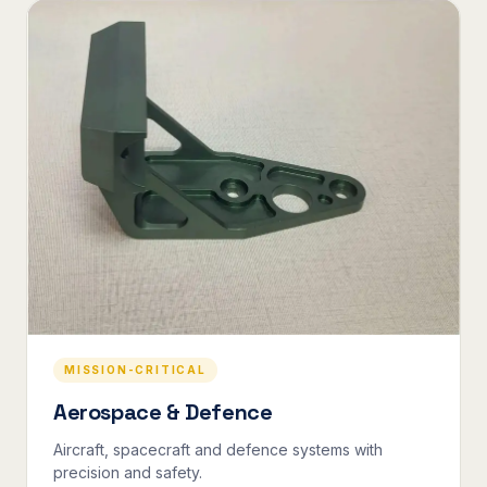
MISSION-CRITICAL
Aerospace & Defence
Aircraft, spacecraft and defence systems with
precision and safety.