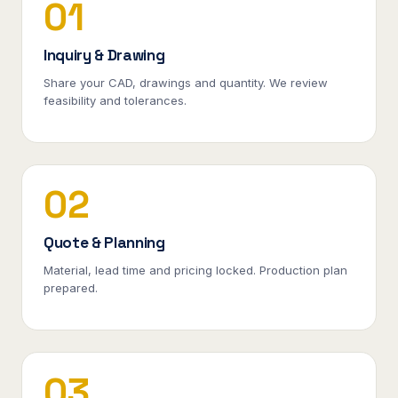
01
Inquiry & Drawing
Share your CAD, drawings and quantity. We review
feasibility and tolerances.
02
Quote & Planning
Material, lead time and pricing locked. Production plan
prepared.
03