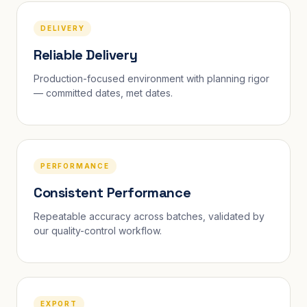
DELIVERY
Reliable Delivery
Production-focused environment with planning rigor
— committed dates, met dates.
PERFORMANCE
Consistent Performance
Repeatable accuracy across batches, validated by
our quality-control workflow.
EXPORT