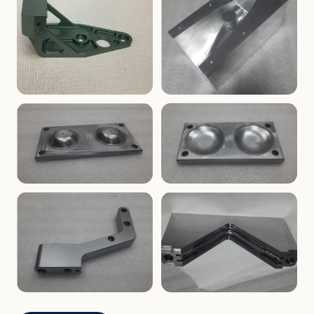
ENCLOSURES
PRECISION
Finned Heat-Sink Enclosure
Threaded Machined Block
AEROSPACE
TOOLING
Aerospace Bracket
V-Groove Mounting Block
MOLDS
MOLDS
Dome Cavity Mold
Dome Cavity Mold
(Convex)
(Concave)