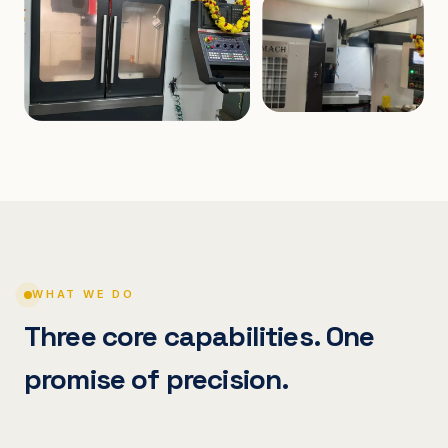
WHAT WE DO
Three core capabilities. One
promise of precision.