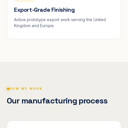
Export-Grade Finishing
Active prototype export work serving the United
Kingdom and Europe.
HOW WE WORK
Our manufacturing process