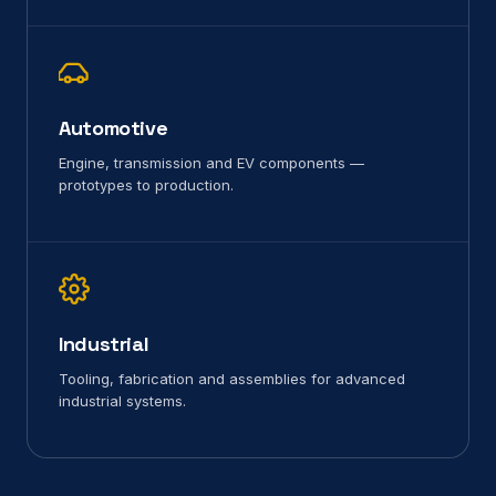
Automotive
Engine, transmission and EV components —
prototypes to production.
Industrial
Tooling, fabrication and assemblies for advanced
industrial systems.