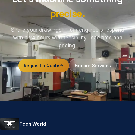
precise.
Share your drawings — our engineers respond
within 24 hours with feasibility, lead time and
pricing.
Request a Quote
Explore Services
Tech World