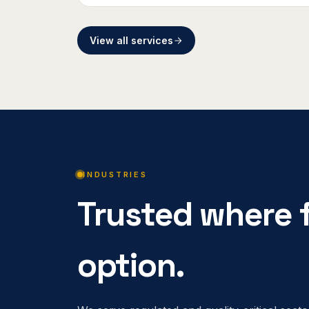
View all services
INDUSTRIES
Trusted where f
option.