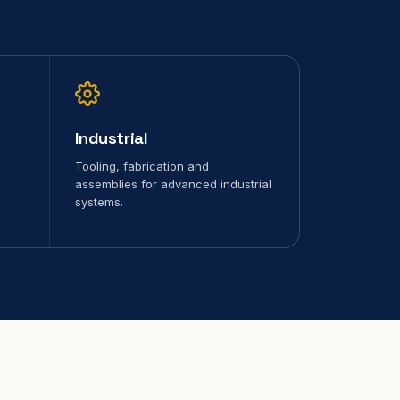
Industrial
Tooling, fabrication and
assemblies for advanced industrial
systems.