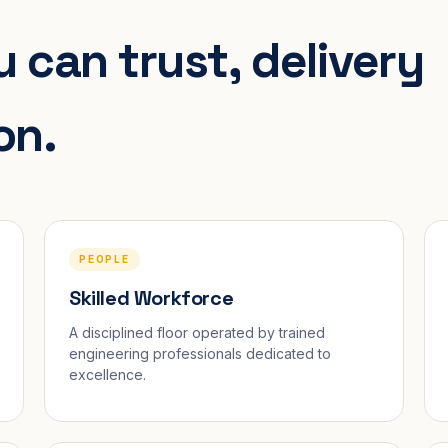
 can trust, delivery
on.
PEOPLE
Skilled Workforce
A disciplined floor operated by trained
engineering professionals dedicated to
excellence.