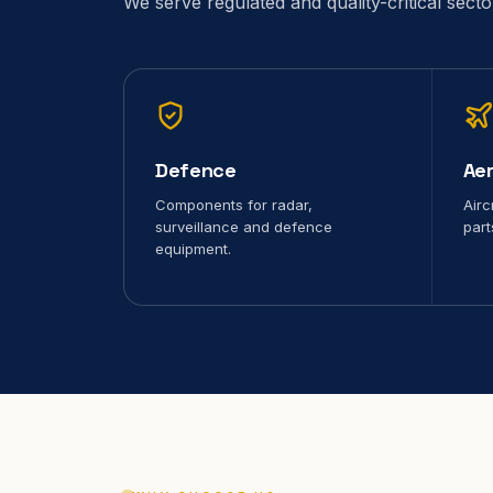
We serve regulated and quality-critical sect
Defence
Ae
Components for radar,
Airc
surveillance and defence
part
equipment.