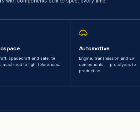
ors with components built to spec, every time.
rospace
Automotive
raft, spacecraft and satellite
Engine, transmission and EV
s machined to tight tolerances.
components — prototypes to
production.