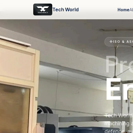
Tech World
Home
A
ISO & AS
Pr
E
Tech World 
machining 
defence, au