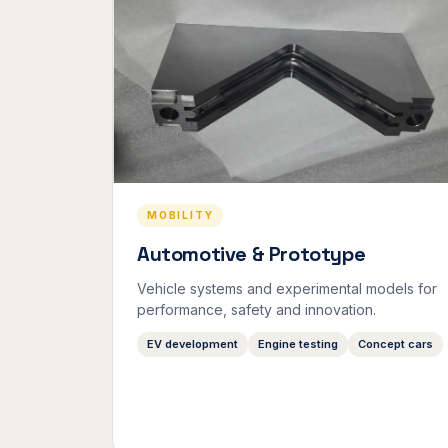
MOBILITY
Automotive & Prototype
Vehicle systems and experimental models for
performance, safety and innovation.
EV development
Engine testing
Concept cars