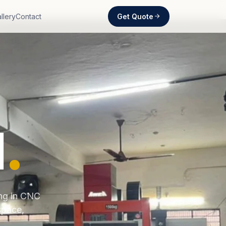
Get Quote
llery
Contact
d
.
ing in CNC
space,