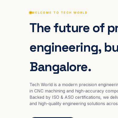
WELCOME TO TECH WORLD
The future of p
engineering, bui
Bangalore.
Tech World is a modern precision engineeri
in CNC machining and high-accuracy compo
Backed by ISO & ASO certifications, we deliv
and high-quality engineering solutions acros