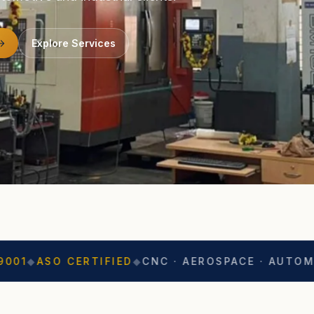
Explore Services
CERTIFIED
◆
CNC · AEROSPACE · AUTOMOTIVE
◆
EX