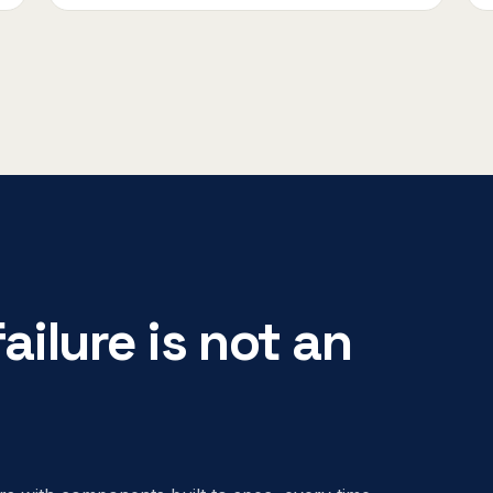
ailure is not an