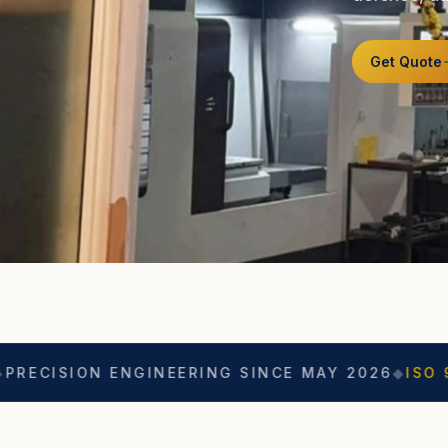
Get Quote
 ENGINEERING SINCE MAY 2026
◆
ISO 9001
◆
ASO 