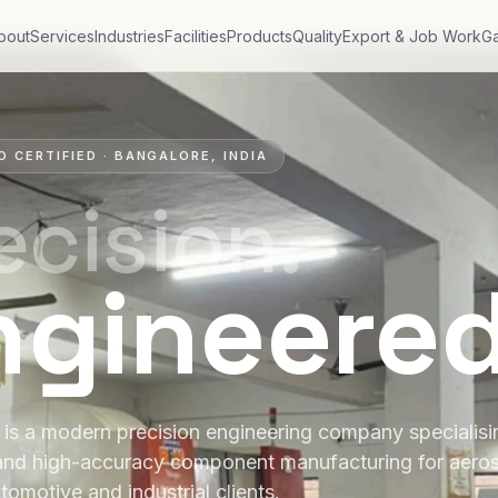
bout
Services
Industries
Facilities
Products
Quality
Export & Job Work
Ga
O CERTIFIED · BANGALORE, INDIA
ecision.
ngineere
is a modern precision engineering company specialis
and high-accuracy component manufacturing for aero
tomotive and industrial clients.