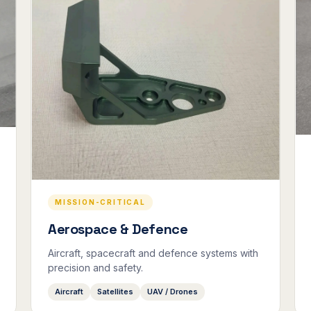
MISSION-CRITICAL
Aerospace & Defence
Aircraft, spacecraft and defence systems with
precision and safety.
Aircraft
Satellites
UAV / Drones