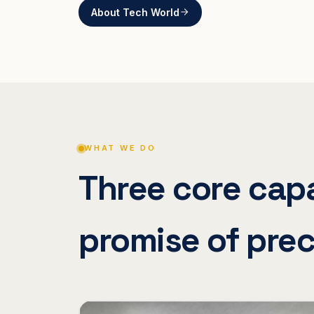
About Tech World
WHAT WE DO
Three core capa
promise of prec