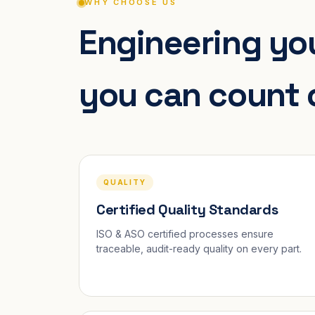
WHY CHOOSE US
Engineering you
you can count 
QUALITY
Certified Quality Standards
ISO & ASO certified processes ensure
traceable, audit-ready quality on every part.