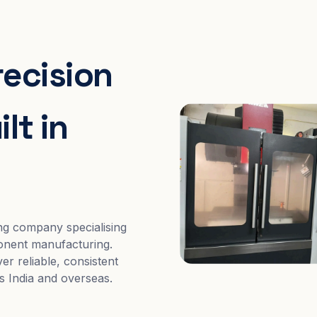
recision
lt in
ng company specialising
nent manufacturing.
er reliable, consistent
s India and overseas.