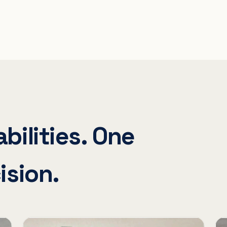
bilities. One
ision.