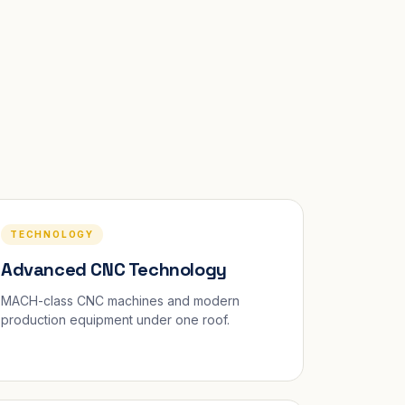
TECHNOLOGY
Advanced CNC Technology
MACH-class CNC machines and modern
production equipment under one roof.