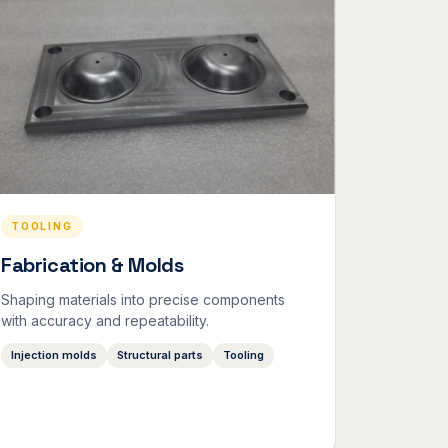
TOOLING
Fabrication & Molds
Shaping materials into precise components
with accuracy and repeatability.
Injection molds
Structural parts
Tooling