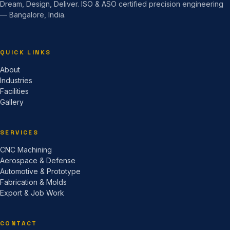
Dream, Design, Deliver. ISO & ASO certified precision engineering
— Bangalore, India.
QUICK LINKS
About
Industries
Facilities
Gallery
SERVICES
CNC Machining
Aerospace & Defense
Automotive & Prototype
Fabrication & Molds
Export & Job Work
CONTACT