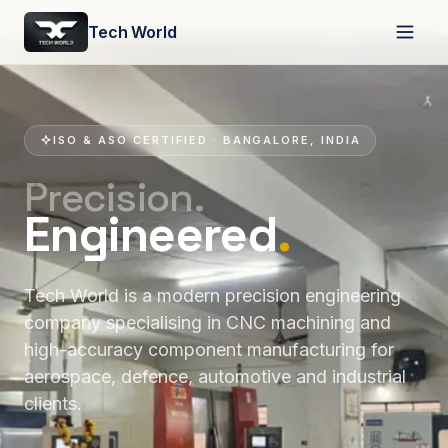
Tech World
ISO & ASO CERTIFIED · BANGALORE, INDIA
Precision.
Engineered
.
Tech World is a modern precision engineering
company specialising in CNC machining and
high-accuracy component manufacturing for
aerospace, defence, automotive and industrial
clients.