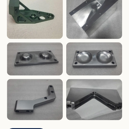
ENCLOSURES
PRECISION
Finned Heat-Sink Enclosure
Threaded Machined Block
AEROSPACE
TOOLING
Aerospace Bracket
V-Groove Mounting Block
MOLDS
MOLDS
Dome Cavity Mold
Dome Cavity Mold
(Convex)
(Concave)