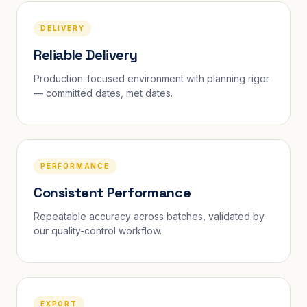
DELIVERY
Reliable Delivery
Production-focused environment with planning rigor
— committed dates, met dates.
PERFORMANCE
Consistent Performance
Repeatable accuracy across batches, validated by
our quality-control workflow.
EXPORT