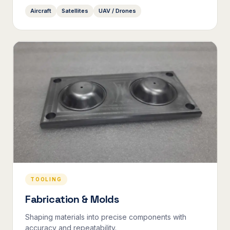
Aircraft
Satellites
UAV / Drones
TOOLING
Fabrication & Molds
Shaping materials into precise components with
accuracy and repeatability.