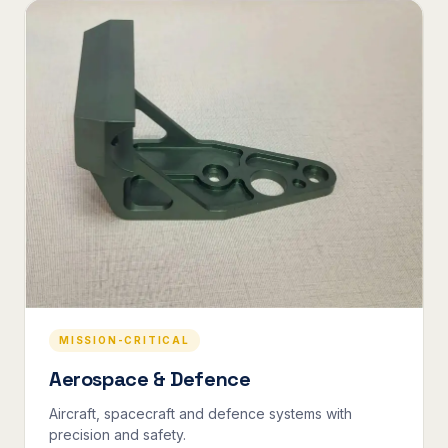
MISSION-CRITICAL
Aerospace & Defence
Aircraft, spacecraft and defence systems with
precision and safety.