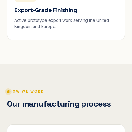
Export-Grade Finishing
Active prototype export work serving the United
Kingdom and Europe.
HOW WE WORK
Our manufacturing process