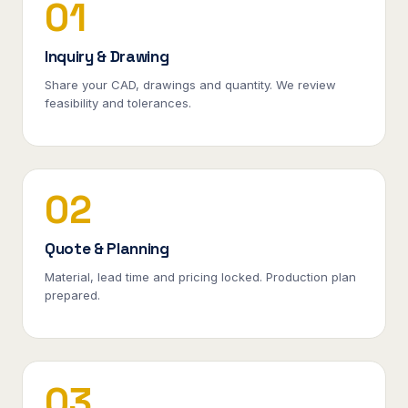
01
Inquiry & Drawing
Share your CAD, drawings and quantity. We review
feasibility and tolerances.
02
Quote & Planning
Material, lead time and pricing locked. Production plan
prepared.
03