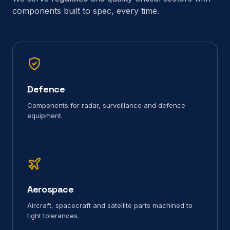
components built to spec, every time.
Defence
Components for radar, surveillance and defence
equipment.
Aerospace
Aircraft, spacecraft and satellite parts machined to
tight tolerances.