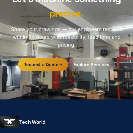
precise.
Share your drawings — our engineers respond
within 24 hours with feasibility, lead time and
pricing.
Request a Quote
Explore Services
Tech World