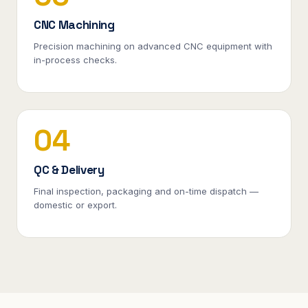
CNC Machining
Precision machining on advanced CNC equipment with
in-process checks.
04
QC & Delivery
Final inspection, packaging and on-time dispatch —
domestic or export.