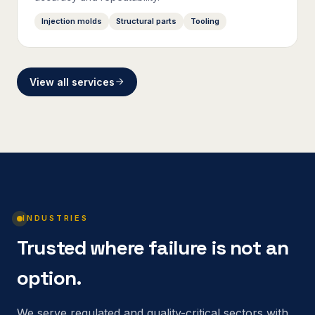
Injection molds
Structural parts
Tooling
View all services
INDUSTRIES
Trusted where failure is not an
option.
We serve regulated and quality-critical sectors with