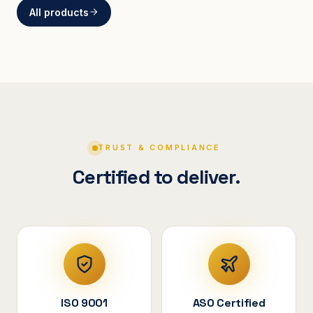
All products
BRACKETS
Curved Steel Bracket
ASSEMBLIES
V-Shape Cylindrical
Assembly
TRUST & COMPLIANCE
Certified to deliver.
ISO 9001
ASO Certified