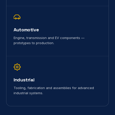
Automotive
Engine, transmission and EV components —
prototypes to production.
Industrial
Tooling, fabrication and assemblies for advanced
industrial systems.