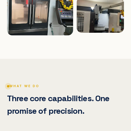
WHAT WE DO
Three core capabilities. One
promise of precision.