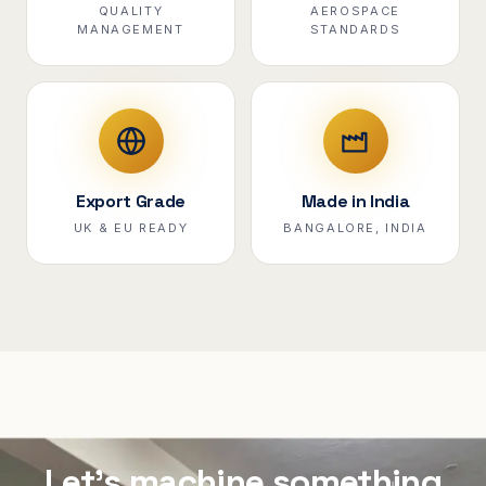
QUALITY
AEROSPACE
MANAGEMENT
STANDARDS
Export Grade
Made in India
UK & EU READY
BANGALORE, INDIA
Let's machine something