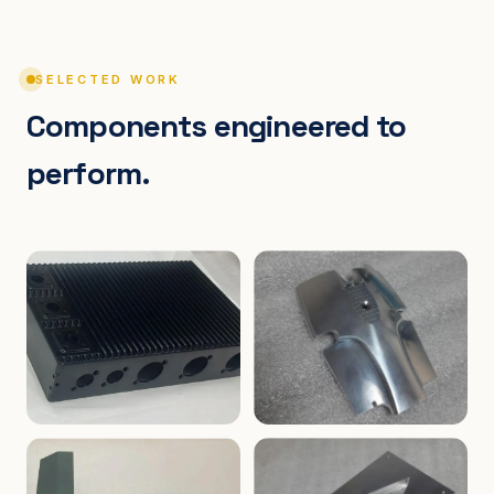
SELECTED WORK
Components engineered to
perform.