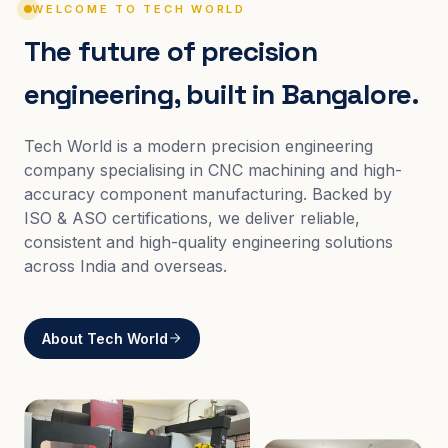
WELCOME TO TECH WORLD
The future of precision
engineering, built in Bangalore.
Tech World is a modern precision engineering
company specialising in CNC machining and high-
accuracy component manufacturing. Backed by
ISO & ASO certifications, we deliver reliable,
consistent and high-quality engineering solutions
across India and overseas.
About Tech World