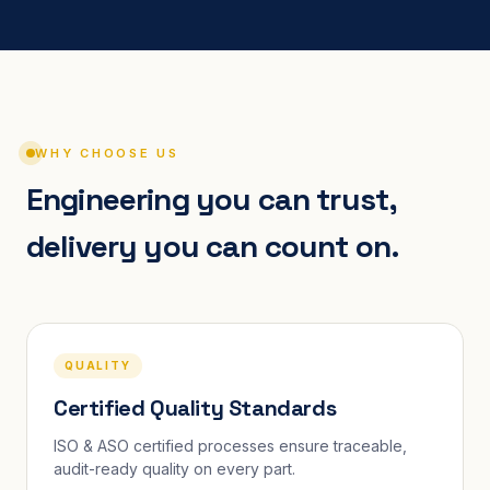
WHY CHOOSE US
Engineering you can trust,
delivery you can count on.
QUALITY
Certified Quality Standards
ISO & ASO certified processes ensure traceable,
audit-ready quality on every part.