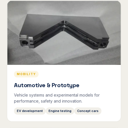
MOBILITY
Automotive & Prototype
Vehicle systems and experimental models for
performance, safety and innovation.
EV development
Engine testing
Concept cars