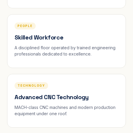
PEOPLE
Skilled Workforce
A disciplined floor operated by trained engineering
professionals dedicated to excellence.
TECHNOLOGY
Advanced CNC Technology
MACH-class CNC machines and modern production
equipment under one roof.