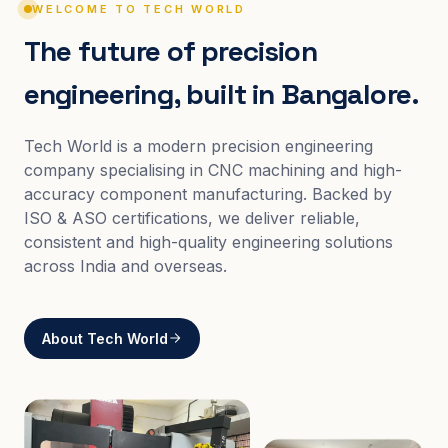
WELCOME TO TECH WORLD
The future of precision
engineering, built in Bangalore.
Tech World is a modern precision engineering
company specialising in CNC machining and high-
accuracy component manufacturing. Backed by
ISO & ASO certifications, we deliver reliable,
consistent and high-quality engineering solutions
across India and overseas.
About Tech World