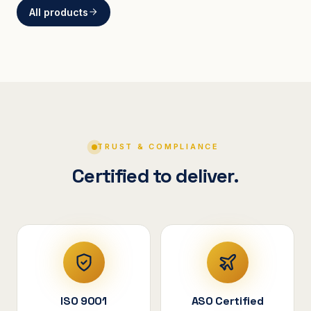
All products
BRACKETS
Curved Steel Bracket
ASSEMBLIES
V-Shape Cylindrical
Assembly
TRUST & COMPLIANCE
Certified to deliver.
ISO 9001
ASO Certified