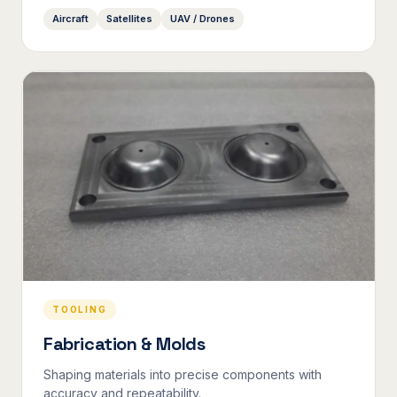
Aircraft
Satellites
UAV / Drones
TOOLING
Fabrication & Molds
Shaping materials into precise components with
accuracy and repeatability.