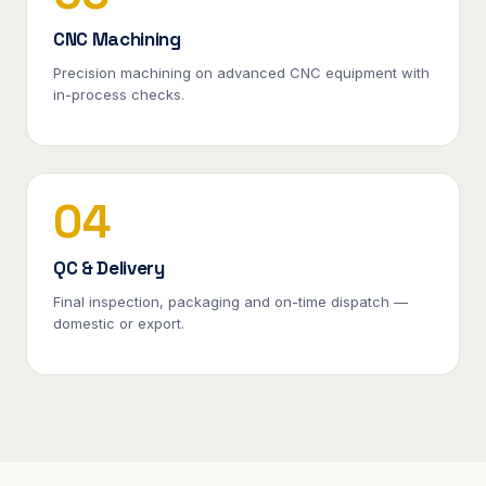
CNC Machining
Precision machining on advanced CNC equipment with
in-process checks.
04
QC & Delivery
Final inspection, packaging and on-time dispatch —
domestic or export.