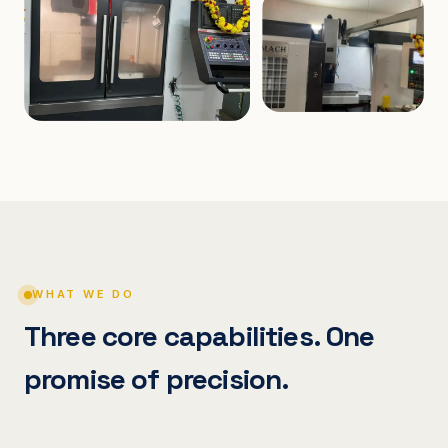
WHAT WE DO
Three core capabilities. One
promise of precision.