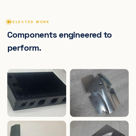
SELECTED WORK
Components engineered to
perform.