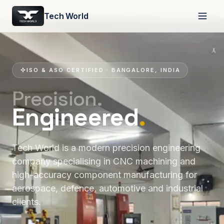
Tech World
ISO & ASO CERTIFIED · BANGALORE, INDIA
Precision.
Engineered
.
Tech World is a modern precision engineering
company specialising in CNC machining and
high-accuracy component manufacturing for
aerospace, defence, automotive and industrial
clients.