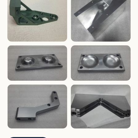
ENCLOSURES
PRECISION
Finned Heat-Sink Enclosure
Threaded Machined Block
AEROSPACE
TOOLING
Aerospace Bracket
V-Groove Mounting Block
MOLDS
MOLDS
Dome Cavity Mold
Dome Cavity Mold
(Convex)
(Concave)