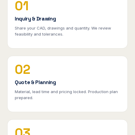
01
Inquiry & Drawing
Share your CAD, drawings and quantity. We review
feasibility and tolerances.
02
Quote & Planning
Material, lead time and pricing locked. Production plan
prepared.
03