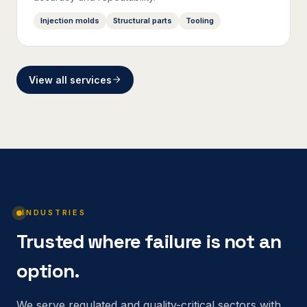
Injection molds
Structural parts
Tooling
View all services
INDUSTRIES
Trusted where failure is not an
option.
We serve regulated and quality-critical sectors with