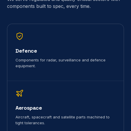
components built to spec, every time.
Defence
Components for radar, surveillance and defence
equipment.
Aerospace
Aircraft, spacecraft and satellite parts machined to
tight tolerances.