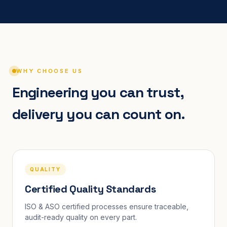
WHY CHOOSE US
Engineering you can trust,
delivery you can count on.
QUALITY
Certified Quality Standards
ISO & ASO certified processes ensure traceable,
audit-ready quality on every part.