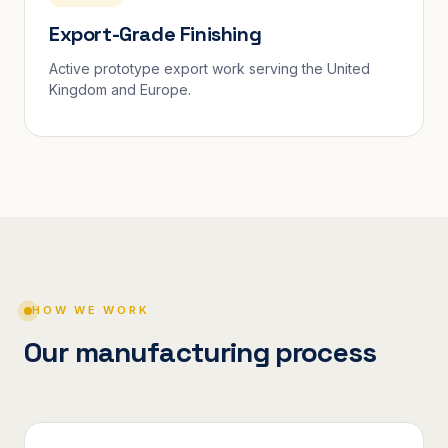
Export-Grade Finishing
Active prototype export work serving the United
Kingdom and Europe.
HOW WE WORK
Our manufacturing process