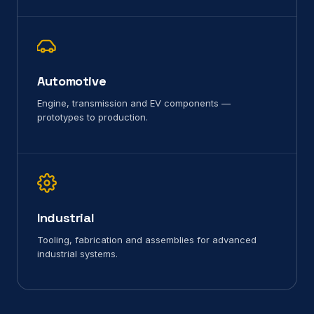
Automotive
Engine, transmission and EV components —
prototypes to production.
Industrial
Tooling, fabrication and assemblies for advanced
industrial systems.