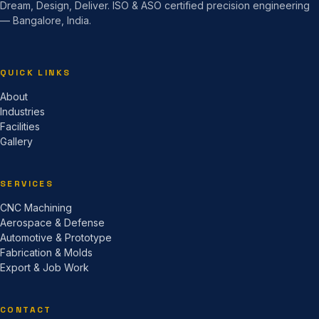
Dream, Design, Deliver. ISO & ASO certified precision engineering
— Bangalore, India.
QUICK LINKS
About
Industries
Facilities
Gallery
SERVICES
CNC Machining
Aerospace & Defense
Automotive & Prototype
Fabrication & Molds
Export & Job Work
CONTACT