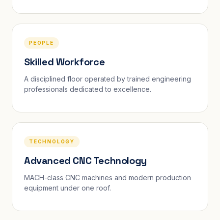
PEOPLE
Skilled Workforce
A disciplined floor operated by trained engineering
professionals dedicated to excellence.
TECHNOLOGY
Advanced CNC Technology
MACH-class CNC machines and modern production
equipment under one roof.