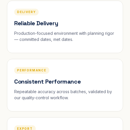
DELIVERY
Reliable Delivery
Production-focused environment with planning rigor
— committed dates, met dates.
PERFORMANCE
Consistent Performance
Repeatable accuracy across batches, validated by
our quality-control workflow.
EXPORT