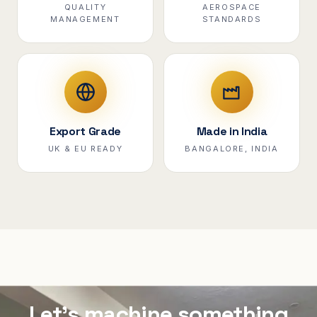
QUALITY
AEROSPACE
MANAGEMENT
STANDARDS
Export Grade
Made in India
UK & EU READY
BANGALORE, INDIA
Let's machine something