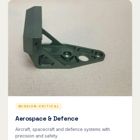
MISSION-CRITICAL
Aerospace & Defence
Aircraft, spacecraft and defence systems with
precision and safety.