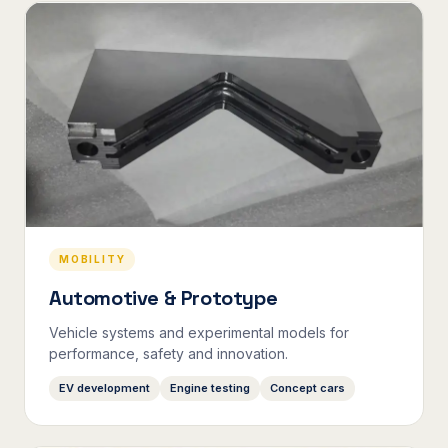
MOBILITY
Automotive & Prototype
Vehicle systems and experimental models for
performance, safety and innovation.
EV development
Engine testing
Concept cars