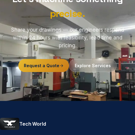
precise.
Share your drawings — our engineers respond
within 24 hours with feasibility, lead time and
pricing.
Request a Quote
Explore Services
Tech World