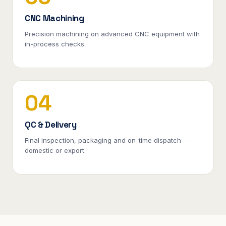
CNC Machining
Precision machining on advanced CNC equipment with
in-process checks.
04
QC & Delivery
Final inspection, packaging and on-time dispatch —
domestic or export.