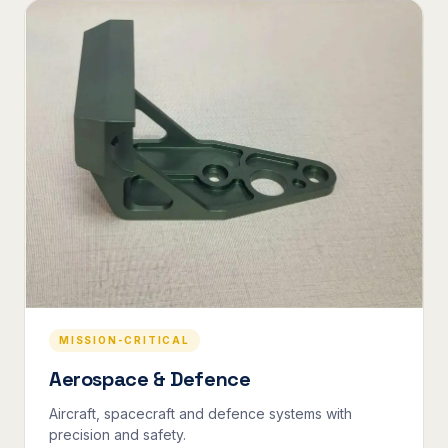
MISSION-CRITICAL
Aerospace & Defence
Aircraft, spacecraft and defence systems with
precision and safety.