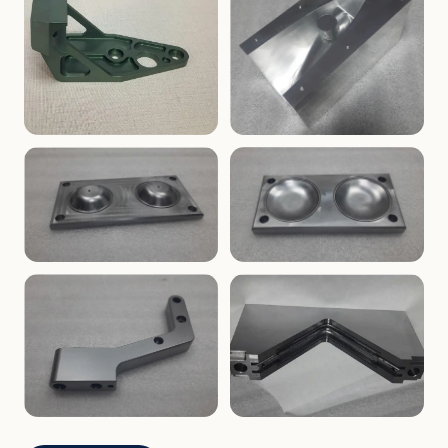
ENCLOSURES
PRECISION
Finned Heat-Sink Enclosure
Threaded Machined Block
AEROSPACE
TOOLING
Aerospace Bracket
V-Groove Mounting Block
MOLDS
MOLDS
Dome Cavity Mold
Dome Cavity Mold
(Convex)
(Concave)