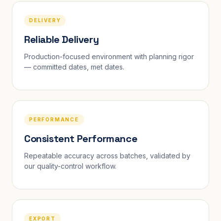
DELIVERY
Reliable Delivery
Production-focused environment with planning rigor
— committed dates, met dates.
PERFORMANCE
Consistent Performance
Repeatable accuracy across batches, validated by
our quality-control workflow.
EXPORT