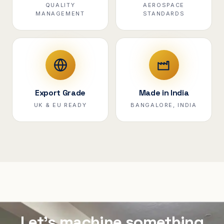
QUALITY
AEROSPACE
MANAGEMENT
STANDARDS
Export Grade
Made in India
UK & EU READY
BANGALORE, INDIA
Let's machine something