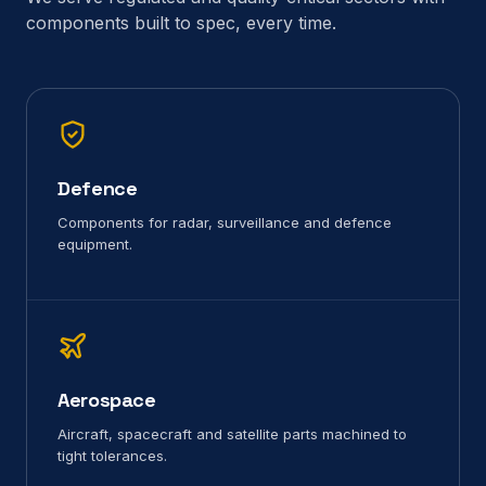
components built to spec, every time.
Defence
Components for radar, surveillance and defence
equipment.
Aerospace
Aircraft, spacecraft and satellite parts machined to
tight tolerances.