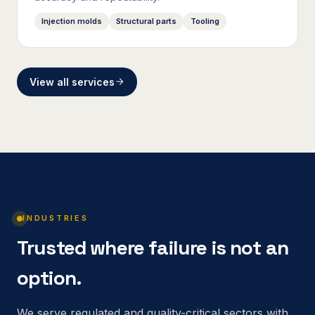
Injection molds
Structural parts
Tooling
View all services
INDUSTRIES
Trusted where failure is not an
option.
We serve regulated and quality-critical sectors with