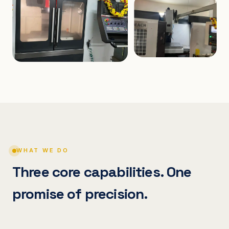
WHAT WE DO
Three core capabilities. One
promise of precision.