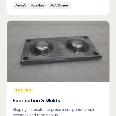
Aircraft
Satellites
UAV / Drones
TOOLING
Fabrication & Molds
Shaping materials into precise components with
accuracy and repeatability.