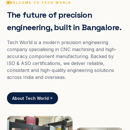
WELCOME TO TECH WORLD
The future of precision
engineering, built in Bangalore.
Tech World is a modern precision engineering
company specialising in CNC machining and high-
accuracy component manufacturing. Backed by
ISO & ASO certifications, we deliver reliable,
consistent and high-quality engineering solutions
across India and overseas.
About Tech World