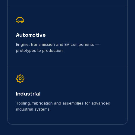
Automotive
Engine, transmission and EV components —
prototypes to production.
Industrial
Tooling, fabrication and assemblies for advanced
industrial systems.