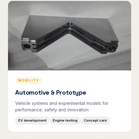
MOBILITY
Automotive & Prototype
Vehicle systems and experimental models for
performance, safety and innovation.
EV development
Engine testing
Concept cars