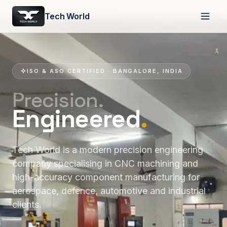
Tech World
ISO & ASO CERTIFIED · BANGALORE, INDIA
Precision.
Engineered
.
Tech World is a modern precision engineering
company specialising in CNC machining and
high-accuracy component manufacturing for
aerospace, defence, automotive and industrial
clients.