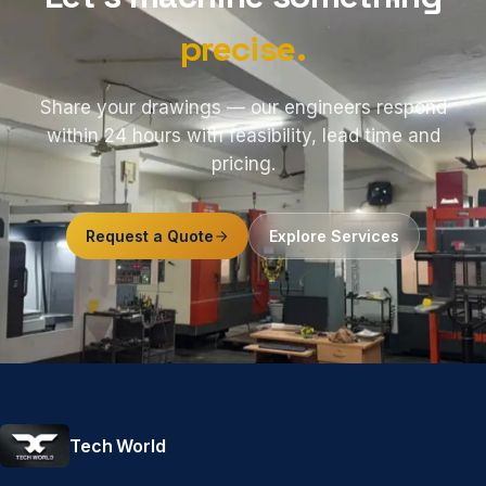
precise.
Share your drawings — our engineers respond
within 24 hours with feasibility, lead time and
pricing.
Request a Quote
Explore Services
Tech World