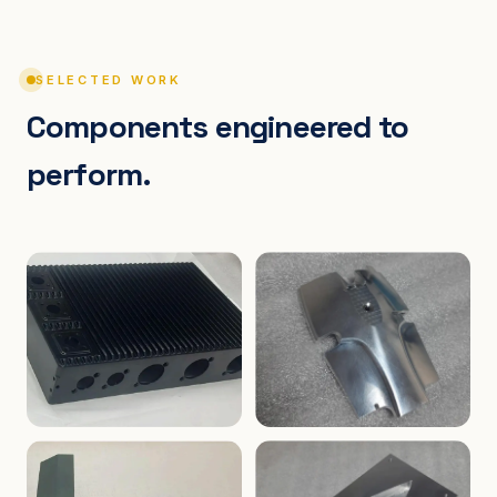
SELECTED WORK
Components engineered to
perform.