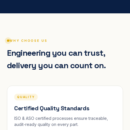
WHY CHOOSE US
Engineering you can trust,
delivery you can count on.
QUALITY
Certified Quality Standards
ISO & ASO certified processes ensure traceable,
audit-ready quality on every part.