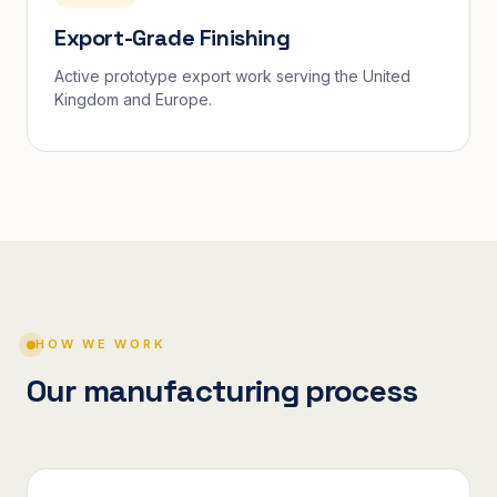
Export-Grade Finishing
Active prototype export work serving the United
Kingdom and Europe.
HOW WE WORK
Our manufacturing process