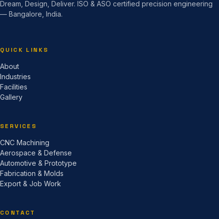
Dream, Design, Deliver. ISO & ASO certified precision engineering
— Bangalore, India.
QUICK LINKS
About
Industries
Facilities
Gallery
SERVICES
CNC Machining
Aerospace & Defense
Automotive & Prototype
Fabrication & Molds
Export & Job Work
CONTACT