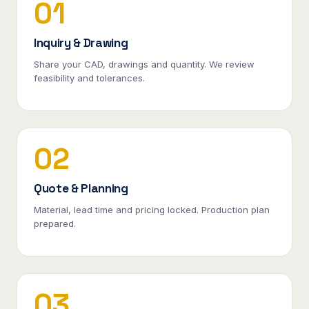
01
Inquiry & Drawing
Share your CAD, drawings and quantity. We review
feasibility and tolerances.
02
Quote & Planning
Material, lead time and pricing locked. Production plan
prepared.
03