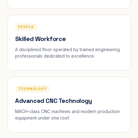
PEOPLE
Skilled Workforce
A disciplined floor operated by trained engineering
professionals dedicated to excellence.
TECHNOLOGY
Advanced CNC Technology
MACH-class CNC machines and modern production
equipment under one roof.