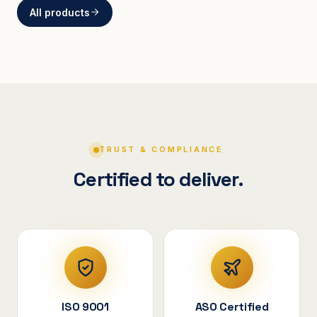
All products
BRACKETS
Curved Steel Bracket
ASSEMBLIES
V-Shape Cylindrical
Assembly
TRUST & COMPLIANCE
Certified to deliver.
ISO 9001
ASO Certified