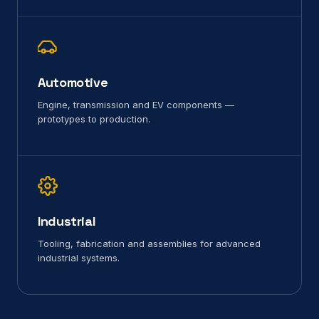
Automotive
Engine, transmission and EV components —
prototypes to production.
Industrial
Tooling, fabrication and assemblies for advanced
industrial systems.