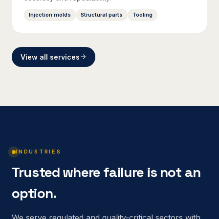
Injection molds
Structural parts
Tooling
View all services
INDUSTRIES
Trusted where failure is not an
option.
We serve regulated and quality-critical sectors with