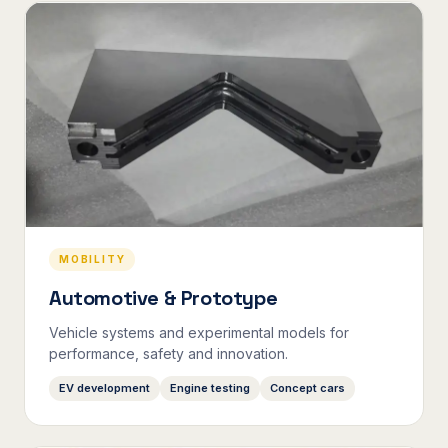
MOBILITY
Automotive & Prototype
Vehicle systems and experimental models for
performance, safety and innovation.
EV development
Engine testing
Concept cars