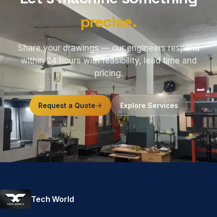
precise.
Share your drawings — our engineers respond
within 24 hours with feasibility, lead time and
pricing.
Request a Quote
Explore Services
Tech World