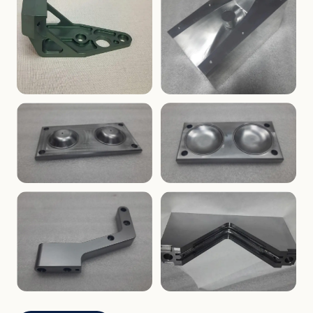
ENCLOSURES
PRECISION
Finned Heat-Sink Enclosure
Threaded Machined Block
AEROSPACE
TOOLING
Aerospace Bracket
V-Groove Mounting Block
MOLDS
MOLDS
Dome Cavity Mold
Dome Cavity Mold
(Convex)
(Concave)