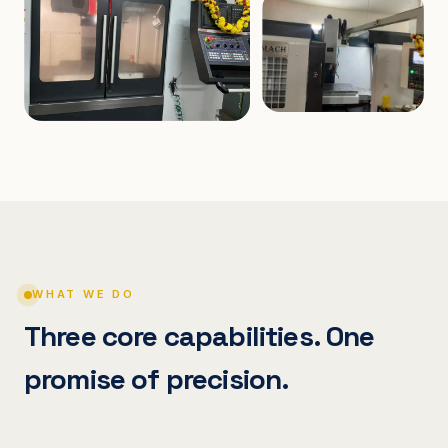
WHAT WE DO
Three core capabilities. One
promise of precision.