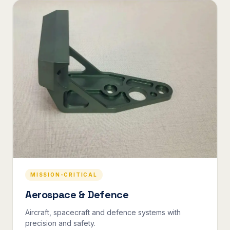
MISSION-CRITICAL
Aerospace & Defence
Aircraft, spacecraft and defence systems with
precision and safety.