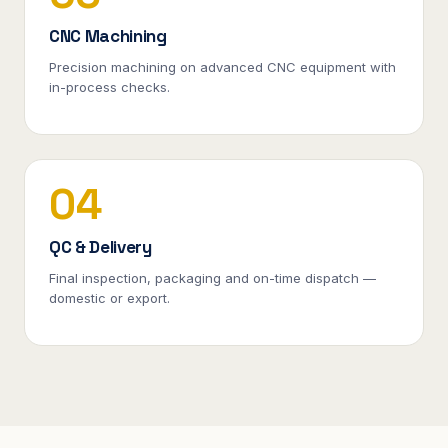
CNC Machining
Precision machining on advanced CNC equipment with
in-process checks.
04
QC & Delivery
Final inspection, packaging and on-time dispatch —
domestic or export.