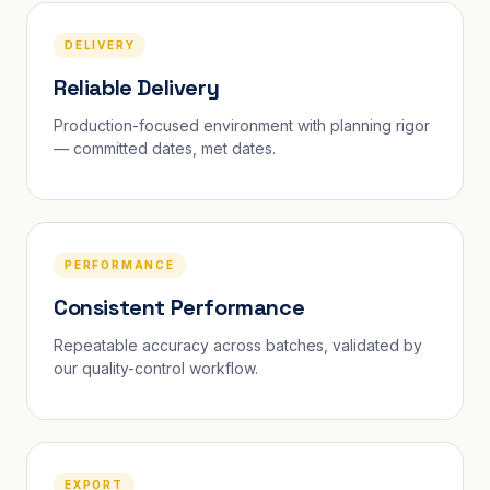
DELIVERY
Reliable Delivery
Production-focused environment with planning rigor
— committed dates, met dates.
PERFORMANCE
Consistent Performance
Repeatable accuracy across batches, validated by
our quality-control workflow.
EXPORT