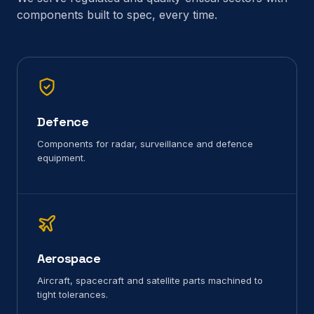
components built to spec, every time.
Defence
Components for radar, surveillance and defence
equipment.
Aerospace
Aircraft, spacecraft and satellite parts machined to
tight tolerances.