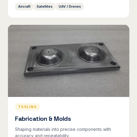
Aircraft
Satellites
UAV / Drones
TOOLING
Fabrication & Molds
Shaping materials into precise components with
accuracy and repeatability.