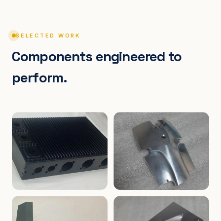
SELECTED WORK
Components engineered to
perform.