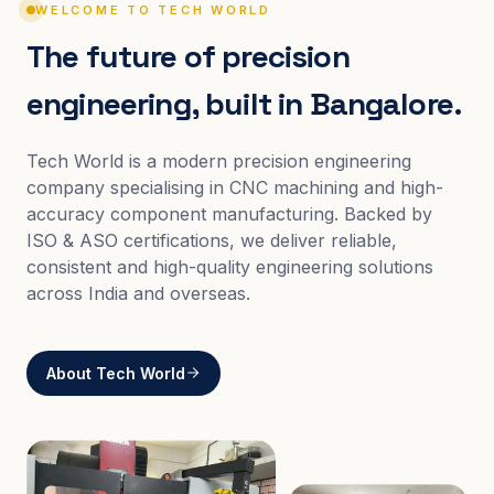
WELCOME TO TECH WORLD
The future of precision
engineering, built in Bangalore.
Tech World is a modern precision engineering
company specialising in CNC machining and high-
accuracy component manufacturing. Backed by
ISO & ASO certifications, we deliver reliable,
consistent and high-quality engineering solutions
across India and overseas.
About Tech World