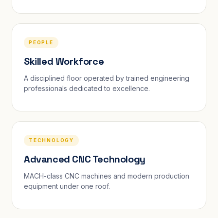
PEOPLE
Skilled Workforce
A disciplined floor operated by trained engineering
professionals dedicated to excellence.
TECHNOLOGY
Advanced CNC Technology
MACH-class CNC machines and modern production
equipment under one roof.