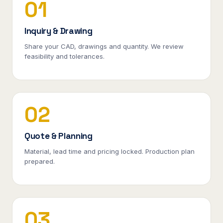
01
Inquiry & Drawing
Share your CAD, drawings and quantity. We review
feasibility and tolerances.
02
Quote & Planning
Material, lead time and pricing locked. Production plan
prepared.
03