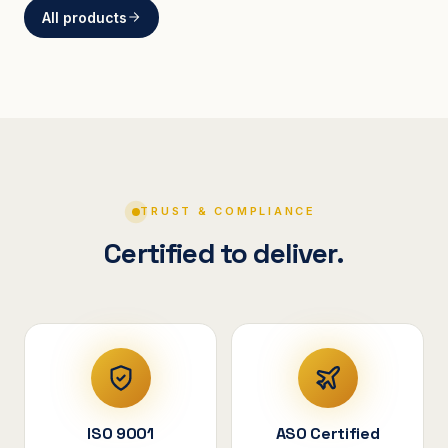
All products
BRACKETS
Curved Steel Bracket
ASSEMBLIES
V-Shape Cylindrical
Assembly
TRUST & COMPLIANCE
Certified to deliver.
ISO 9001
ASO Certified