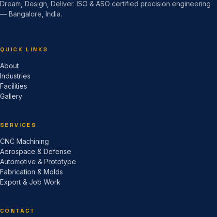
Dream, Design, Deliver. ISO & ASO certified precision engineering
— Bangalore, India.
QUICK LINKS
About
Industries
Facilities
Gallery
SERVICES
CNC Machining
Aerospace & Defense
Automotive & Prototype
Fabrication & Molds
Export & Job Work
CONTACT