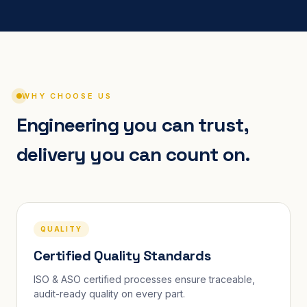
WHY CHOOSE US
Engineering you can trust,
delivery you can count on.
QUALITY
Certified Quality Standards
ISO & ASO certified processes ensure traceable,
audit-ready quality on every part.