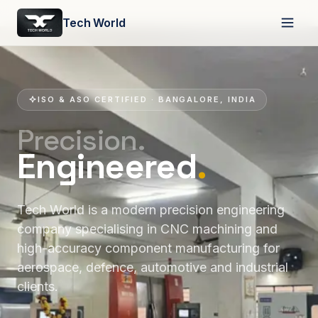
Tech World
ISO & ASO CERTIFIED · BANGALORE, INDIA
Precision.
Engineered
.
Tech World is a modern precision engineering
company specialising in CNC machining and
high-accuracy component manufacturing for
aerospace, defence, automotive and industrial
clients.