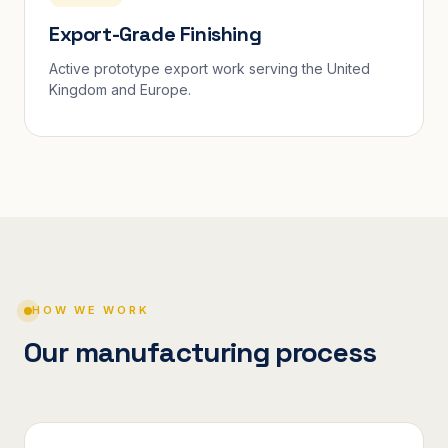
Export-Grade Finishing
Active prototype export work serving the United
Kingdom and Europe.
HOW WE WORK
Our manufacturing process