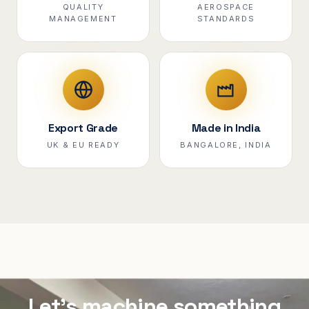
QUALITY
AEROSPACE
MANAGEMENT
STANDARDS
Export Grade
Made in India
UK & EU READY
BANGALORE, INDIA
Let's machine something