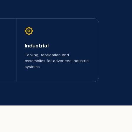
Industrial
Tooling, fabrication and
assemblies for advanced industrial
systems.