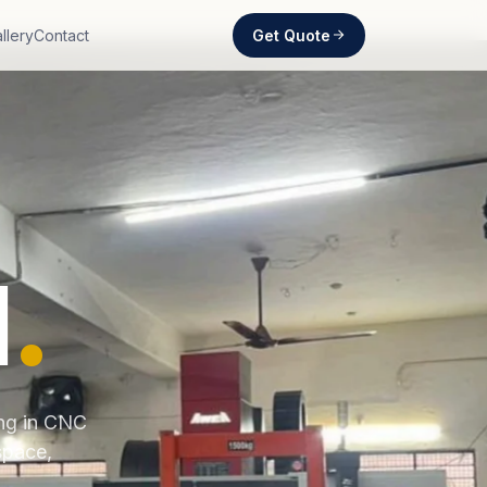
Get Quote
llery
Contact
d
.
ing in CNC
space,