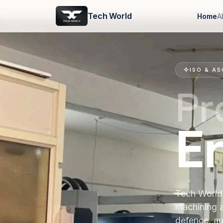
Tech World
Home
A
ISO & AS
Pr
E
Tech World 
machining 
defence, au