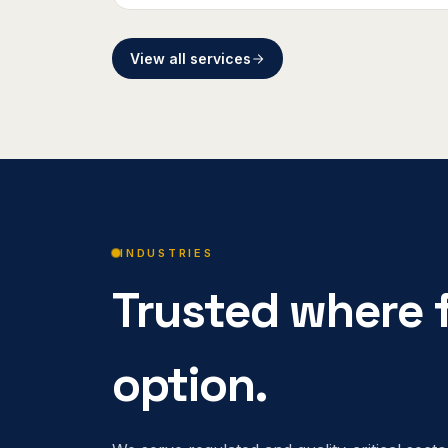
View all services
INDUSTRIES
Trusted where f
option.