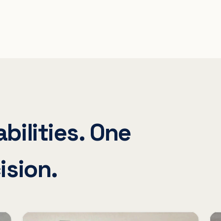
bilities. One
ision.