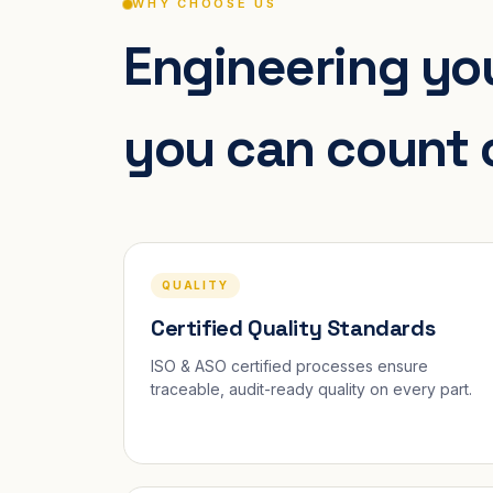
WHY CHOOSE US
Engineering you
you can count 
QUALITY
Certified Quality Standards
ISO & ASO certified processes ensure
traceable, audit-ready quality on every part.