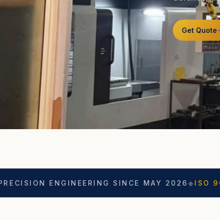
Get Quote
N ENGINEERING SINCE MAY 2026
◆
ISO 9001
◆
ASO 