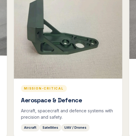
MISSION-CRITICAL
Aerospace & Defence
Aircraft, spacecraft and defence systems with
precision and safety.
Aircraft
Satellites
UAV / Drones