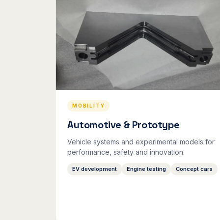
MOBILITY
Automotive & Prototype
Vehicle systems and experimental models for
performance, safety and innovation.
EV development
Engine testing
Concept cars