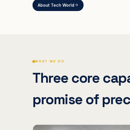
About Tech World
WHAT WE DO
Three core capa
promise of prec