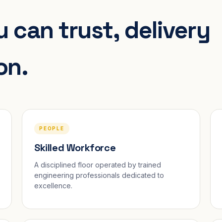
 can trust, delivery
on.
PEOPLE
Skilled Workforce
A disciplined floor operated by trained
engineering professionals dedicated to
excellence.