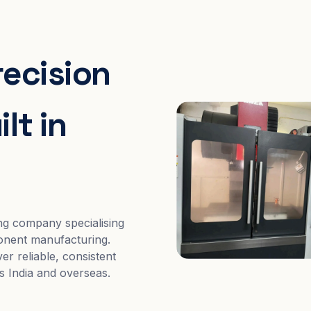
recision
lt in
ng company specialising
nent manufacturing.
er reliable, consistent
s India and overseas.