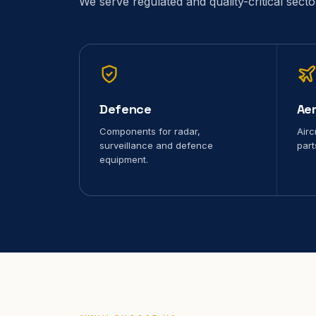
We serve regulated and quality-critical sect
Defence
Ae
Components for radar,
Airc
surveillance and defence
part
equipment.