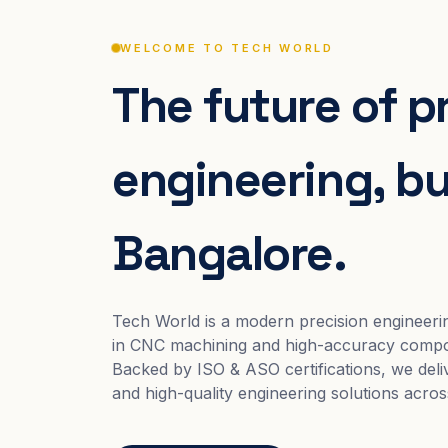
WELCOME TO TECH WORLD
The future of p
engineering, bui
Bangalore.
Tech World is a modern precision engineeri
in CNC machining and high-accuracy compo
Backed by ISO & ASO certifications, we deliv
and high-quality engineering solutions acros