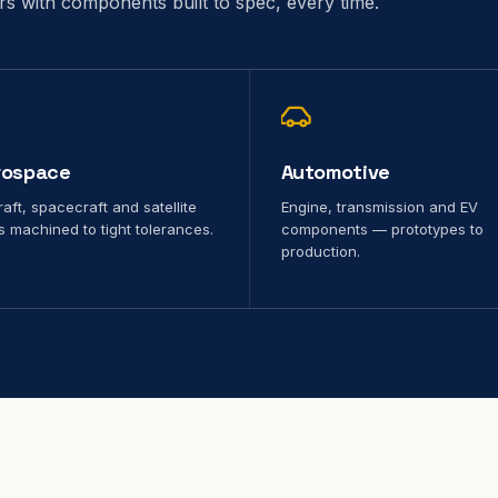
ors with components built to spec, every time.
rospace
Automotive
raft, spacecraft and satellite
Engine, transmission and EV
s machined to tight tolerances.
components — prototypes to
production.