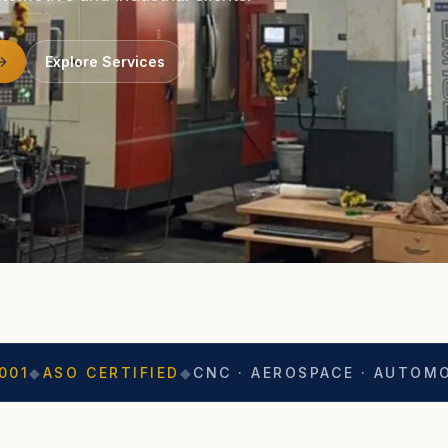
Explore Services
CERTIFIED
◆
CNC · AEROSPACE · AUTOMOTIVE
◆
EX