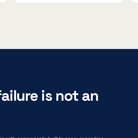
ailure is not an