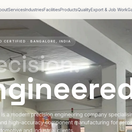
bout
Services
Industries
Facilities
Products
Quality
Export & Job Work
Ga
O CERTIFIED · BANGALORE, INDIA
ecision.
ngineere
is a modern precision engineering company specialis
and high-accuracy component manufacturing for aero
tomotive and industrial clients.