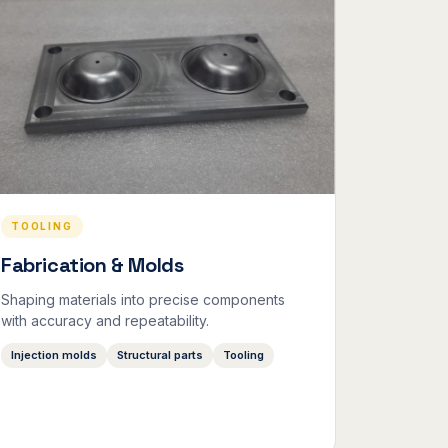
TOOLING
Fabrication & Molds
Shaping materials into precise components
with accuracy and repeatability.
Injection molds
Structural parts
Tooling