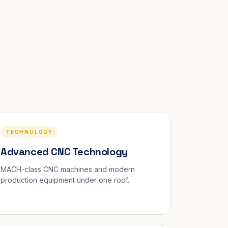
TECHNOLOGY
Advanced CNC Technology
MACH-class CNC machines and modern
production equipment under one roof.