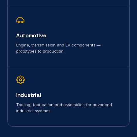
Automotive
Engine, transmission and EV components —
prototypes to production.
Industrial
Tooling, fabrication and assemblies for advanced
industrial systems.