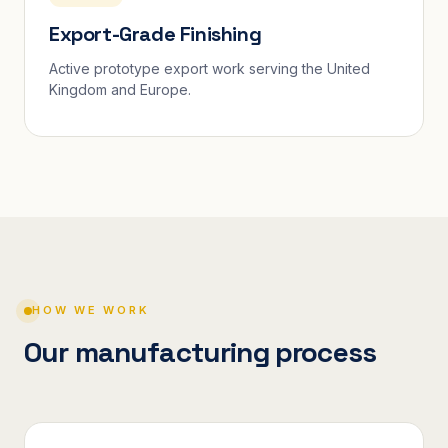
Export-Grade Finishing
Active prototype export work serving the United
Kingdom and Europe.
HOW WE WORK
Our manufacturing process