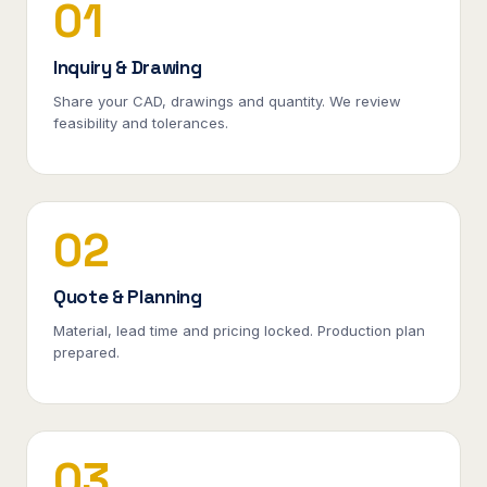
01
Inquiry & Drawing
Share your CAD, drawings and quantity. We review
feasibility and tolerances.
02
Quote & Planning
Material, lead time and pricing locked. Production plan
prepared.
03