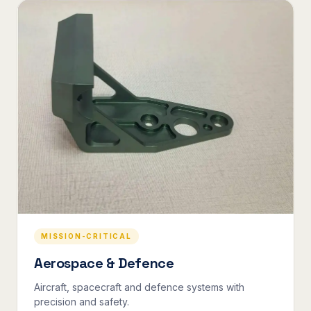
MISSION-CRITICAL
Aerospace & Defence
Aircraft, spacecraft and defence systems with
precision and safety.