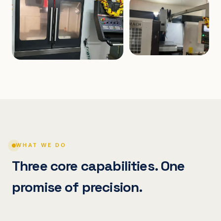
WHAT WE DO
Three core capabilities. One
promise of precision.