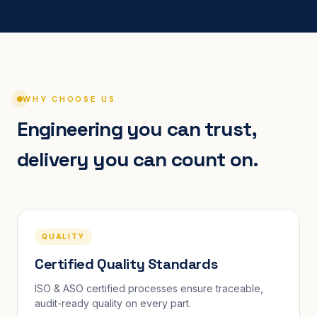
WHY CHOOSE US
Engineering you can trust,
delivery you can count on.
QUALITY
Certified Quality Standards
ISO & ASO certified processes ensure traceable,
audit-ready quality on every part.