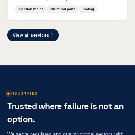
Injection molds
Structural parts
Tooling
View all services
INDUSTRIES
Trusted where failure is not an
option.
We serve regulated and quality-critical sectors with