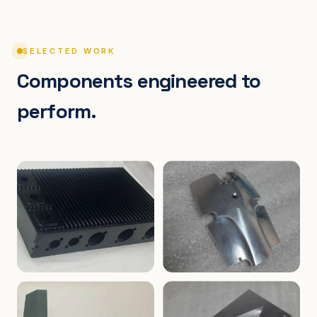
SELECTED WORK
Components engineered to
perform.