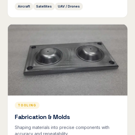
Aircraft
Satellites
UAV / Drones
TOOLING
Fabrication & Molds
Shaping materials into precise components with
accuracy and repeatability.