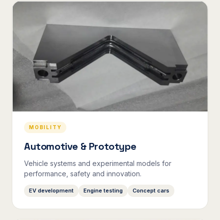
MOBILITY
Automotive & Prototype
Vehicle systems and experimental models for
performance, safety and innovation.
EV development
Engine testing
Concept cars