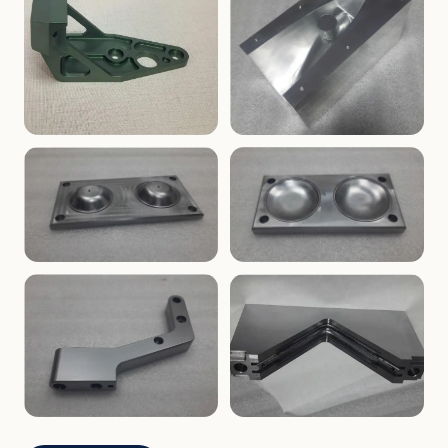
ENCLOSURES
PRECISION
Finned Heat-Sink Enclosure
Threaded Machined Block
AEROSPACE
TOOLING
Aerospace Bracket
V-Groove Mounting Block
MOLDS
MOLDS
Dome Cavity Mold
Dome Cavity Mold
(Convex)
(Concave)