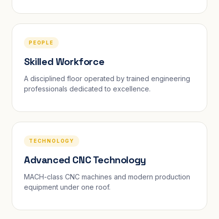
PEOPLE
Skilled Workforce
A disciplined floor operated by trained engineering
professionals dedicated to excellence.
TECHNOLOGY
Advanced CNC Technology
MACH-class CNC machines and modern production
equipment under one roof.