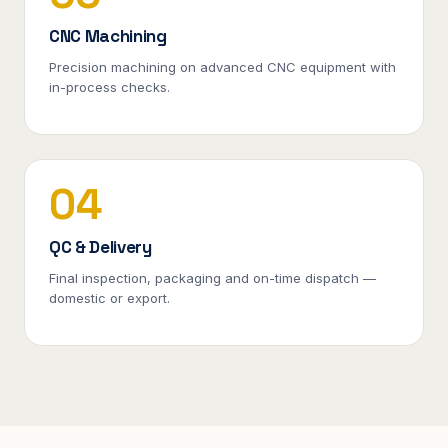
CNC Machining
Precision machining on advanced CNC equipment with
in-process checks.
04
QC & Delivery
Final inspection, packaging and on-time dispatch —
domestic or export.