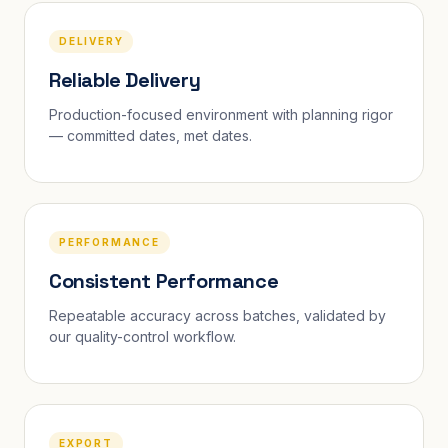
DELIVERY
Reliable Delivery
Production-focused environment with planning rigor
— committed dates, met dates.
PERFORMANCE
Consistent Performance
Repeatable accuracy across batches, validated by
our quality-control workflow.
EXPORT