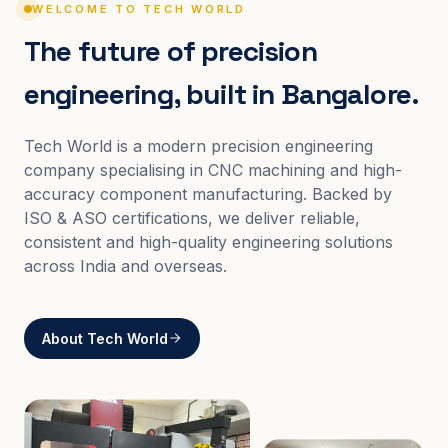
WELCOME TO TECH WORLD
The future of precision
engineering, built in Bangalore.
Tech World is a modern precision engineering
company specialising in CNC machining and high-
accuracy component manufacturing. Backed by
ISO & ASO certifications, we deliver reliable,
consistent and high-quality engineering solutions
across India and overseas.
About Tech World