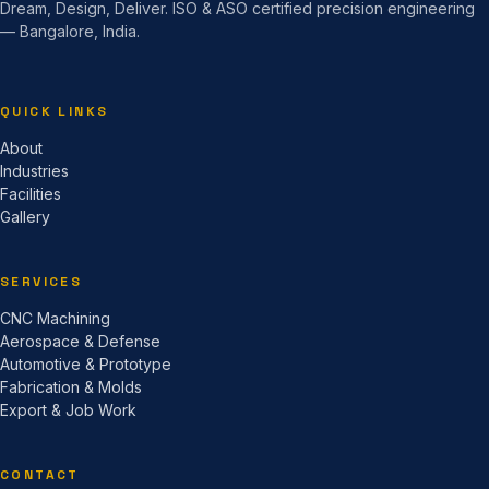
Dream, Design, Deliver. ISO & ASO certified precision engineering
— Bangalore, India.
QUICK LINKS
About
Industries
Facilities
Gallery
SERVICES
CNC Machining
Aerospace & Defense
Automotive & Prototype
Fabrication & Molds
Export & Job Work
CONTACT