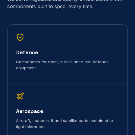
components built to spec, every time.
Defence
Components for radar, surveillance and defence
equipment.
Aerospace
Aircraft, spacecraft and satellite parts machined to
tight tolerances.