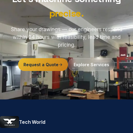
precise.
Share your drawings — our engineers respond
within 24 hours with feasibility, lead time and
pricing.
Request a Quote
Explore Services
Tech World