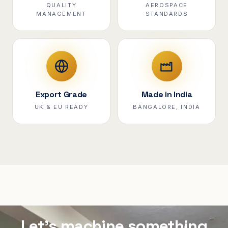
QUALITY
AEROSPACE
MANAGEMENT
STANDARDS
Export Grade
Made in India
UK & EU READY
BANGALORE, INDIA
Let's machine something