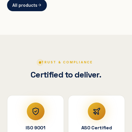
All products
BRACKETS
Curved Steel Bracket
ASSEMBLIES
V-Shape Cylindrical
Assembly
TRUST & COMPLIANCE
Certified to deliver.
ISO 9001
ASO Certified