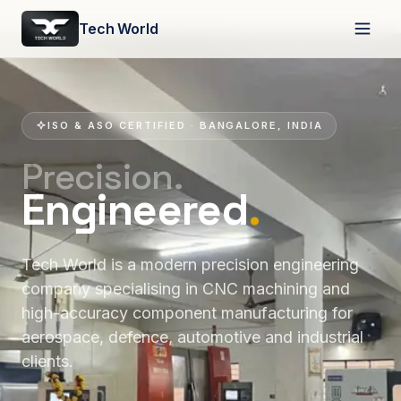
Tech World
ISO & ASO CERTIFIED · BANGALORE, INDIA
Precision.
Engineered
.
Tech World is a modern precision engineering
company specialising in CNC machining and
high-accuracy component manufacturing for
aerospace, defence, automotive and industrial
clients.