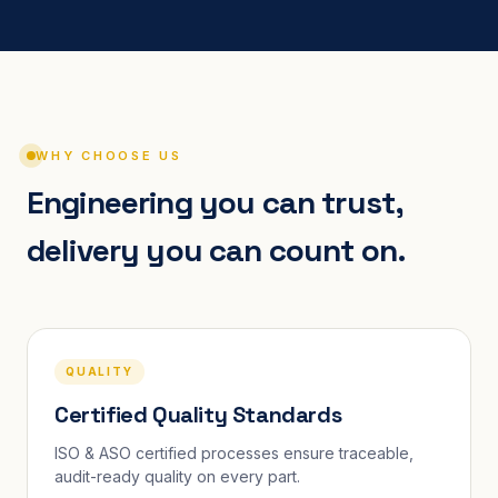
WHY CHOOSE US
Engineering you can trust,
delivery you can count on.
QUALITY
Certified Quality Standards
ISO & ASO certified processes ensure traceable,
audit-ready quality on every part.