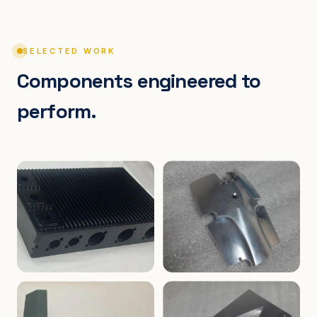
SELECTED WORK
Components engineered to
perform.