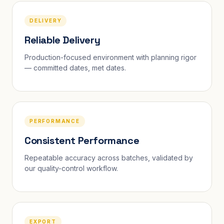
DELIVERY
Reliable Delivery
Production-focused environment with planning rigor
— committed dates, met dates.
PERFORMANCE
Consistent Performance
Repeatable accuracy across batches, validated by
our quality-control workflow.
EXPORT