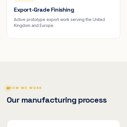
Export-Grade Finishing
Active prototype export work serving the United
Kingdom and Europe.
HOW WE WORK
Our manufacturing process