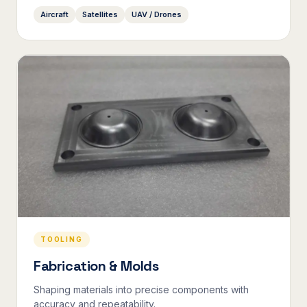
Aircraft
Satellites
UAV / Drones
TOOLING
Fabrication & Molds
Shaping materials into precise components with
accuracy and repeatability.