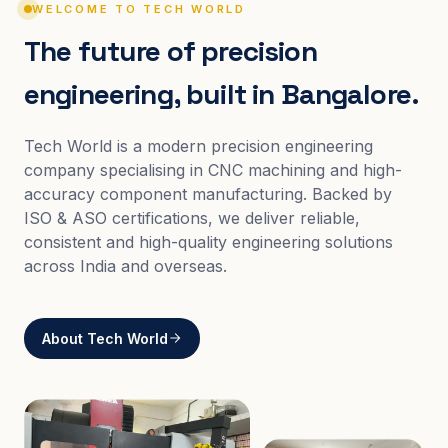
WELCOME TO TECH WORLD
The future of precision
engineering, built in Bangalore.
Tech World is a modern precision engineering
company specialising in CNC machining and high-
accuracy component manufacturing. Backed by
ISO & ASO certifications, we deliver reliable,
consistent and high-quality engineering solutions
across India and overseas.
About Tech World