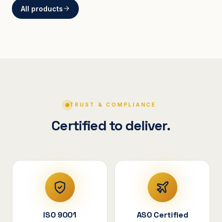
All products
BRACKETS
Curved Steel Bracket
ASSEMBLIES
V-Shape Cylindrical
Assembly
TRUST & COMPLIANCE
Certified to deliver.
ISO 9001
ASO Certified