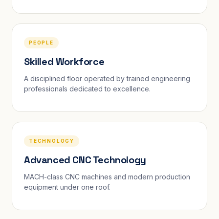
PEOPLE
Skilled Workforce
A disciplined floor operated by trained engineering
professionals dedicated to excellence.
TECHNOLOGY
Advanced CNC Technology
MACH-class CNC machines and modern production
equipment under one roof.