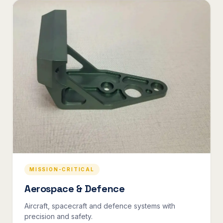
MISSION-CRITICAL
Aerospace & Defence
Aircraft, spacecraft and defence systems with
precision and safety.