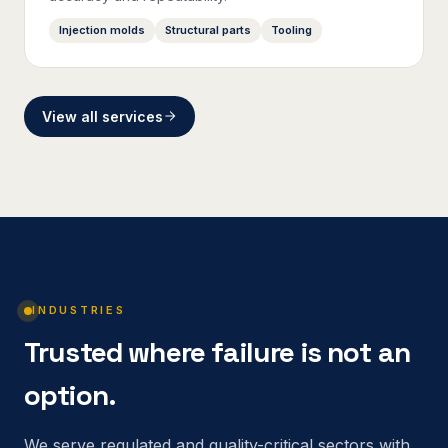
Injection molds
Structural parts
Tooling
View all services
INDUSTRIES
Trusted where failure is not an
option.
We serve regulated and quality-critical sectors with