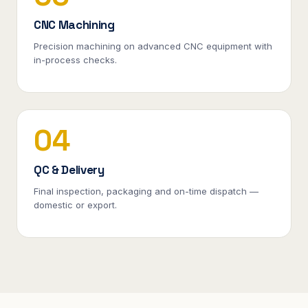
CNC Machining
Precision machining on advanced CNC equipment with
in-process checks.
04
QC & Delivery
Final inspection, packaging and on-time dispatch —
domestic or export.