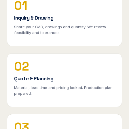
01
Inquiry & Drawing
Share your CAD, drawings and quantity. We review
feasibility and tolerances.
02
Quote & Planning
Material, lead time and pricing locked. Production plan
prepared.
03