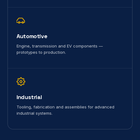
Automotive
Engine, transmission and EV components —
prototypes to production.
Industrial
Tooling, fabrication and assemblies for advanced
industrial systems.