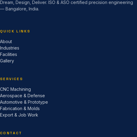
Dream, Design, Deliver. ISO & ASO certified precision engineering
— Bangalore, India.
QUICK LINKS
About
Industries
Facilities
Gallery
SERVICES
CNC Machining
Aerospace & Defense
Automotive & Prototype
Fabrication & Molds
Export & Job Work
CONTACT