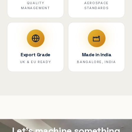
QUALITY
AEROSPACE
MANAGEMENT
STANDARDS
Export Grade
Made in India
UK & EU READY
BANGALORE, INDIA
Let's machine something