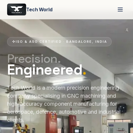
Tech World
ISO & ASO CERTIFIED · BANGALORE, INDIA
Precision.
Engineered
.
Tech World is a modern precision engineering
company specialising in CNC machining and
high-accuracy component manufacturing for
aerospace, defence, automotive and industrial
clients.