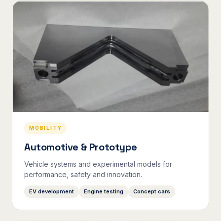
MOBILITY
Automotive & Prototype
Vehicle systems and experimental models for
performance, safety and innovation.
EV development
Engine testing
Concept cars