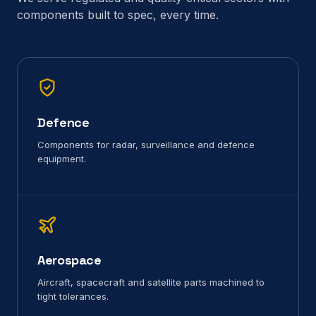
components built to spec, every time.
Defence
Components for radar, surveillance and defence
equipment.
Aerospace
Aircraft, spacecraft and satellite parts machined to
tight tolerances.