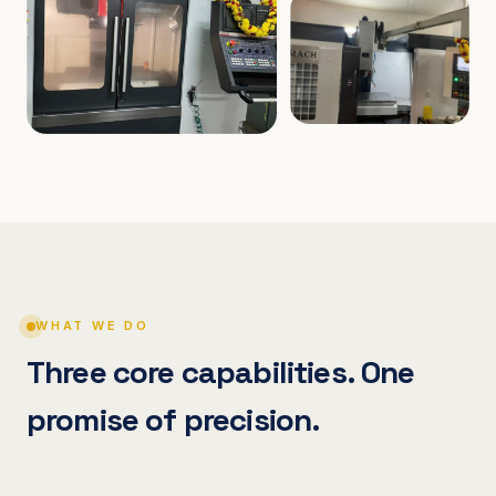
WHAT WE DO
Three core capabilities. One
promise of precision.