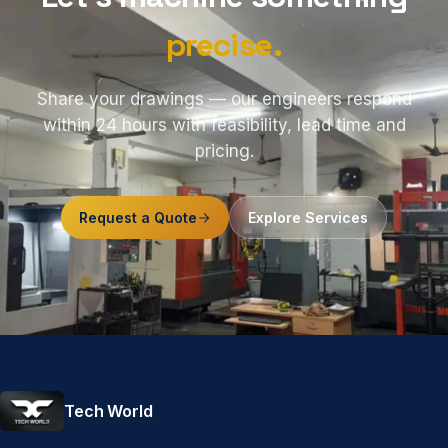
precise.
Share your drawings — our engineers respond
within 24 hours with feasibility, lead time and
pricing.
Request a Quote
Explore Services
Tech World