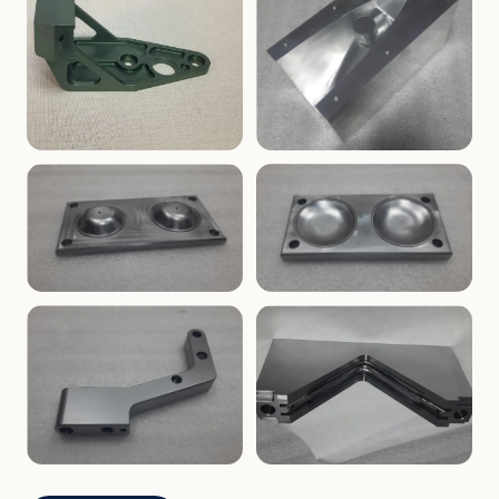
ENCLOSURES
PRECISION
Finned Heat-Sink Enclosure
Threaded Machined Block
AEROSPACE
TOOLING
Aerospace Bracket
V-Groove Mounting Block
MOLDS
MOLDS
Dome Cavity Mold
Dome Cavity Mold
(Convex)
(Concave)