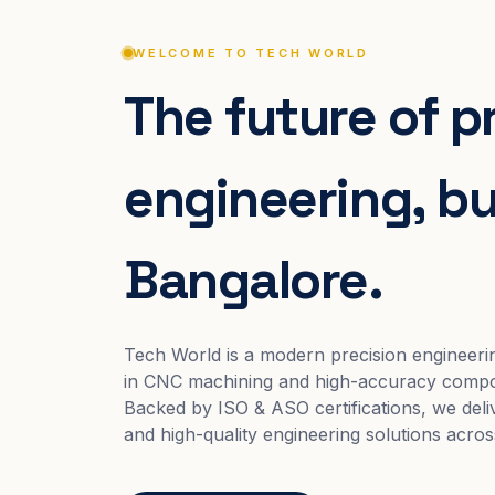
WELCOME TO TECH WORLD
The future of p
engineering, bui
Bangalore.
Tech World is a modern precision engineeri
in CNC machining and high-accuracy compo
Backed by ISO & ASO certifications, we deliv
and high-quality engineering solutions acros