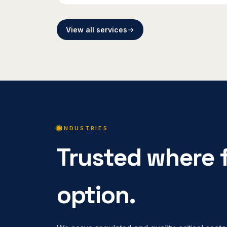
View all services
INDUSTRIES
Trusted where f
option.