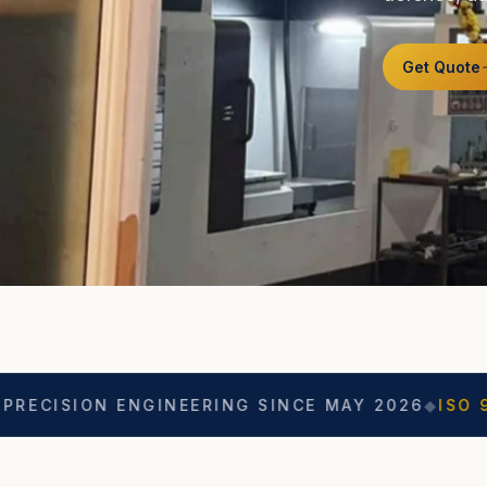
Get Quote
 ENGINEERING SINCE MAY 2026
◆
ISO 9001
◆
ASO 