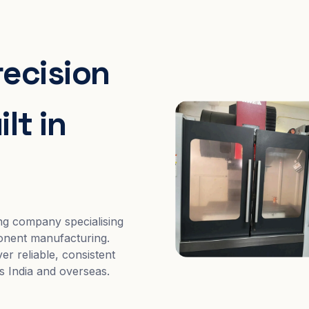
recision
lt in
ng company specialising
nent manufacturing.
er reliable, consistent
s India and overseas.