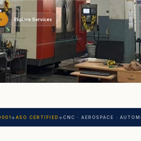
Explore Services
CERTIFIED
◆
CNC · AEROSPACE · AUTOMOTIVE
◆
EXP