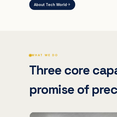
About Tech World
WHAT WE DO
Three core capa
promise of prec