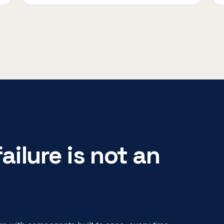
ailure is not an