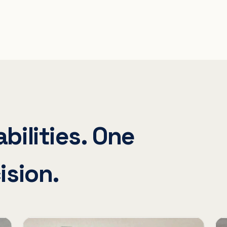
bilities. One
ision.