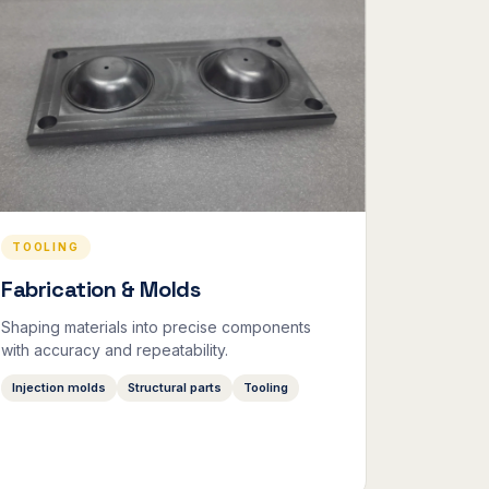
TOOLING
Fabrication & Molds
Shaping materials into precise components
with accuracy and repeatability.
Injection molds
Structural parts
Tooling