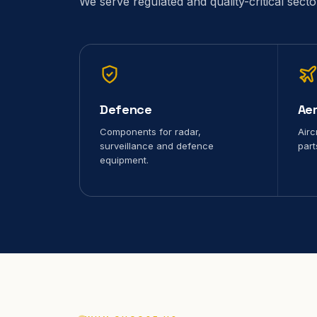
We serve regulated and quality-critical sect
Defence
Ae
Components for radar,
Airc
surveillance and defence
part
equipment.