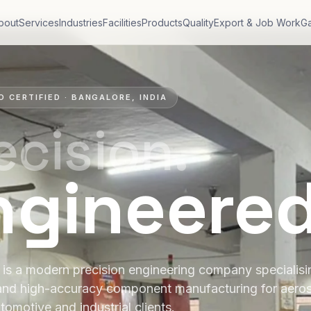
bout
Services
Industries
Facilities
Products
Quality
Export & Job Work
Ga
O CERTIFIED · BANGALORE, INDIA
ecision.
ngineere
is a modern precision engineering company specialis
and high-accuracy component manufacturing for aero
tomotive and industrial clients.