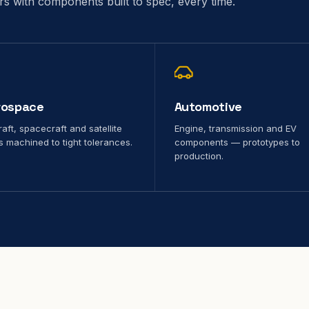
ors with components built to spec, every time.
rospace
Automotive
raft, spacecraft and satellite
Engine, transmission and EV
s machined to tight tolerances.
components — prototypes to
production.