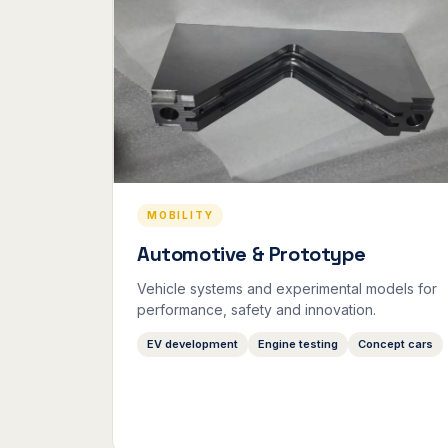
MOBILITY
Automotive & Prototype
Vehicle systems and experimental models for
performance, safety and innovation.
EV development
Engine testing
Concept cars