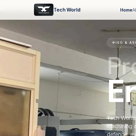
Tech World
Home
A
ISO & AS
Pr
E
Tech World 
machining 
defence, au