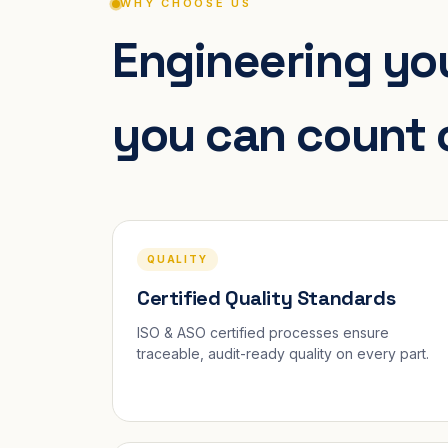
WHY CHOOSE US
Engineering you
you can count 
QUALITY
Certified Quality Standards
ISO & ASO certified processes ensure
traceable, audit-ready quality on every part.