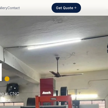
Get Quote
llery
Contact
d
.
ing in CNC
space,