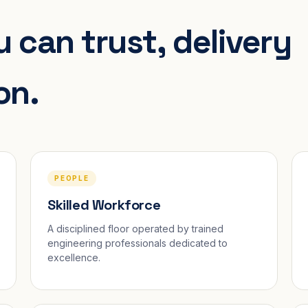
 can trust, delivery
on.
PEOPLE
Skilled Workforce
A disciplined floor operated by trained
engineering professionals dedicated to
excellence.