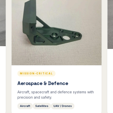
MISSION-CRITICAL
Aerospace & Defence
Aircraft, spacecraft and defence systems with
precision and safety.
Aircraft
Satellites
UAV / Drones