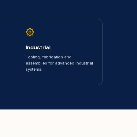
Industrial
Tooling, fabrication and
assemblies for advanced industrial
systems.