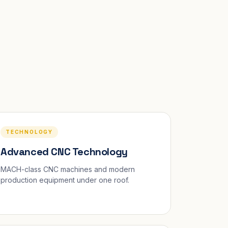
TECHNOLOGY
Advanced CNC Technology
MACH-class CNC machines and modern
production equipment under one roof.