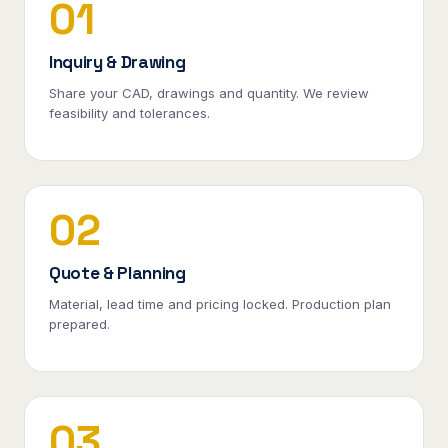
01
Inquiry & Drawing
Share your CAD, drawings and quantity. We review
feasibility and tolerances.
02
Quote & Planning
Material, lead time and pricing locked. Production plan
prepared.
03