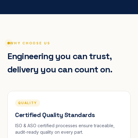
WHY CHOOSE US
Engineering you can trust,
delivery you can count on.
QUALITY
Certified Quality Standards
ISO & ASO certified processes ensure traceable,
audit-ready quality on every part.