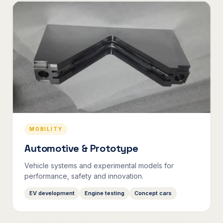
MOBILITY
Automotive & Prototype
Vehicle systems and experimental models for
performance, safety and innovation.
EV development
Engine testing
Concept cars