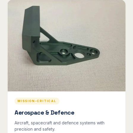
MISSION-CRITICAL
Aerospace & Defence
Aircraft, spacecraft and defence systems with
precision and safety.