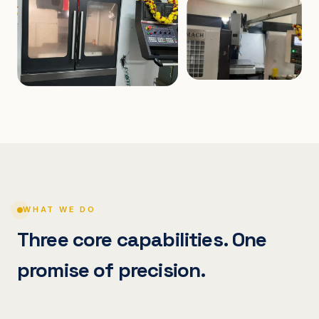
WHAT WE DO
Three core capabilities. One
promise of precision.