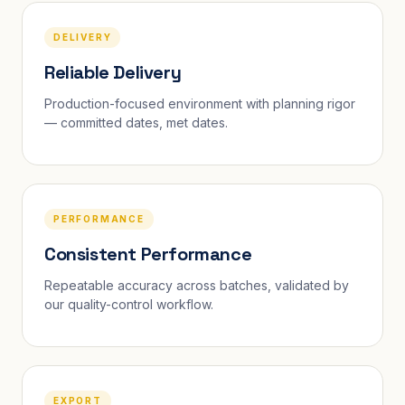
DELIVERY
Reliable Delivery
Production-focused environment with planning rigor
— committed dates, met dates.
PERFORMANCE
Consistent Performance
Repeatable accuracy across batches, validated by
our quality-control workflow.
EXPORT