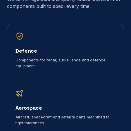
components built to spec, every time.
Defence
Components for radar, surveillance and defence
equipment.
Aerospace
Aircraft, spacecraft and satellite parts machined to
tight tolerances.