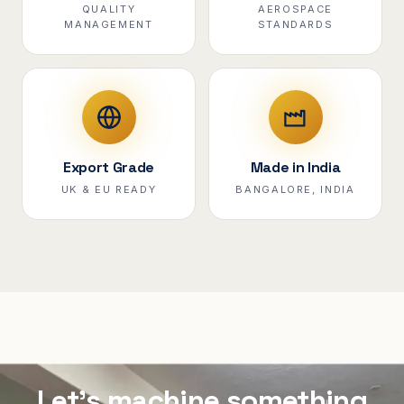
QUALITY
AEROSPACE
MANAGEMENT
STANDARDS
Export Grade
Made in India
UK & EU READY
BANGALORE, INDIA
Let's machine something