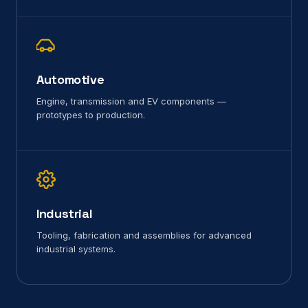
Automotive
Engine, transmission and EV components —
prototypes to production.
Industrial
Tooling, fabrication and assemblies for advanced
industrial systems.