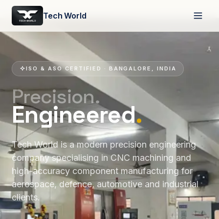
Tech World
ISO & ASO CERTIFIED · BANGALORE, INDIA
Precision.
Engineered
.
Tech World is a modern precision engineering
company specialising in CNC machining and
high-accuracy component manufacturing for
aerospace, defence, automotive and industrial
clients.