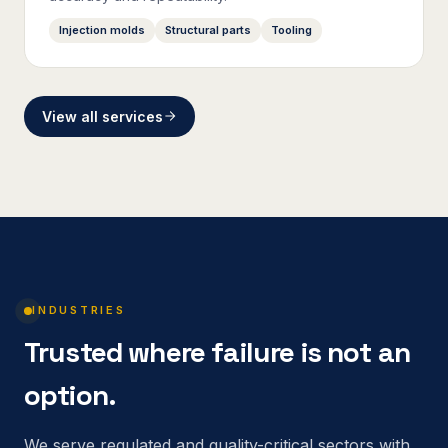
Injection molds
Structural parts
Tooling
View all services
INDUSTRIES
Trusted where failure is not an
option.
We serve regulated and quality-critical sectors with