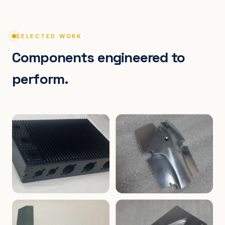
SELECTED WORK
Components engineered to
perform.