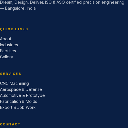
Dream, Design, Deliver. ISO & ASO certified precision engineering
— Bangalore, India.
QUICK LINKS
About
Industries
Facilities
Gallery
SERVICES
CNC Machining
Aerospace & Defense
Automotive & Prototype
Fabrication & Molds
Export & Job Work
CONTACT