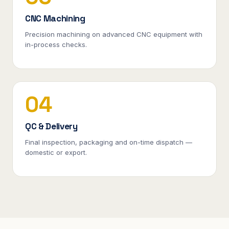
CNC Machining
Precision machining on advanced CNC equipment with
in-process checks.
04
QC & Delivery
Final inspection, packaging and on-time dispatch —
domestic or export.