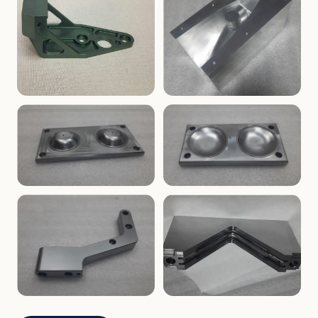
ENCLOSURES
PRECISION
Finned Heat-Sink Enclosure
Threaded Machined Block
AEROSPACE
TOOLING
Aerospace Bracket
V-Groove Mounting Block
MOLDS
MOLDS
Dome Cavity Mold
Dome Cavity Mold
(Convex)
(Concave)