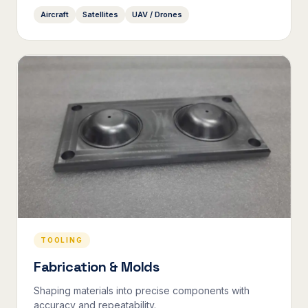
Aircraft
Satellites
UAV / Drones
TOOLING
Fabrication & Molds
Shaping materials into precise components with
accuracy and repeatability.