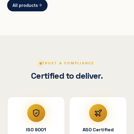
All products
BRACKETS
Curved Steel Bracket
ASSEMBLIES
V-Shape Cylindrical
Assembly
TRUST & COMPLIANCE
Certified to deliver.
ISO 9001
ASO Certified