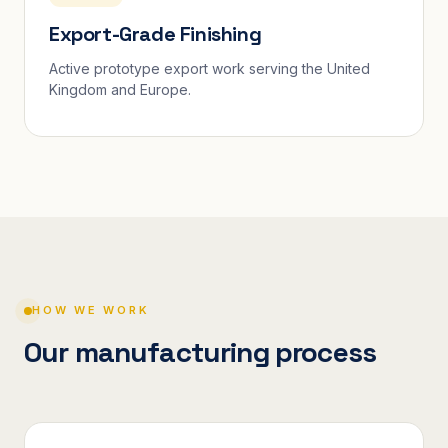
Export-Grade Finishing
Active prototype export work serving the United
Kingdom and Europe.
HOW WE WORK
Our manufacturing process