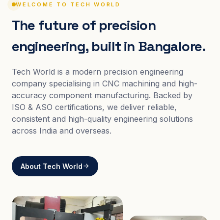
WELCOME TO TECH WORLD
The future of precision
engineering, built in Bangalore.
Tech World is a modern precision engineering
company specialising in CNC machining and high-
accuracy component manufacturing. Backed by
ISO & ASO certifications, we deliver reliable,
consistent and high-quality engineering solutions
across India and overseas.
About Tech World