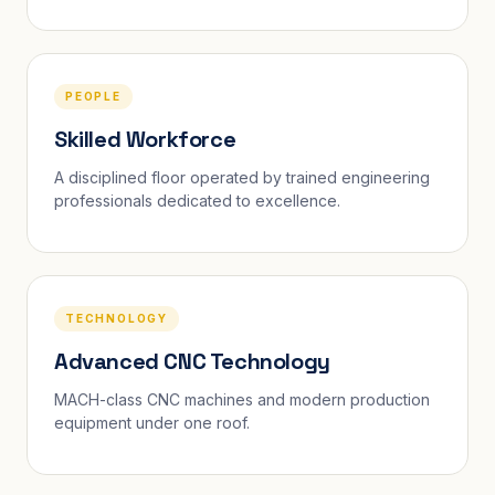
PEOPLE
Skilled Workforce
A disciplined floor operated by trained engineering
professionals dedicated to excellence.
TECHNOLOGY
Advanced CNC Technology
MACH-class CNC machines and modern production
equipment under one roof.