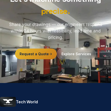
precise.
Share your drawings — our engineers respond
within 24 hours with feasibility, lead time and
pricing.
Request a Quote
Explore Services
Tech World