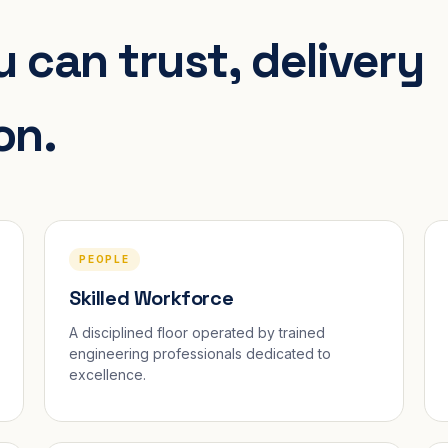
 can trust, delivery
on.
PEOPLE
Skilled Workforce
A disciplined floor operated by trained
engineering professionals dedicated to
excellence.