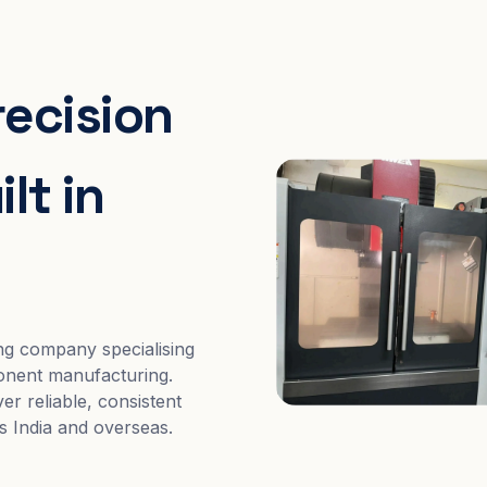
recision
lt in
ng company specialising
nent manufacturing.
er reliable, consistent
s India and overseas.