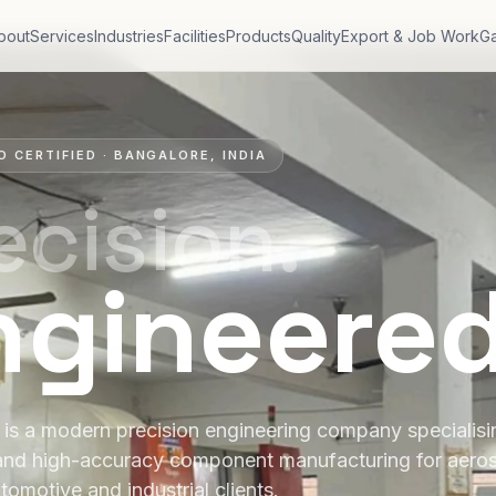
bout
Services
Industries
Facilities
Products
Quality
Export & Job Work
Ga
O CERTIFIED · BANGALORE, INDIA
ecision.
ngineere
is a modern precision engineering company specialis
and high-accuracy component manufacturing for aero
tomotive and industrial clients.