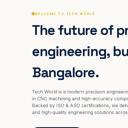
WELCOME TO TECH WORLD
The future of p
engineering, bui
Bangalore.
Tech World is a modern precision engineeri
in CNC machining and high-accuracy compo
Backed by ISO & ASO certifications, we deliv
and high-quality engineering solutions acros