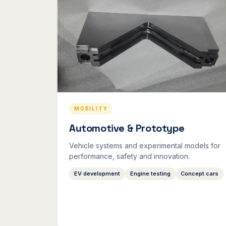
MOBILITY
Automotive & Prototype
Vehicle systems and experimental models for
performance, safety and innovation.
EV development
Engine testing
Concept cars