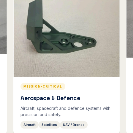
MISSION-CRITICAL
Aerospace & Defence
Aircraft, spacecraft and defence systems with
precision and safety.
Aircraft
Satellites
UAV / Drones