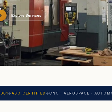
Explore Services
CERTIFIED
◆
CNC · AEROSPACE · AUTOMOTIVE
◆
EX