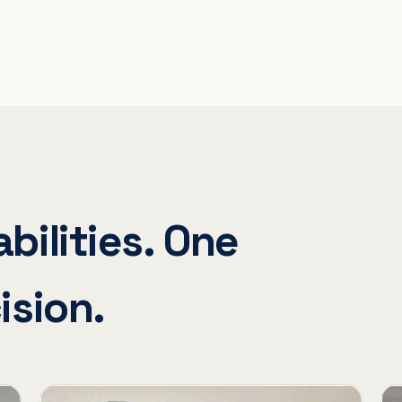
bilities. One
ision.