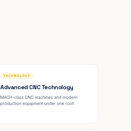
TECHNOLOGY
Advanced CNC Technology
MACH-class CNC machines and modern
production equipment under one roof.