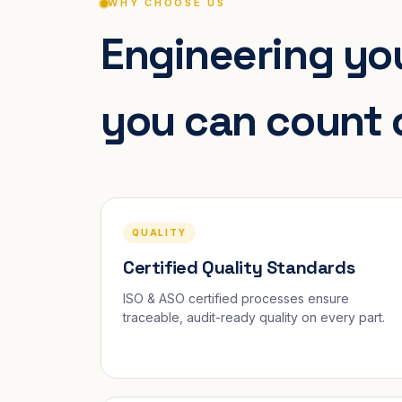
WHY CHOOSE US
Engineering you
you can count 
QUALITY
Certified Quality Standards
ISO & ASO certified processes ensure
traceable, audit-ready quality on every part.