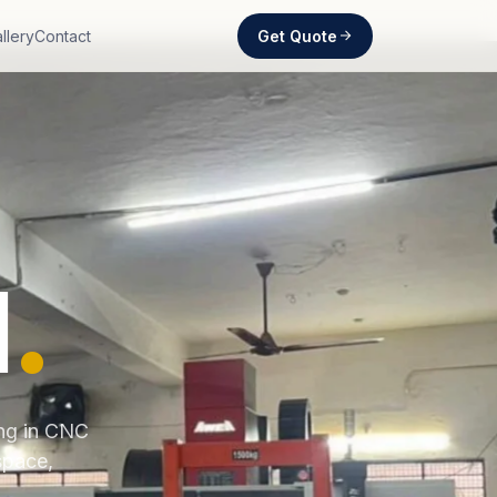
Get Quote
llery
Contact
d
.
ing in CNC
space,