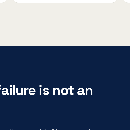
ailure is not an