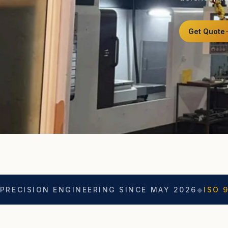
Get Quote
 ENGINEERING SINCE MAY 2026
◆
ISO 9001
◆
ASO 