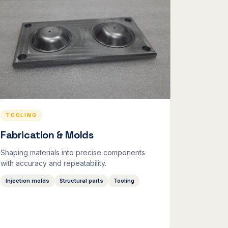
TOOLING
Fabrication & Molds
Shaping materials into precise components
with accuracy and repeatability.
Injection molds
Structural parts
Tooling