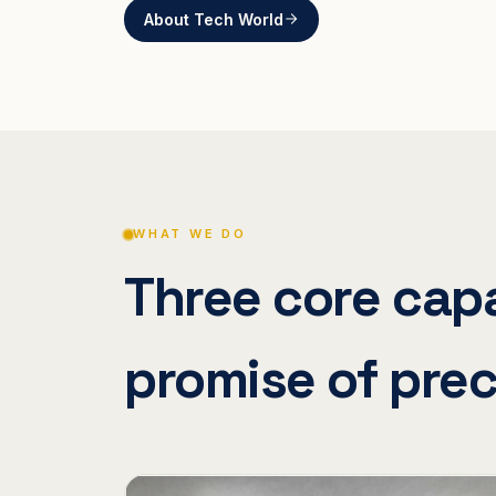
About Tech World
WHAT WE DO
Three core capa
promise of prec