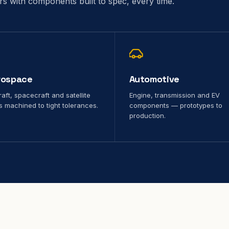
ors with components built to spec, every time.
rospace
Automotive
raft, spacecraft and satellite
Engine, transmission and EV
s machined to tight tolerances.
components — prototypes to
production.