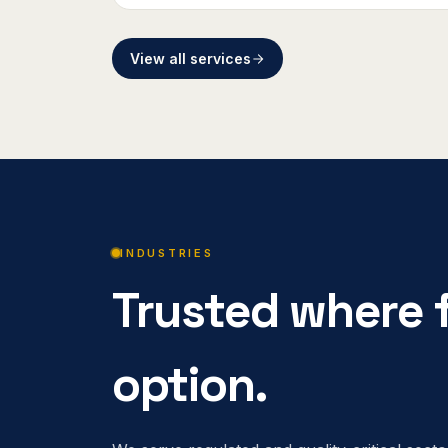
View all services
INDUSTRIES
Trusted where f
option.