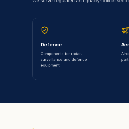
We serve regulated and quality-critical sect
Defence
Ae
Components for radar,
Airc
surveillance and defence
part
equipment.