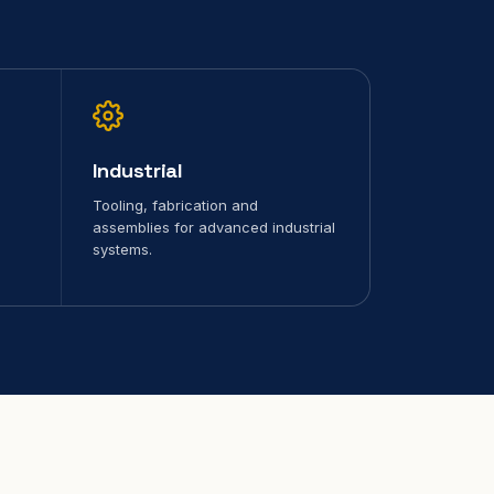
Industrial
Tooling, fabrication and
assemblies for advanced industrial
systems.