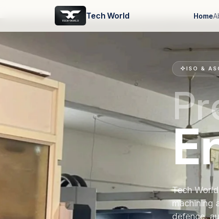
Tech World
Home
A
ISO & AS
Pr
E
Tech World 
machining 
defence, au