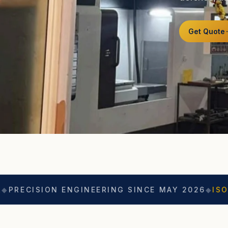
Get Quote
 ENGINEERING SINCE MAY 2026
◆
ISO 9001
◆
ASO 