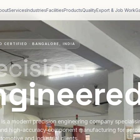
bout
Services
Industries
Facilities
Products
Quality
Export & Job Work
Ga
O CERTIFIED · BANGALORE, INDIA
ecision.
ngineere
is a modern precision engineering company specialis
and high-accuracy component manufacturing for aero
tomotive and industrial clients.