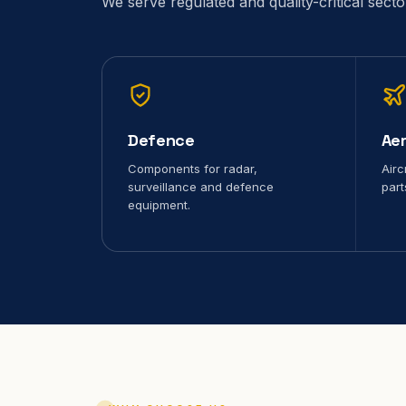
We serve regulated and quality-critical sect
Defence
Ae
Components for radar,
Airc
surveillance and defence
part
equipment.