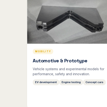
MOBILITY
Automotive & Prototype
Vehicle systems and experimental models for
performance, safety and innovation.
EV development
Engine testing
Concept cars