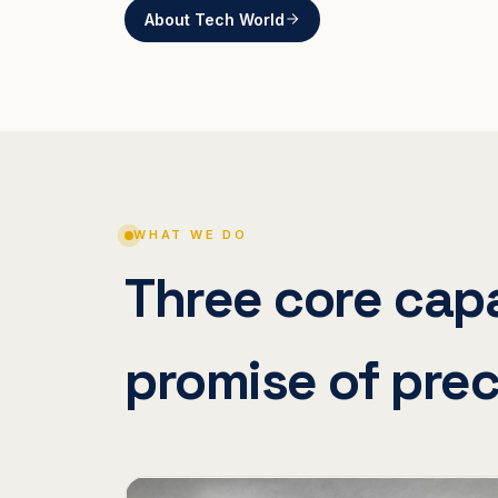
About Tech World
WHAT WE DO
Three core capa
promise of prec