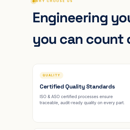
WHY CHOOSE US
Engineering you
you can count 
QUALITY
Certified Quality Standards
ISO & ASO certified processes ensure
traceable, audit-ready quality on every part.