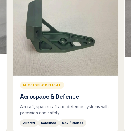
MISSION-CRITICAL
Aerospace & Defence
Aircraft, spacecraft and defence systems with
precision and safety.
Aircraft
Satellites
UAV / Drones