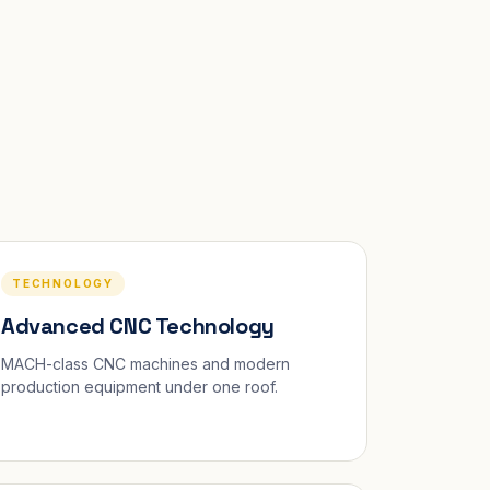
TECHNOLOGY
Advanced CNC Technology
MACH-class CNC machines and modern
production equipment under one roof.