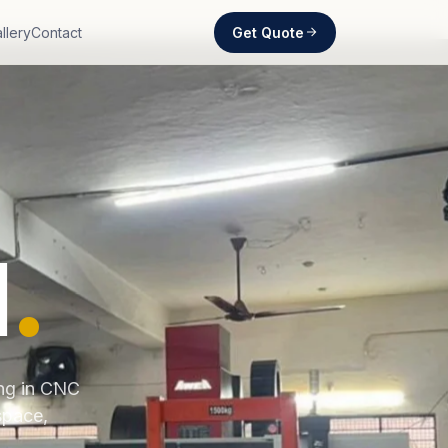
Get Quote
llery
Contact
d
.
ing in CNC
space,