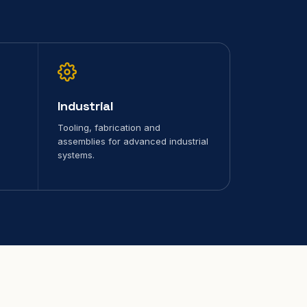
Industrial
Tooling, fabrication and
assemblies for advanced industrial
systems.