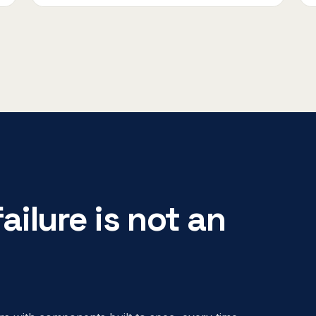
ailure is not an