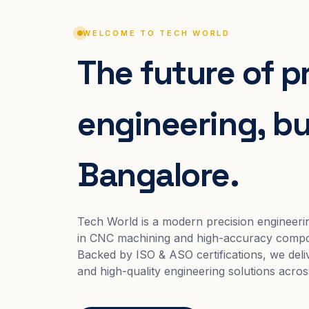
WELCOME TO TECH WORLD
The future of p
engineering, bui
Bangalore.
Tech World is a modern precision engineeri
in CNC machining and high-accuracy compo
Backed by ISO & ASO certifications, we deliv
and high-quality engineering solutions acros