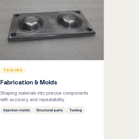
TOOLING
Fabrication & Molds
Shaping materials into precise components
with accuracy and repeatability.
Injection molds
Structural parts
Tooling