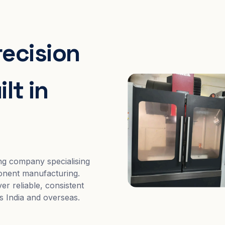
recision
lt in
ng company specialising
nent manufacturing.
er reliable, consistent
s India and overseas.