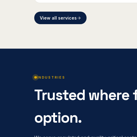
View all services
INDUSTRIES
Trusted where f
option.