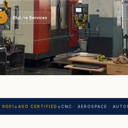
Explore Services
CERTIFIED
◆
CNC · AEROSPACE · AUTOMOTIVE
◆
EXP