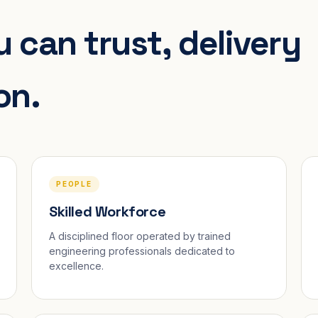
 can trust, delivery
on.
PEOPLE
Skilled Workforce
A disciplined floor operated by trained
engineering professionals dedicated to
excellence.