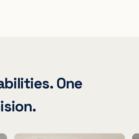
bilities. One
ision.