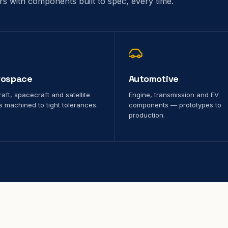
ors with components built to spec, every time.
rospace
Automotive
raft, spacecraft and satellite
Engine, transmission and EV
s machined to tight tolerances.
components — prototypes to
production.