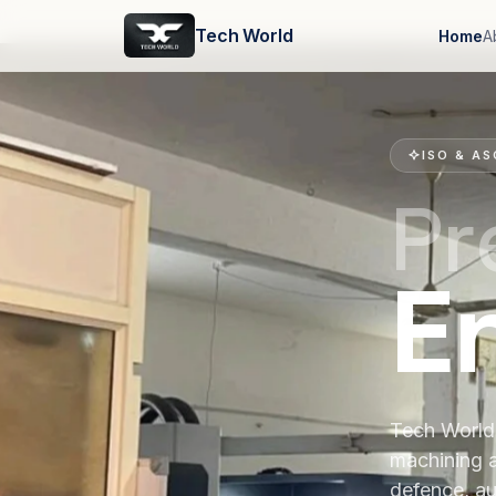
Tech World
Home
A
ISO & AS
Pr
E
Tech World 
machining 
defence, au