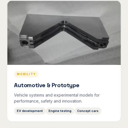
MOBILITY
Automotive & Prototype
Vehicle systems and experimental models for
performance, safety and innovation.
EV development
Engine testing
Concept cars