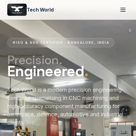
Tech World
ISO & ASO CERTIFIED · BANGALORE, INDIA
Precision.
Engineered
.
Tech World is a modern precision engineering
company specialising in CNC machining and
high-accuracy component manufacturing for
aerospace, defence, automotive and industrial
clients.