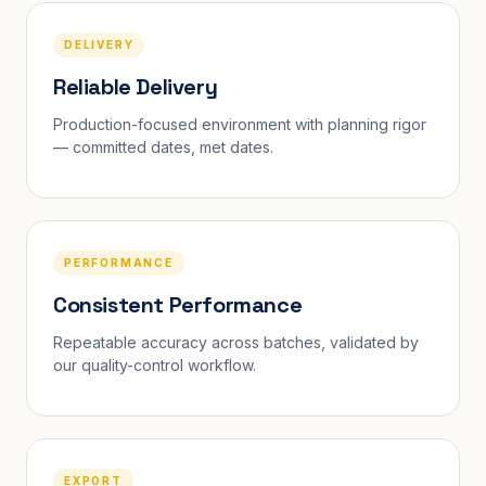
DELIVERY
Reliable Delivery
Production-focused environment with planning rigor
— committed dates, met dates.
PERFORMANCE
Consistent Performance
Repeatable accuracy across batches, validated by
our quality-control workflow.
EXPORT