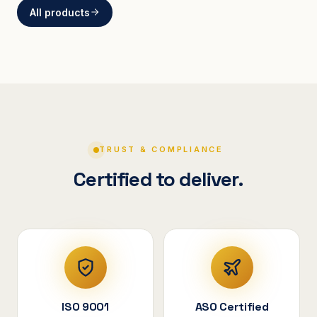
All products
BRACKETS
Curved Steel Bracket
ASSEMBLIES
V-Shape Cylindrical
Assembly
TRUST & COMPLIANCE
Certified to deliver.
ISO 9001
ASO Certified