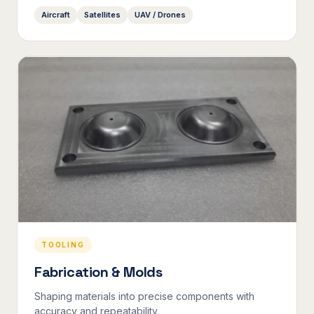
Aircraft
Satellites
UAV / Drones
TOOLING
Fabrication & Molds
Shaping materials into precise components with
accuracy and repeatability.