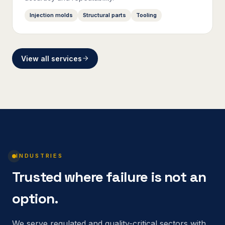
Injection molds
Structural parts
Tooling
View all services
INDUSTRIES
Trusted where failure is not an
option.
We serve regulated and quality-critical sectors with