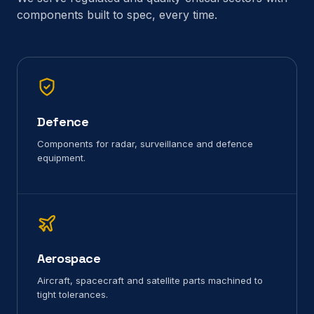
components built to spec, every time.
Defence
Components for radar, surveillance and defence
equipment.
Aerospace
Aircraft, spacecraft and satellite parts machined to
tight tolerances.