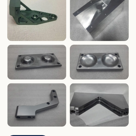
ENCLOSURES
PRECISION
Finned Heat-Sink Enclosure
Threaded Machined Block
AEROSPACE
TOOLING
Aerospace Bracket
V-Groove Mounting Block
MOLDS
MOLDS
Dome Cavity Mold
Dome Cavity Mold
(Convex)
(Concave)