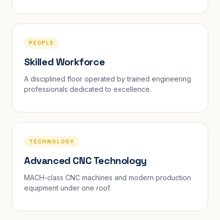
PEOPLE
Skilled Workforce
A disciplined floor operated by trained engineering
professionals dedicated to excellence.
TECHNOLOGY
Advanced CNC Technology
MACH-class CNC machines and modern production
equipment under one roof.