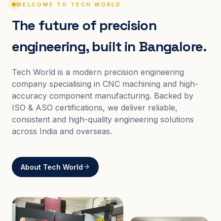
WELCOME TO TECH WORLD
The future of precision
engineering, built in Bangalore.
Tech World is a modern precision engineering
company specialising in CNC machining and high-
accuracy component manufacturing. Backed by
ISO & ASO certifications, we deliver reliable,
consistent and high-quality engineering solutions
across India and overseas.
About Tech World