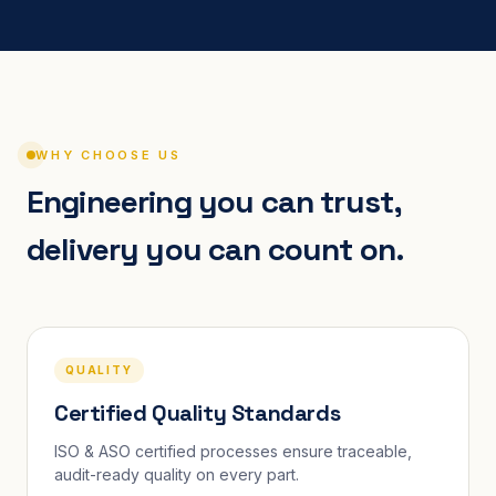
WHY CHOOSE US
Engineering you can trust,
delivery you can count on.
QUALITY
Certified Quality Standards
ISO & ASO certified processes ensure traceable,
audit-ready quality on every part.