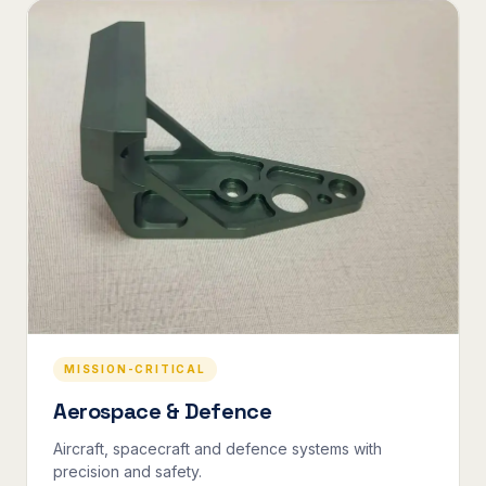
MISSION-CRITICAL
Aerospace & Defence
Aircraft, spacecraft and defence systems with
precision and safety.