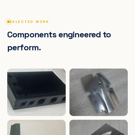
SELECTED WORK
Components engineered to
perform.