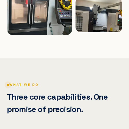
WHAT WE DO
Three core capabilities. One
promise of precision.