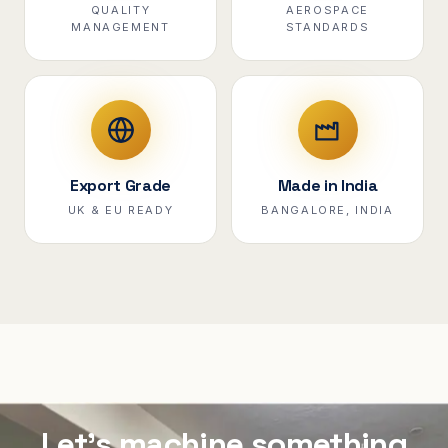
QUALITY
AEROSPACE
MANAGEMENT
STANDARDS
Export Grade
Made in India
UK & EU READY
BANGALORE, INDIA
Let's machine something