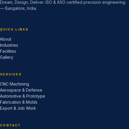
Dream, Design, Deliver. ISO & ASO certified precision engineering
— Bangalore, India.
QUICK LINKS
About
Industries
Facilities
Gallery
SERVICES
CNC Machining
Aerospace & Defense
Automotive & Prototype
Fabrication & Molds
Export & Job Work
CONTACT