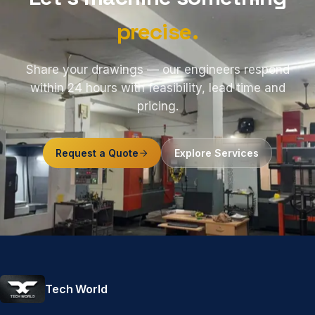
precise.
Share your drawings — our engineers respond
within 24 hours with feasibility, lead time and
pricing.
Request a Quote
Explore Services
Tech World