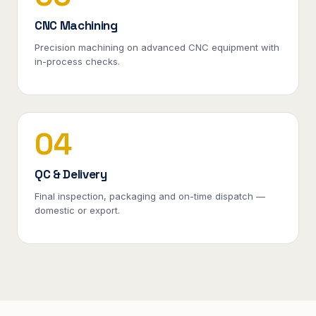
CNC Machining
Precision machining on advanced CNC equipment with
in-process checks.
04
QC & Delivery
Final inspection, packaging and on-time dispatch —
domestic or export.