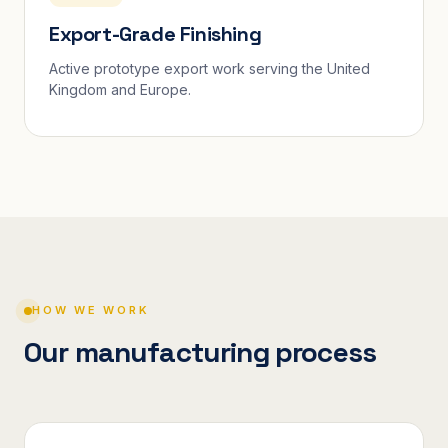
Export-Grade Finishing
Active prototype export work serving the United
Kingdom and Europe.
HOW WE WORK
Our manufacturing process