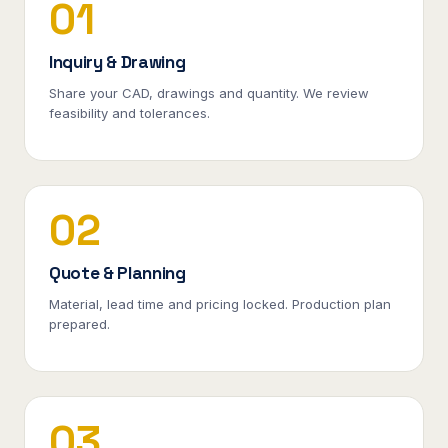
01
Inquiry & Drawing
Share your CAD, drawings and quantity. We review
feasibility and tolerances.
02
Quote & Planning
Material, lead time and pricing locked. Production plan
prepared.
03