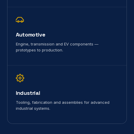
Automotive
Engine, transmission and EV components —
prototypes to production.
Industrial
Tooling, fabrication and assemblies for advanced
industrial systems.