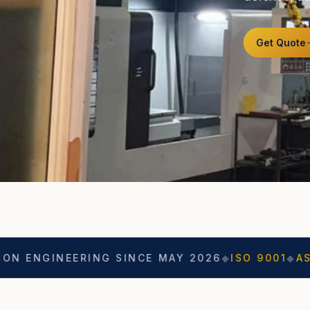
Get Quote
EERING SINCE MAY 2026
◆
ISO 9001
◆
ASO CERTIF