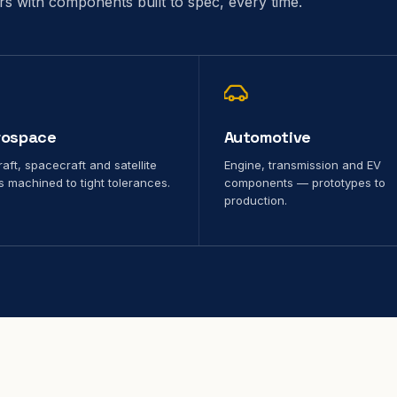
ors with components built to spec, every time.
rospace
Automotive
raft, spacecraft and satellite
Engine, transmission and EV
s machined to tight tolerances.
components — prototypes to
production.