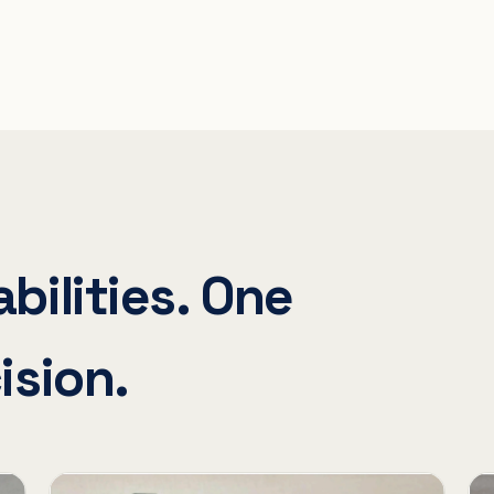
bilities. One
ision.