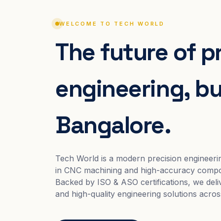
WELCOME TO TECH WORLD
The future of p
engineering, bui
Bangalore.
Tech World is a modern precision engineeri
in CNC machining and high-accuracy compo
Backed by ISO & ASO certifications, we deliv
and high-quality engineering solutions acros