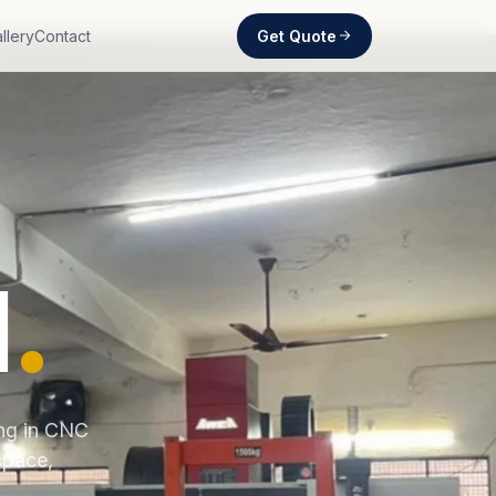
Get Quote
llery
Contact
d
.
ing in CNC
space,