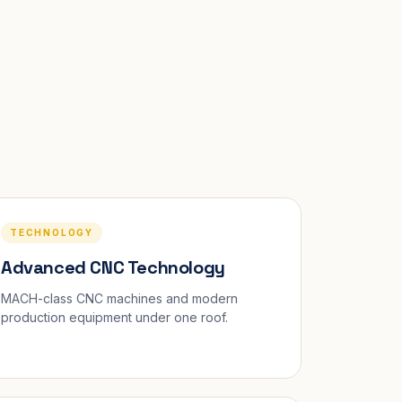
TECHNOLOGY
Advanced CNC Technology
MACH-class CNC machines and modern
production equipment under one roof.