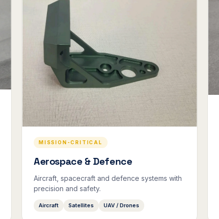
MISSION-CRITICAL
Aerospace & Defence
Aircraft, spacecraft and defence systems with
precision and safety.
Aircraft
Satellites
UAV / Drones