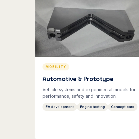
MOBILITY
Automotive & Prototype
Vehicle systems and experimental models for
performance, safety and innovation.
EV development
Engine testing
Concept cars