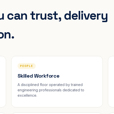
 can trust, delivery
on.
PEOPLE
Skilled Workforce
A disciplined floor operated by trained
engineering professionals dedicated to
excellence.