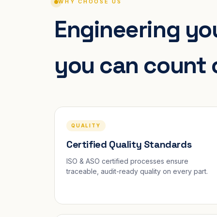
WHY CHOOSE US
Engineering you
you can count 
QUALITY
Certified Quality Standards
ISO & ASO certified processes ensure
traceable, audit-ready quality on every part.