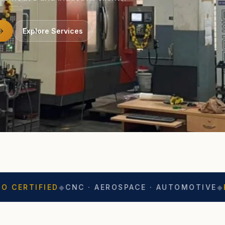
Explore Services
IED
◆
CNC · AEROSPACE · AUTOMOTIVE
◆
EXPORT R