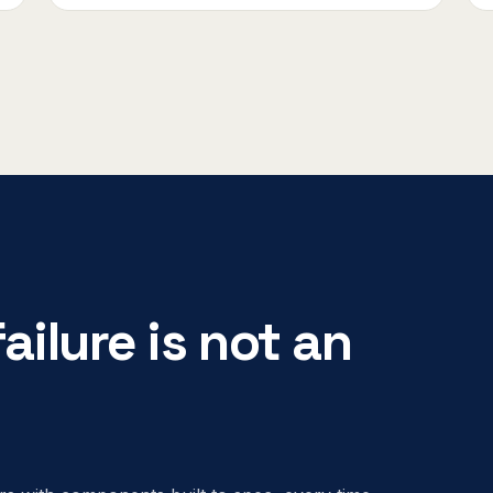
ailure is not an