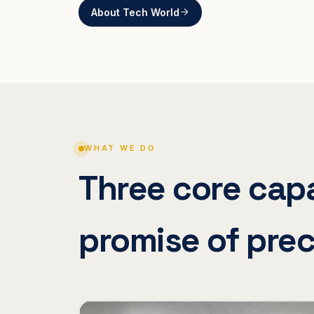
About Tech World
WHAT WE DO
Three core capa
promise of prec