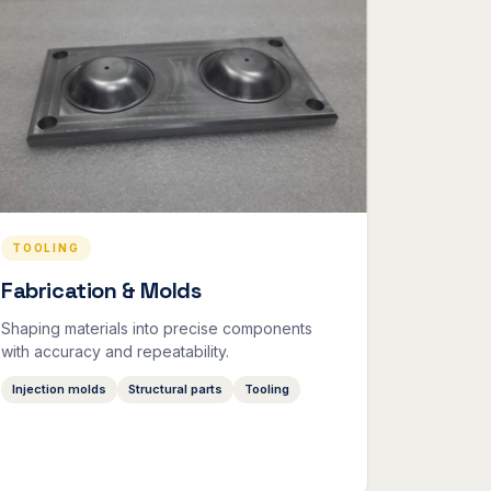
TOOLING
Fabrication & Molds
Shaping materials into precise components
with accuracy and repeatability.
Injection molds
Structural parts
Tooling