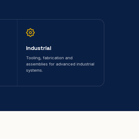
Industrial
Tooling, fabrication and
assemblies for advanced industrial
systems.