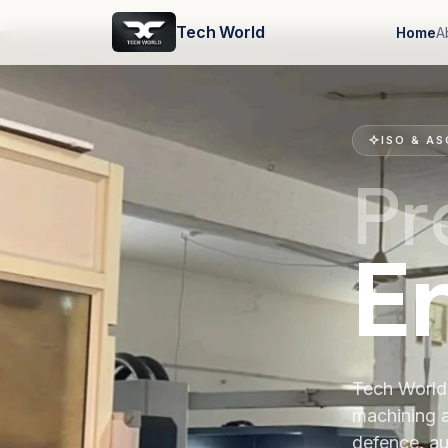
Tech World
Home
A
ISO & AS
Pr
E
Tech World 
machining 
defence, au