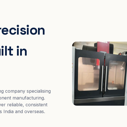
recision
lt in
ng company specialising
nent manufacturing.
er reliable, consistent
s India and overseas.