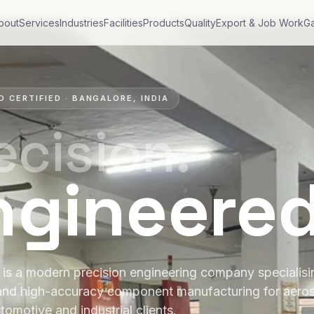
bout
Services
Industries
Facilities
Products
Quality
Export & Job Work
Ga
O CERTIFIED · BANGALORE, INDIA
ecision.
ngineere
is a modern precision engineering company specialis
and high-accuracy component manufacturing for aero
tomotive and industrial clients.