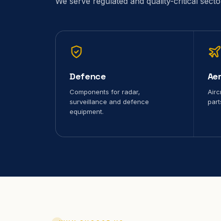
We serve regulated and quality-critical sect
Defence
Ae
Components for radar,
Airc
surveillance and defence
part
equipment.