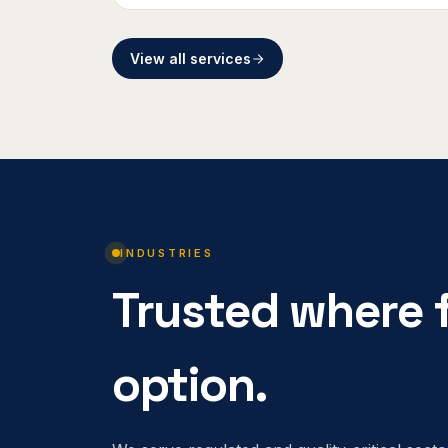
View all services
INDUSTRIES
Trusted where f
option.