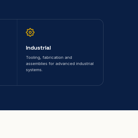
Industrial
Tooling, fabrication and
assemblies for advanced industrial
systems.