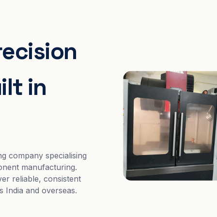
recision
lt in
ng company specialising
nent manufacturing.
er reliable, consistent
s India and overseas.