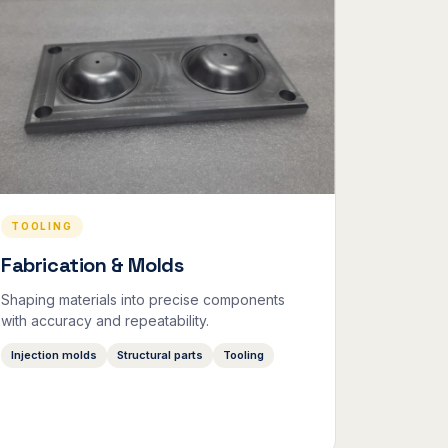
TOOLING
Fabrication & Molds
Shaping materials into precise components
with accuracy and repeatability.
Injection molds
Structural parts
Tooling