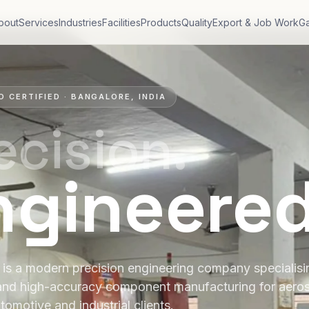
bout
Services
Industries
Facilities
Products
Quality
Export & Job Work
Ga
O CERTIFIED · BANGALORE, INDIA
ecision.
ngineere
is a modern precision engineering company specialis
and high-accuracy component manufacturing for aero
tomotive and industrial clients.