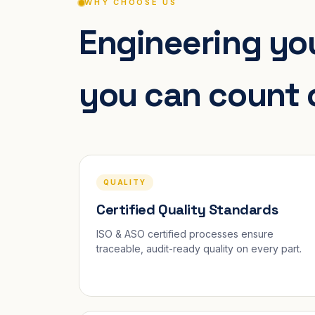
WHY CHOOSE US
Engineering you
you can count 
QUALITY
Certified Quality Standards
ISO & ASO certified processes ensure
traceable, audit-ready quality on every part.