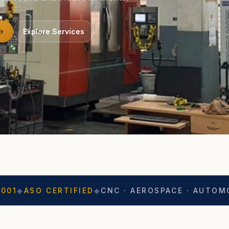
Explore Services
ERTIFIED
◆
CNC · AEROSPACE · AUTOMOTIVE
◆
EXP