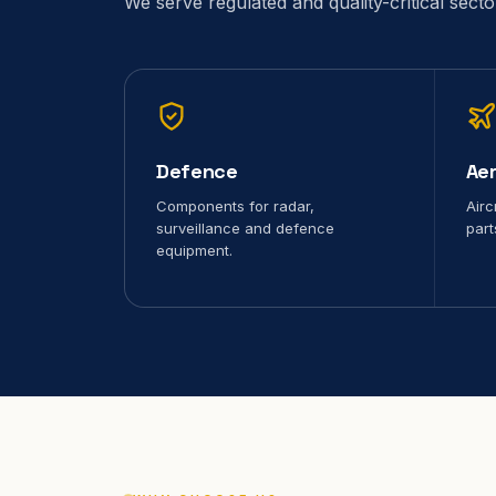
We serve regulated and quality-critical sect
Defence
Ae
Components for radar,
Airc
surveillance and defence
part
equipment.