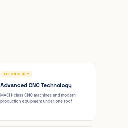
TECHNOLOGY
Advanced CNC Technology
MACH-class CNC machines and modern
production equipment under one roof.