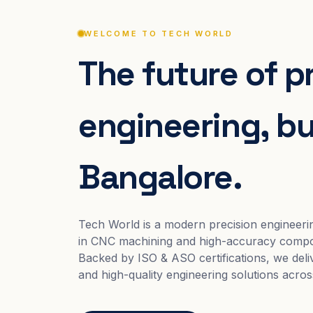
WELCOME TO TECH WORLD
The future of p
engineering, bui
Bangalore.
Tech World is a modern precision engineeri
in CNC machining and high-accuracy compo
Backed by ISO & ASO certifications, we deliv
and high-quality engineering solutions acros