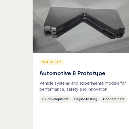
MOBILITY
Automotive & Prototype
Vehicle systems and experimental models for
performance, safety and innovation.
EV development
Engine testing
Concept cars