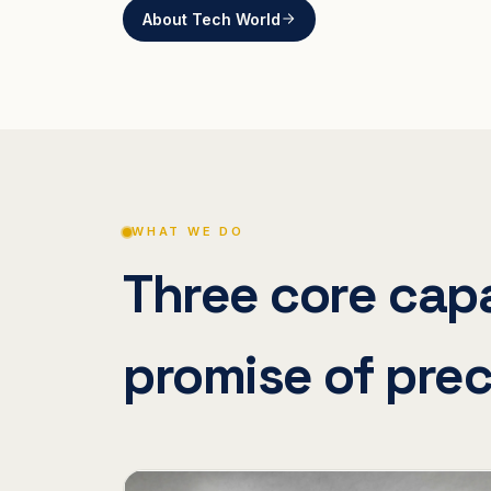
About Tech World
WHAT WE DO
Three core capa
promise of prec