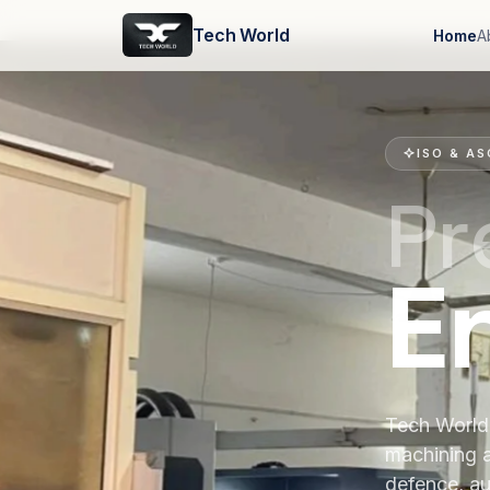
Tech World
Home
A
ISO & AS
Pr
E
Tech World 
machining 
defence, au