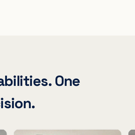
bilities. One
ision.