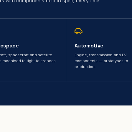
ors with components built to spec, every time.
rospace
Automotive
raft, spacecraft and satellite
Engine, transmission and EV
s machined to tight tolerances.
components — prototypes to
production.