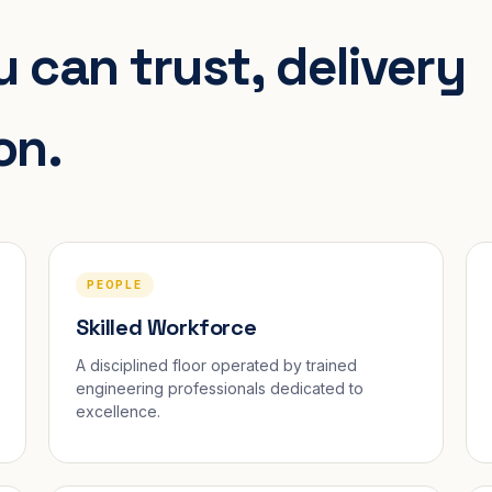
 can trust, delivery
on.
PEOPLE
Skilled Workforce
A disciplined floor operated by trained
engineering professionals dedicated to
excellence.