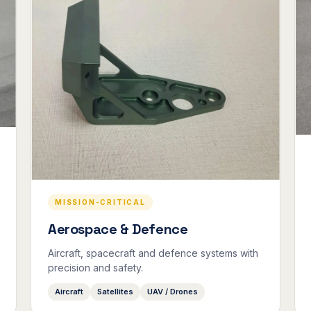
MISSION-CRITICAL
Aerospace & Defence
Aircraft, spacecraft and defence systems with
precision and safety.
Aircraft
Satellites
UAV / Drones