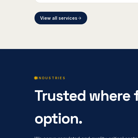
View all services
INDUSTRIES
Trusted where f
option.