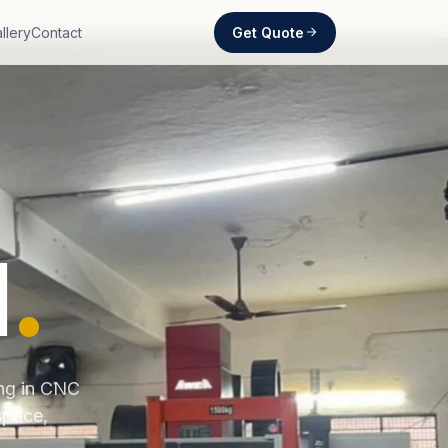
Get Quote
llery
Contact
d
.
ing in CNC
space,