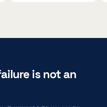
ailure is not an