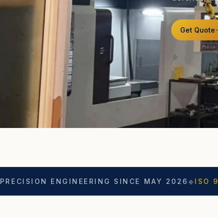
Get Quote
 ENGINEERING SINCE MAY 2026
◆
ISO 9001
◆
ASO C