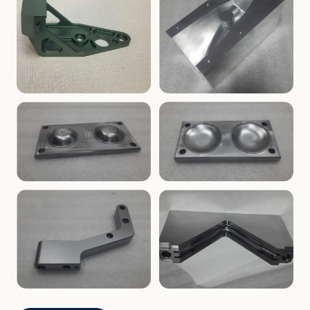
ENCLOSURES
PRECISION
Finned Heat-Sink Enclosure
Threaded Machined Block
AEROSPACE
TOOLING
Aerospace Bracket
V-Groove Mounting Block
MOLDS
MOLDS
Dome Cavity Mold
Dome Cavity Mold
(Convex)
(Concave)