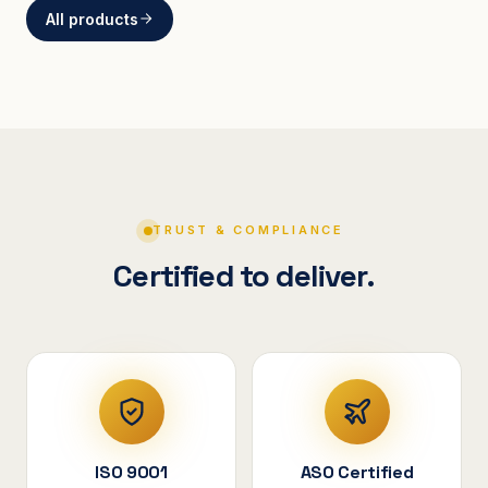
All products
BRACKETS
Curved Steel Bracket
ASSEMBLIES
V-Shape Cylindrical
Assembly
TRUST & COMPLIANCE
Certified to deliver.
ISO 9001
ASO Certified