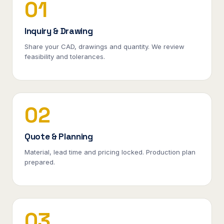
01
Inquiry & Drawing
Share your CAD, drawings and quantity. We review
feasibility and tolerances.
02
Quote & Planning
Material, lead time and pricing locked. Production plan
prepared.
03