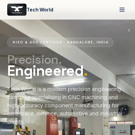
Tech World
ISO & ASO CERTIFIED · BANGALORE, INDIA
Precision.
Engineered
.
Tech World is a modern precision engineering
company specialising in CNC machining and
high-accuracy component manufacturing for
aerospace, defence, automotive and industrial
clients.