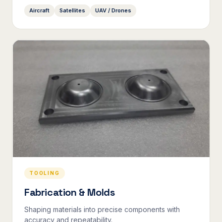
Aircraft
Satellites
UAV / Drones
TOOLING
Fabrication & Molds
Shaping materials into precise components with
accuracy and repeatability.