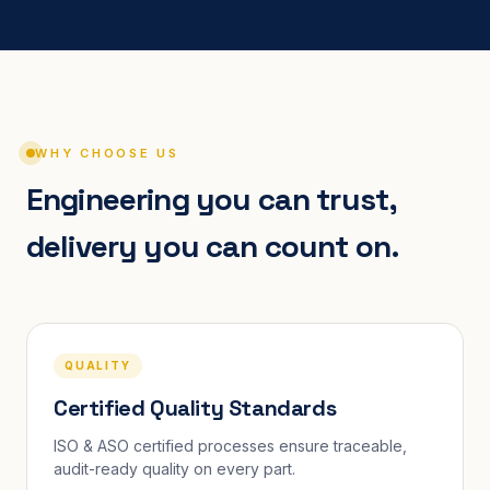
WHY CHOOSE US
Engineering you can trust,
delivery you can count on.
QUALITY
Certified Quality Standards
ISO & ASO certified processes ensure traceable,
audit-ready quality on every part.