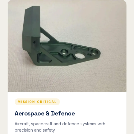
MISSION-CRITICAL
Aerospace & Defence
Aircraft, spacecraft and defence systems with
precision and safety.