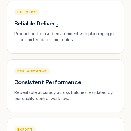
DELIVERY
Reliable Delivery
Production-focused environment with planning rigor
— committed dates, met dates.
PERFORMANCE
Consistent Performance
Repeatable accuracy across batches, validated by
our quality-control workflow.
EXPORT