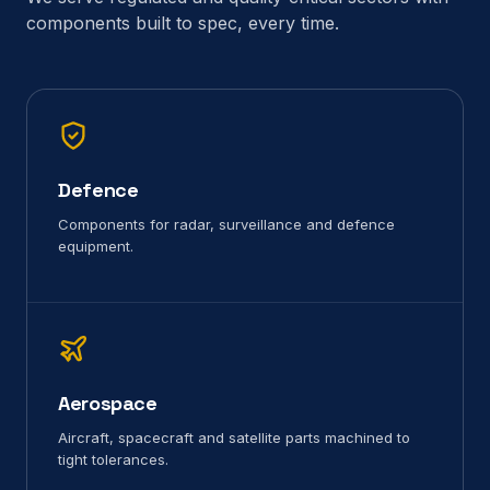
components built to spec, every time.
Defence
Components for radar, surveillance and defence
equipment.
Aerospace
Aircraft, spacecraft and satellite parts machined to
tight tolerances.