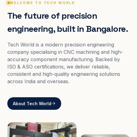
WELCOME TO TECH WORLD
The future of precision
engineering, built in Bangalore.
Tech World is a modern precision engineering
company specialising in CNC machining and high-
accuracy component manufacturing. Backed by
ISO & ASO certifications, we deliver reliable,
consistent and high-quality engineering solutions
across India and overseas.
About Tech World