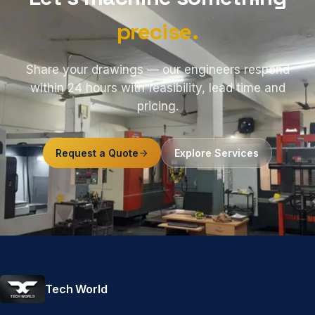
precise.
Share your drawings — our engineers respond
within 24 hours with feasibility, lead time and
pricing.
Request a Quote
Explore Services
Tech World