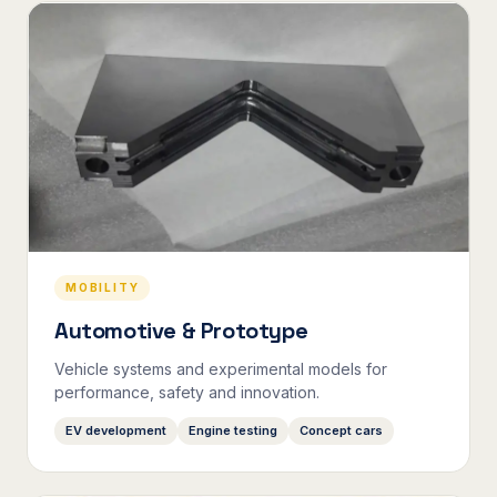
MOBILITY
Automotive & Prototype
Vehicle systems and experimental models for
performance, safety and innovation.
EV development
Engine testing
Concept cars