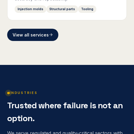
Injection molds
Structural parts
Tooling
View all services
INDUSTRIES
Trusted where failure is not an
option.
We serve regulated and quality-critical sectors with