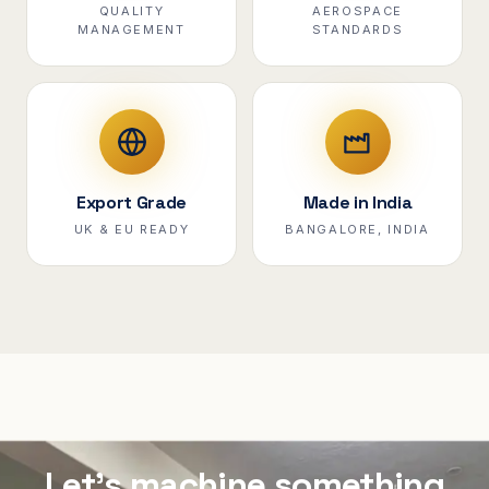
QUALITY
AEROSPACE
MANAGEMENT
STANDARDS
Export Grade
Made in India
UK & EU READY
BANGALORE, INDIA
Let's machine something