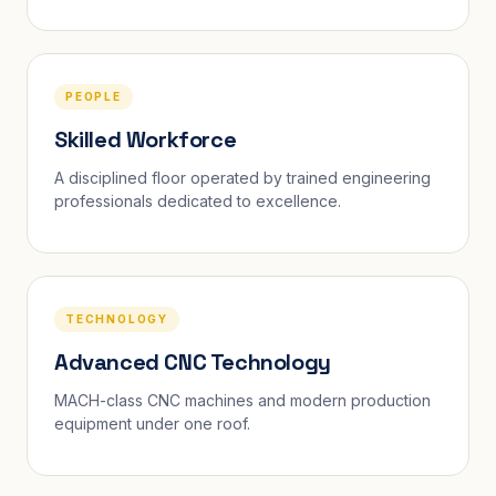
PEOPLE
Skilled Workforce
A disciplined floor operated by trained engineering
professionals dedicated to excellence.
TECHNOLOGY
Advanced CNC Technology
MACH-class CNC machines and modern production
equipment under one roof.