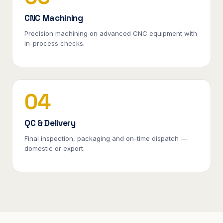
CNC Machining
Precision machining on advanced CNC equipment with
in-process checks.
04
QC & Delivery
Final inspection, packaging and on-time dispatch —
domestic or export.