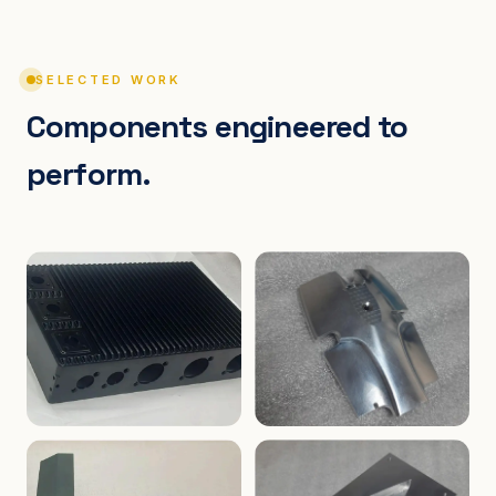
SELECTED WORK
Components engineered to
perform.