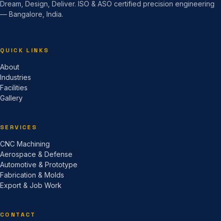
Dream, Design, Deliver. ISO & ASO certified precision engineering
— Bangalore, India.
QUICK LINKS
About
Industries
Facilities
Gallery
SERVICES
CNC Machining
Aerospace & Defense
Automotive & Prototype
Fabrication & Molds
Export & Job Work
CONTACT