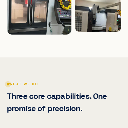
WHAT WE DO
Three core capabilities. One
promise of precision.