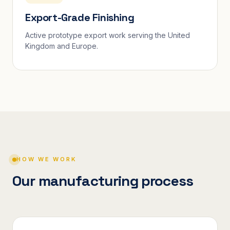
Export-Grade Finishing
Active prototype export work serving the United
Kingdom and Europe.
HOW WE WORK
Our manufacturing process