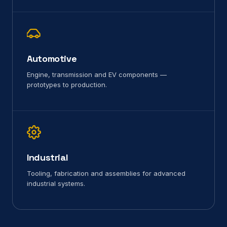
Automotive
Engine, transmission and EV components —
prototypes to production.
Industrial
Tooling, fabrication and assemblies for advanced
industrial systems.