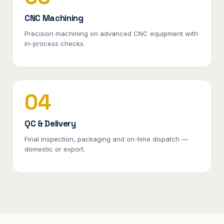
CNC Machining
Precision machining on advanced CNC equipment with
in-process checks.
04
QC & Delivery
Final inspection, packaging and on-time dispatch —
domestic or export.