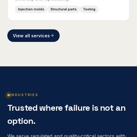
Injection molds
Structural parts
Tooling
View all services
INDUSTRIES
Trusted where failure is not an
option.
We serve regulated and quality-critical sectors with