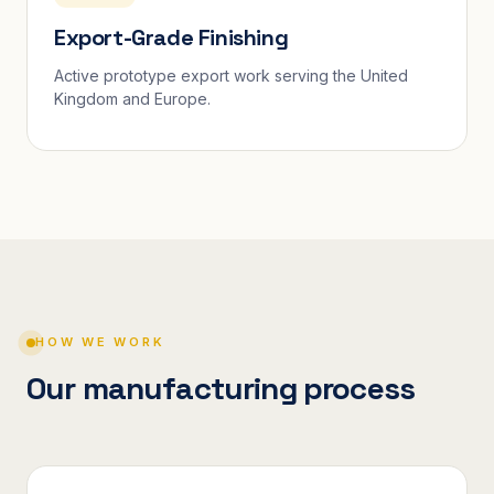
Export-Grade Finishing
Active prototype export work serving the United
Kingdom and Europe.
HOW WE WORK
Our manufacturing process