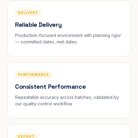
DELIVERY
Reliable Delivery
Production-focused environment with planning rigor
— committed dates, met dates.
PERFORMANCE
Consistent Performance
Repeatable accuracy across batches, validated by
our quality-control workflow.
EXPORT