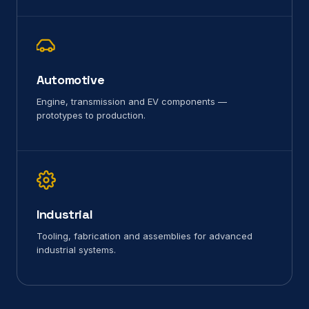
Automotive
Engine, transmission and EV components —
prototypes to production.
Industrial
Tooling, fabrication and assemblies for advanced
industrial systems.