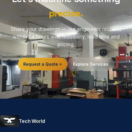
precise.
Share your drawings — our engineers respond
within 24 hours with feasibility, lead time and
pricing.
Request a Quote
Explore Services
Tech World