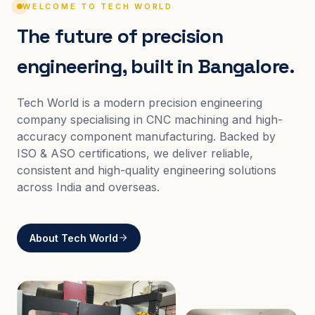
WELCOME TO TECH WORLD
The future of precision
engineering, built in Bangalore.
Tech World is a modern precision engineering
company specialising in CNC machining and high-
accuracy component manufacturing. Backed by
ISO & ASO certifications, we deliver reliable,
consistent and high-quality engineering solutions
across India and overseas.
About Tech World