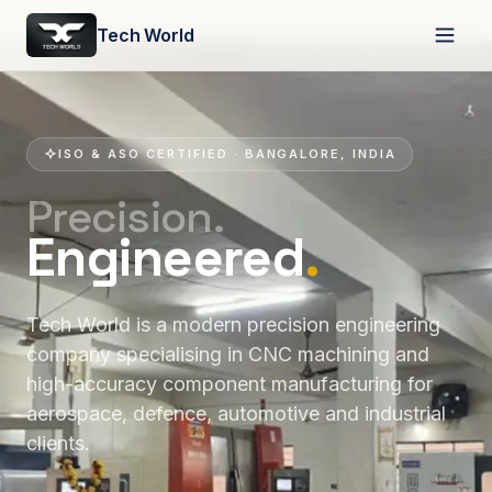
Tech World
ISO & ASO CERTIFIED · BANGALORE, INDIA
Precision.
Engineered
.
Tech World is a modern precision engineering
company specialising in CNC machining and
high-accuracy component manufacturing for
aerospace, defence, automotive and industrial
clients.