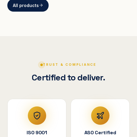
All products
BRACKETS
Curved Steel Bracket
ASSEMBLIES
V-Shape Cylindrical
Assembly
TRUST & COMPLIANCE
Certified to deliver.
ISO 9001
ASO Certified