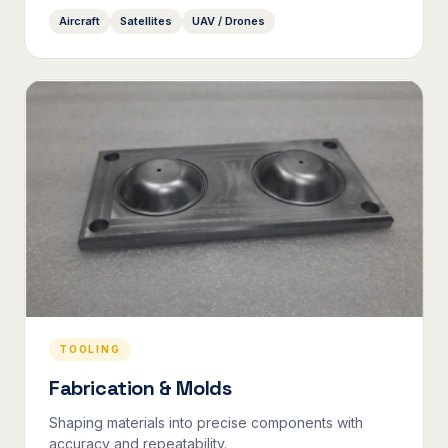
Aircraft
Satellites
UAV / Drones
TOOLING
Fabrication & Molds
Shaping materials into precise components with
accuracy and repeatability.