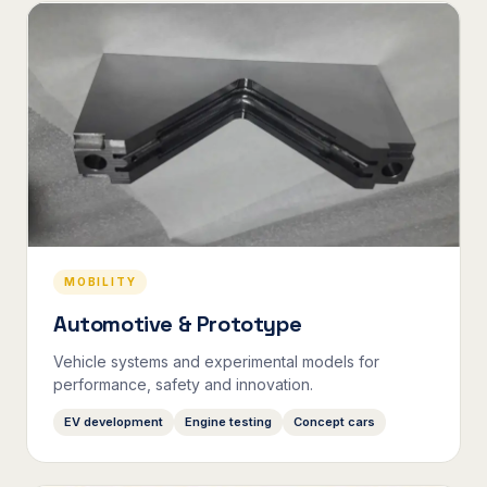
MOBILITY
Automotive & Prototype
Vehicle systems and experimental models for
performance, safety and innovation.
EV development
Engine testing
Concept cars