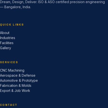
Dream, Design, Deliver. ISO & ASO certified precision engineering
— Bangalore, India.
QUICK LINKS
About
Industries
Facilities
Gallery
SERVICES
CNC Machining
Aerospace & Defense
Automotive & Prototype
Fabrication & Molds
Export & Job Work
CONTACT