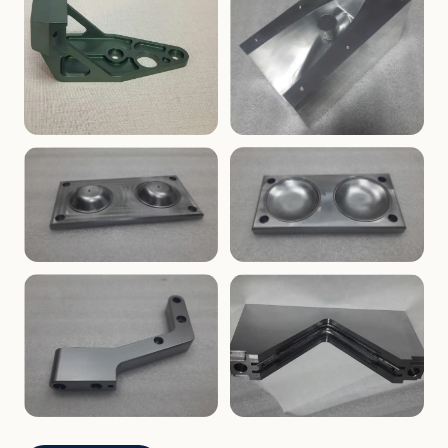
ENCLOSURES
PRECISION
Finned Heat-Sink Enclosure
Threaded Machined Block
AEROSPACE
TOOLING
Aerospace Bracket
V-Groove Mounting Block
MOLDS
MOLDS
Dome Cavity Mold
Dome Cavity Mold
(Convex)
(Concave)