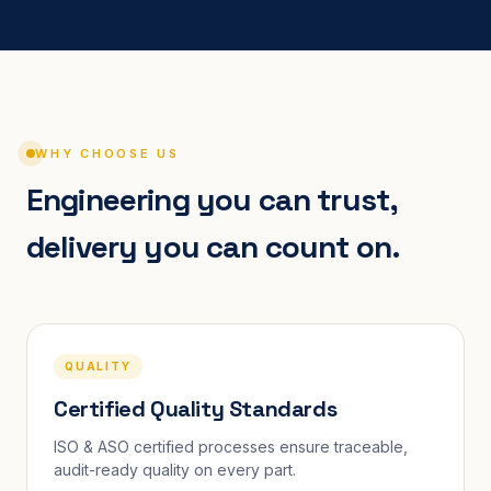
WHY CHOOSE US
Engineering you can trust,
delivery you can count on.
QUALITY
Certified Quality Standards
ISO & ASO certified processes ensure traceable,
audit-ready quality on every part.