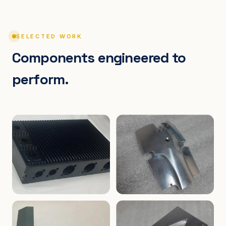
SELECTED WORK
Components engineered to
perform.