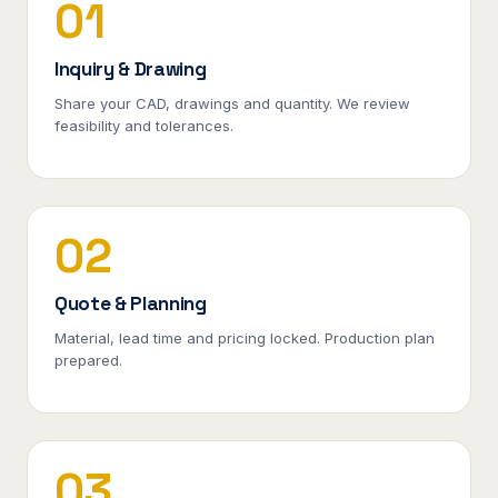
01
Inquiry & Drawing
Share your CAD, drawings and quantity. We review
feasibility and tolerances.
02
Quote & Planning
Material, lead time and pricing locked. Production plan
prepared.
03