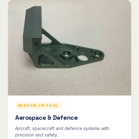
MISSION-CRITICAL
Aerospace & Defence
Aircraft, spacecraft and defence systems with
precision and safety.