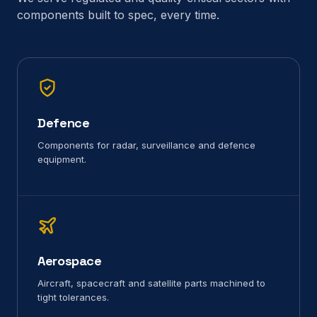
components built to spec, every time.
Defence
Components for radar, surveillance and defence
equipment.
Aerospace
Aircraft, spacecraft and satellite parts machined to
tight tolerances.