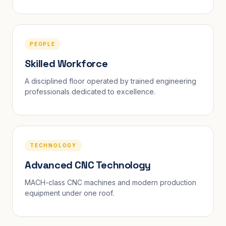
PEOPLE
Skilled Workforce
A disciplined floor operated by trained engineering
professionals dedicated to excellence.
TECHNOLOGY
Advanced CNC Technology
MACH-class CNC machines and modern production
equipment under one roof.