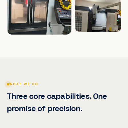
WHAT WE DO
Three core capabilities. One
promise of precision.