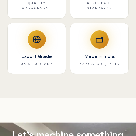
QUALITY
AEROSPACE
MANAGEMENT
STANDARDS
Export Grade
Made in India
UK & EU READY
BANGALORE, INDIA
Let's machine something