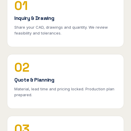
01
Inquiry & Drawing
Share your CAD, drawings and quantity. We review
feasibility and tolerances.
02
Quote & Planning
Material, lead time and pricing locked. Production plan
prepared.
03