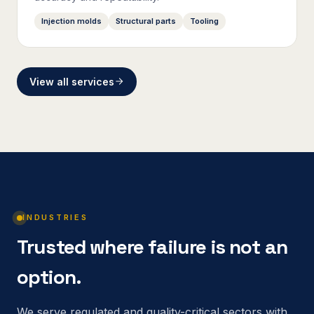
Injection molds
Structural parts
Tooling
View all services
INDUSTRIES
Trusted where failure is not an
option.
We serve regulated and quality-critical sectors with