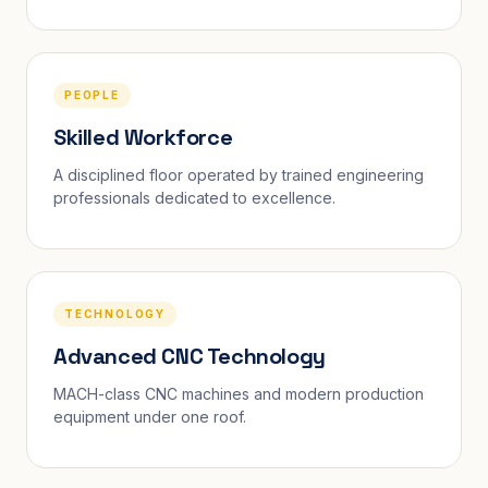
PEOPLE
Skilled Workforce
A disciplined floor operated by trained engineering
professionals dedicated to excellence.
TECHNOLOGY
Advanced CNC Technology
MACH-class CNC machines and modern production
equipment under one roof.