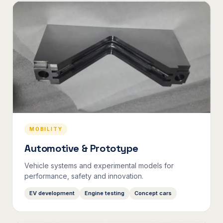
MOBILITY
Automotive & Prototype
Vehicle systems and experimental models for
performance, safety and innovation.
EV development
Engine testing
Concept cars