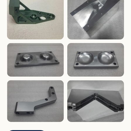
ENCLOSURES
PRECISION
Finned Heat-Sink Enclosure
Threaded Machined Block
AEROSPACE
TOOLING
Aerospace Bracket
V-Groove Mounting Block
MOLDS
MOLDS
Dome Cavity Mold
Dome Cavity Mold
(Convex)
(Concave)