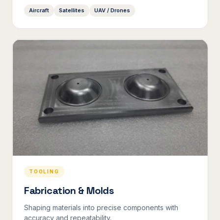
Aircraft
Satellites
UAV / Drones
TOOLING
Fabrication & Molds
Shaping materials into precise components with
accuracy and repeatability.