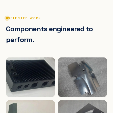
SELECTED WORK
Components engineered to
perform.