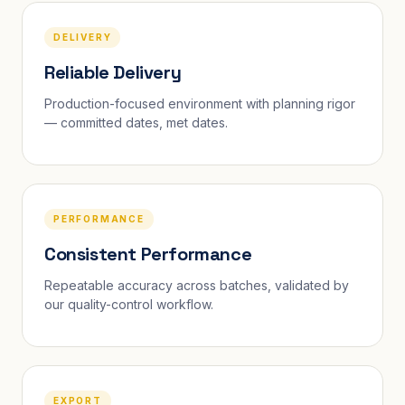
DELIVERY
Reliable Delivery
Production-focused environment with planning rigor
— committed dates, met dates.
PERFORMANCE
Consistent Performance
Repeatable accuracy across batches, validated by
our quality-control workflow.
EXPORT