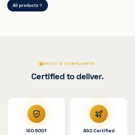
All products
BRACKETS
Curved Steel Bracket
ASSEMBLIES
V-Shape Cylindrical
Assembly
TRUST & COMPLIANCE
Certified to deliver.
ISO 9001
ASO Certified