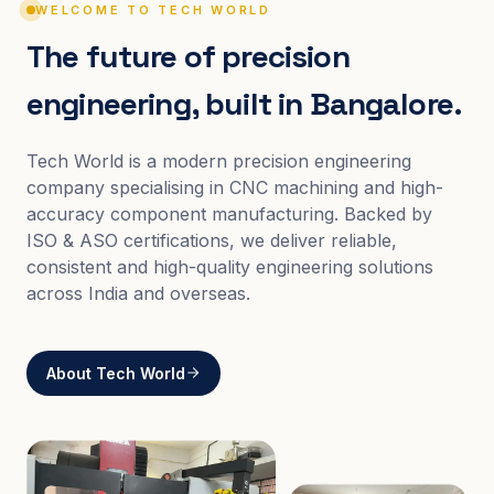
WELCOME TO TECH WORLD
The future of precision
engineering, built in Bangalore.
Tech World is a modern precision engineering
company specialising in CNC machining and high-
accuracy component manufacturing. Backed by
ISO & ASO certifications, we deliver reliable,
consistent and high-quality engineering solutions
across India and overseas.
About Tech World