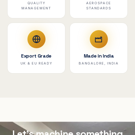
QUALITY
AEROSPACE
MANAGEMENT
STANDARDS
Export Grade
Made in India
UK & EU READY
BANGALORE, INDIA
Let's machine something