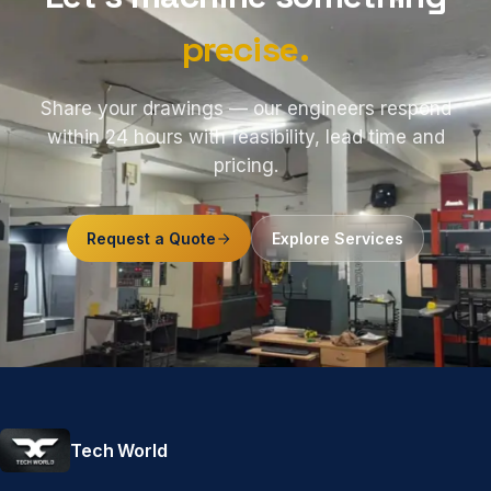
precise.
Share your drawings — our engineers respond
within 24 hours with feasibility, lead time and
pricing.
Request a Quote
Explore Services
Tech World