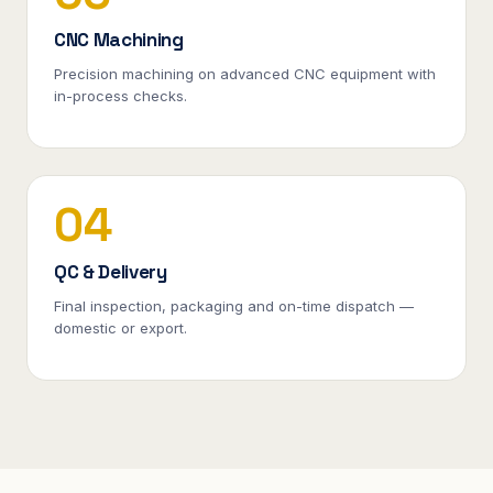
CNC Machining
Precision machining on advanced CNC equipment with
in-process checks.
04
QC & Delivery
Final inspection, packaging and on-time dispatch —
domestic or export.