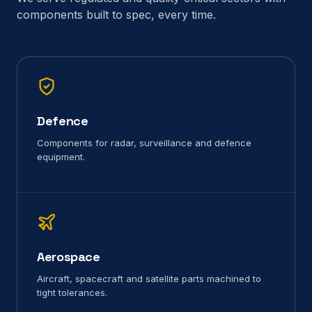
components built to spec, every time.
Defence
Components for radar, surveillance and defence
equipment.
Aerospace
Aircraft, spacecraft and satellite parts machined to
tight tolerances.