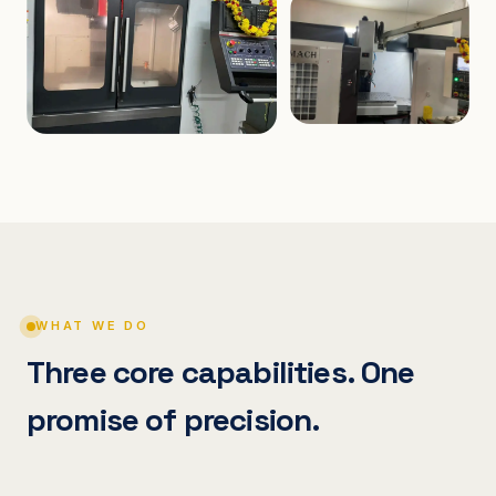
WHAT WE DO
Three core capabilities. One
promise of precision.