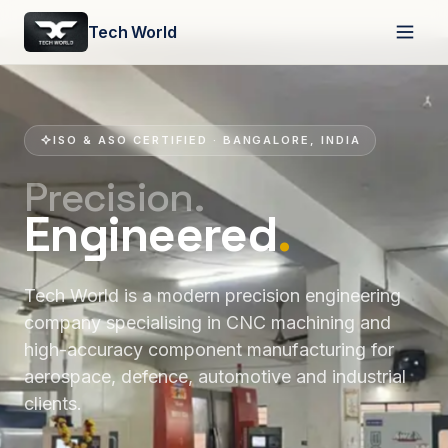
Tech World
ISO & ASO CERTIFIED · BANGALORE, INDIA
Precision.
Engineered
.
Tech World is a modern precision engineering
company specialising in CNC machining and
high-accuracy component manufacturing for
aerospace, defence, automotive and industrial
clients.