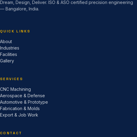
Dream, Design, Deliver. ISO & ASO certified precision engineering
— Bangalore, India.
QUICK LINKS
About
Industries
Facilities
Gallery
SERVICES
CNC Machining
Aerospace & Defense
Automotive & Prototype
Fabrication & Molds
Export & Job Work
CONTACT