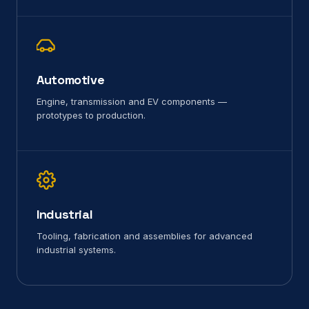
Automotive
Engine, transmission and EV components —
prototypes to production.
Industrial
Tooling, fabrication and assemblies for advanced
industrial systems.