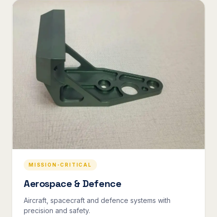
MISSION-CRITICAL
Aerospace & Defence
Aircraft, spacecraft and defence systems with
precision and safety.