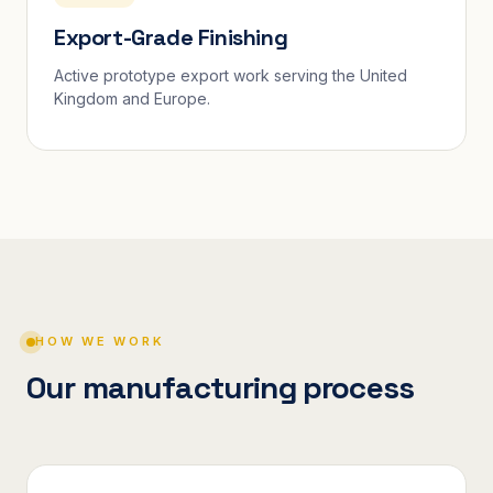
Export-Grade Finishing
Active prototype export work serving the United
Kingdom and Europe.
HOW WE WORK
Our manufacturing process