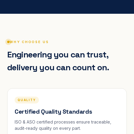
WHY CHOOSE US
Engineering you can trust,
delivery you can count on.
QUALITY
Certified Quality Standards
ISO & ASO certified processes ensure traceable,
audit-ready quality on every part.