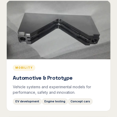
MOBILITY
Automotive & Prototype
Vehicle systems and experimental models for
performance, safety and innovation.
EV development
Engine testing
Concept cars