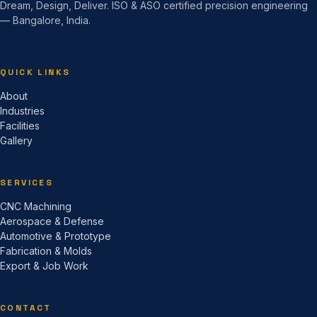
Dream, Design, Deliver. ISO & ASO certified precision engineering
— Bangalore, India.
QUICK LINKS
About
Industries
Facilities
Gallery
SERVICES
CNC Machining
Aerospace & Defense
Automotive & Prototype
Fabrication & Molds
Export & Job Work
CONTACT