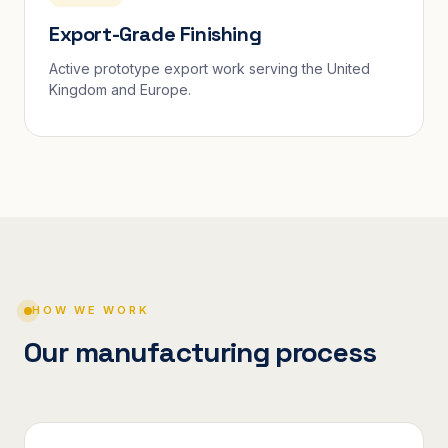
Export-Grade Finishing
Active prototype export work serving the United
Kingdom and Europe.
HOW WE WORK
Our manufacturing process