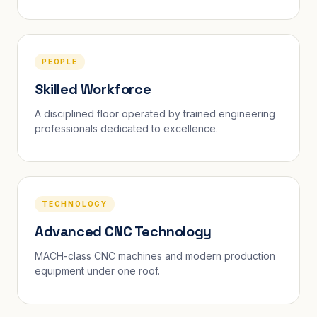
PEOPLE
Skilled Workforce
A disciplined floor operated by trained engineering
professionals dedicated to excellence.
TECHNOLOGY
Advanced CNC Technology
MACH-class CNC machines and modern production
equipment under one roof.