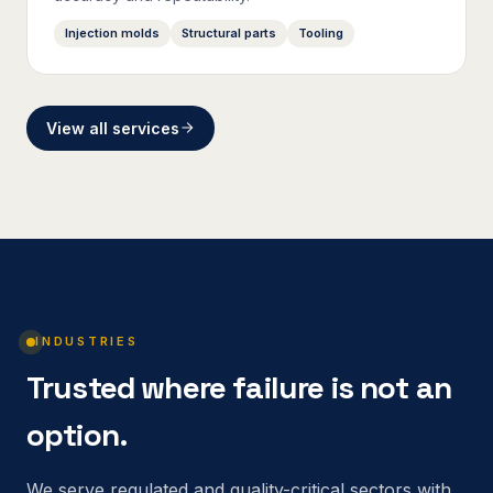
Injection molds
Structural parts
Tooling
View all services
INDUSTRIES
Trusted where failure is not an
option.
We serve regulated and quality-critical sectors with