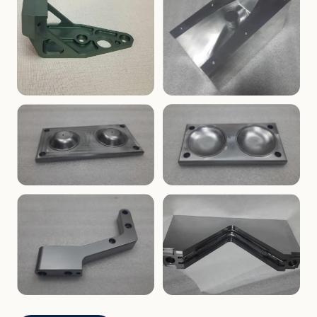
ENCLOSURES
PRECISION
Finned Heat-Sink Enclosure
Threaded Machined Block
AEROSPACE
TOOLING
Aerospace Bracket
V-Groove Mounting Block
MOLDS
MOLDS
Dome Cavity Mold
Dome Cavity Mold
(Convex)
(Concave)