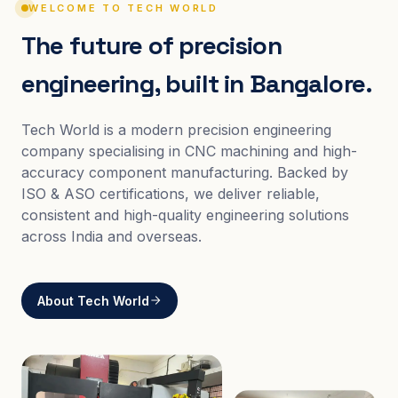
WELCOME TO TECH WORLD
The future of precision
engineering, built in Bangalore.
Tech World is a modern precision engineering
company specialising in CNC machining and high-
accuracy component manufacturing. Backed by
ISO & ASO certifications, we deliver reliable,
consistent and high-quality engineering solutions
across India and overseas.
About Tech World