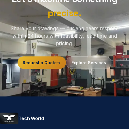
precise.
Share your drawings — our engineers respond
within 24 hours with feasibility, lead time and
pricing.
Request a Quote
Explore Services
Tech World