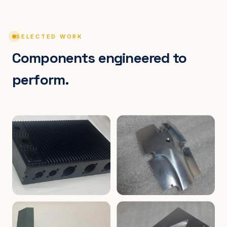
SELECTED WORK
Components engineered to
perform.