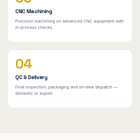
CNC Machining
Precision machining on advanced CNC equipment with
in-process checks.
04
QC & Delivery
Final inspection, packaging and on-time dispatch —
domestic or export.