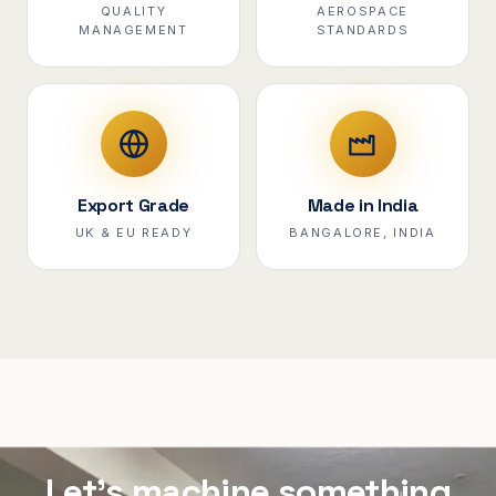
QUALITY
AEROSPACE
MANAGEMENT
STANDARDS
Export Grade
Made in India
UK & EU READY
BANGALORE, INDIA
Let's machine something