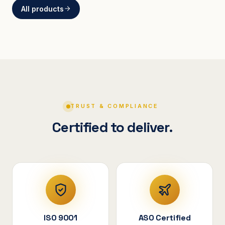
All products
BRACKETS
Curved Steel Bracket
ASSEMBLIES
V-Shape Cylindrical
Assembly
TRUST & COMPLIANCE
Certified to deliver.
ISO 9001
ASO Certified