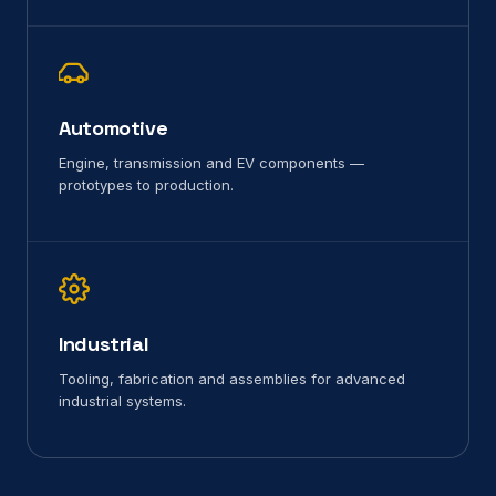
Automotive
Engine, transmission and EV components —
prototypes to production.
Industrial
Tooling, fabrication and assemblies for advanced
industrial systems.