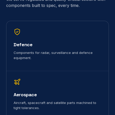
components built to spec, every time.
Defence
Components for radar, surveillance and defence
equipment.
Aerospace
Aircraft, spacecraft and satellite parts machined to
tight tolerances.