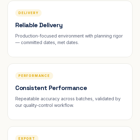
DELIVERY
Reliable Delivery
Production-focused environment with planning rigor
— committed dates, met dates.
PERFORMANCE
Consistent Performance
Repeatable accuracy across batches, validated by
our quality-control workflow.
EXPORT