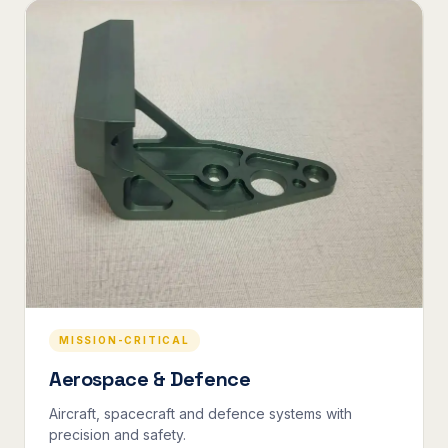
MISSION-CRITICAL
Aerospace & Defence
Aircraft, spacecraft and defence systems with
precision and safety.