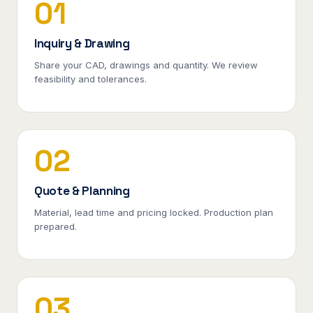
01
Inquiry & Drawing
Share your CAD, drawings and quantity. We review
feasibility and tolerances.
02
Quote & Planning
Material, lead time and pricing locked. Production plan
prepared.
03