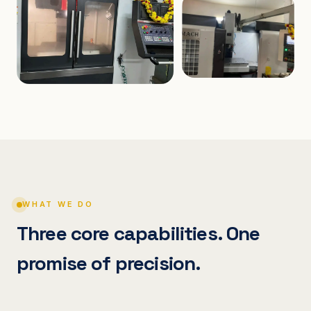
WHAT WE DO
Three core capabilities. One
promise of precision.