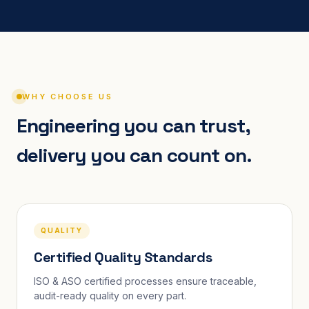
WHY CHOOSE US
Engineering you can trust,
delivery you can count on.
QUALITY
Certified Quality Standards
ISO & ASO certified processes ensure traceable,
audit-ready quality on every part.