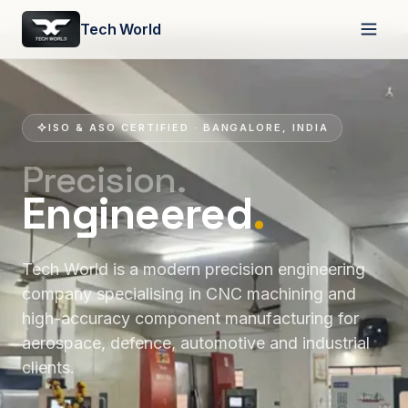
Tech World
ISO & ASO CERTIFIED · BANGALORE, INDIA
Precision.
Engineered
.
Tech World is a modern precision engineering
company specialising in CNC machining and
high-accuracy component manufacturing for
aerospace, defence, automotive and industrial
clients.