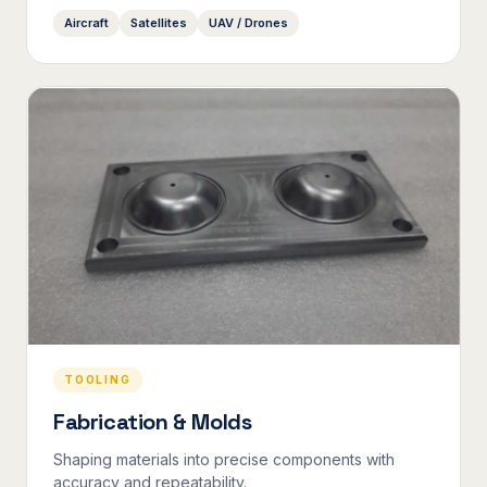
Aircraft
Satellites
UAV / Drones
TOOLING
Fabrication & Molds
Shaping materials into precise components with
accuracy and repeatability.