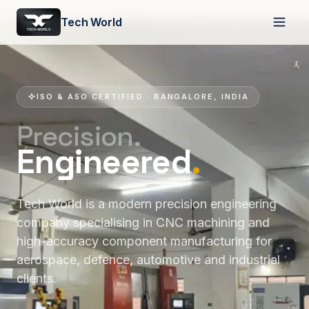
Tech World
ISO & ASO CERTIFIED · BANGALORE, INDIA
Precision.
Engineered
.
Tech World is a modern precision engineering
company specialising in CNC machining and
high-accuracy component manufacturing for
aerospace, defence, automotive and industrial
clients.