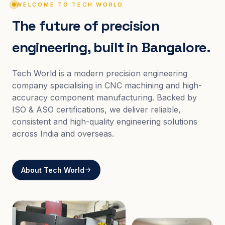
WELCOME TO TECH WORLD
The future of precision
engineering, built in Bangalore.
Tech World is a modern precision engineering
company specialising in CNC machining and high-
accuracy component manufacturing. Backed by
ISO & ASO certifications, we deliver reliable,
consistent and high-quality engineering solutions
across India and overseas.
About Tech World