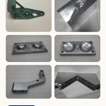
ENCLOSURES
PRECISION
Finned Heat-Sink Enclosure
Threaded Machined Block
AEROSPACE
TOOLING
Aerospace Bracket
V-Groove Mounting Block
MOLDS
MOLDS
Dome Cavity Mold
Dome Cavity Mold
(Convex)
(Concave)