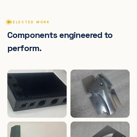
SELECTED WORK
Components engineered to
perform.