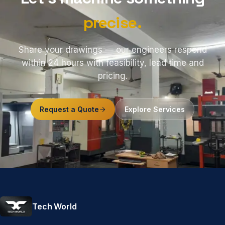
precise.
Share your drawings — our engineers respond
within 24 hours with feasibility, lead time and
pricing.
Request a Quote
Explore Services
Tech World