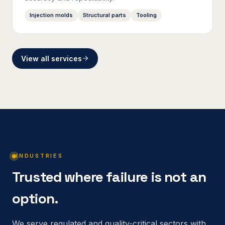
Injection molds
Structural parts
Tooling
View all services
INDUSTRIES
Trusted where failure is not an
option.
We serve regulated and quality-critical sectors with