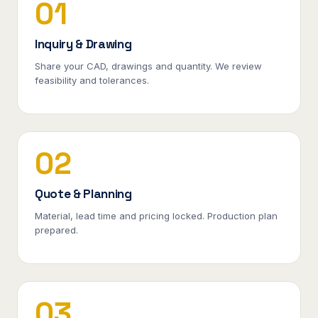
01
Inquiry & Drawing
Share your CAD, drawings and quantity. We review
feasibility and tolerances.
02
Quote & Planning
Material, lead time and pricing locked. Production plan
prepared.
03