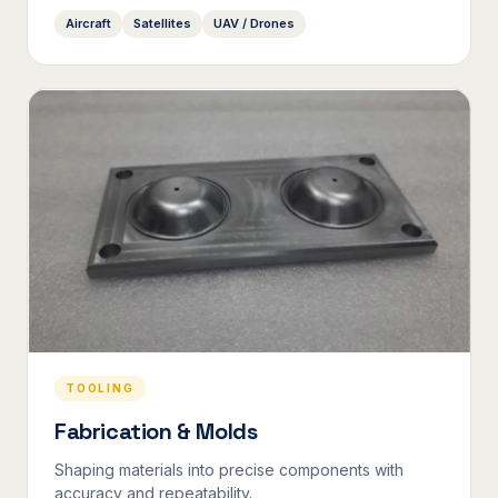
Aircraft
Satellites
UAV / Drones
TOOLING
Fabrication & Molds
Shaping materials into precise components with
accuracy and repeatability.