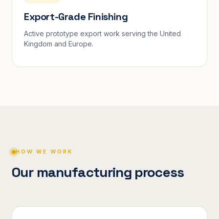
Export-Grade Finishing
Active prototype export work serving the United
Kingdom and Europe.
HOW WE WORK
Our manufacturing process