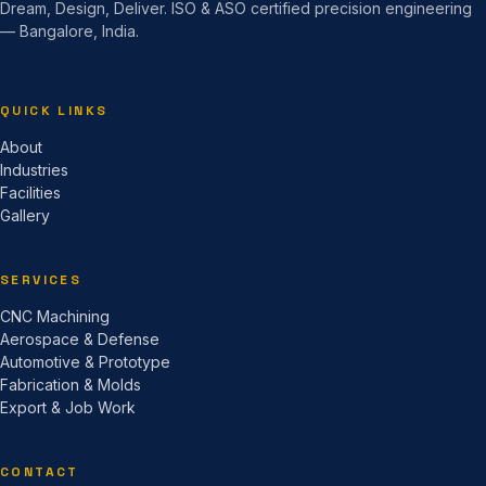
Dream, Design, Deliver. ISO & ASO certified precision engineering
— Bangalore, India.
QUICK LINKS
About
Industries
Facilities
Gallery
SERVICES
CNC Machining
Aerospace & Defense
Automotive & Prototype
Fabrication & Molds
Export & Job Work
CONTACT