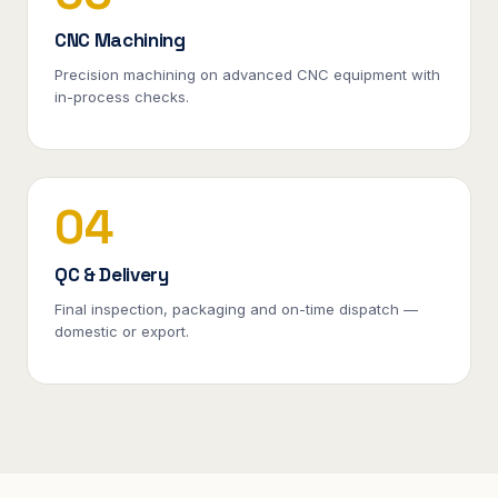
CNC Machining
Precision machining on advanced CNC equipment with
in-process checks.
04
QC & Delivery
Final inspection, packaging and on-time dispatch —
domestic or export.