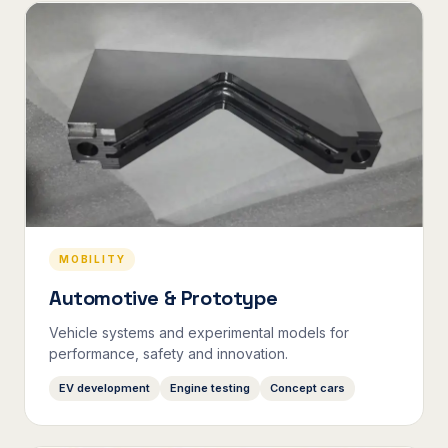
MOBILITY
Automotive & Prototype
Vehicle systems and experimental models for
performance, safety and innovation.
EV development
Engine testing
Concept cars