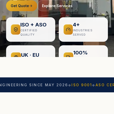
Get Quote
Explore Services
ISO + ASO
4+
CERTIFIED
INDUSTRIES
QUALITY
SERVED
100%
UK · EU
ON-TIME
EXPORT READY
DELIVERY
ING SINCE MAY 2026
◆
ISO 9001
◆
ASO CERTIFIED
◆