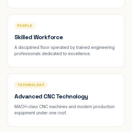
PEOPLE
Skilled Workforce
A disciplined floor operated by trained engineering
professionals dedicated to excellence.
TECHNOLOGY
Advanced CNC Technology
MACH-class CNC machines and modern production
equipment under one roof.