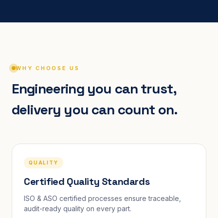
WHY CHOOSE US
Engineering you can trust,
delivery you can count on.
QUALITY
Certified Quality Standards
ISO & ASO certified processes ensure traceable,
audit-ready quality on every part.