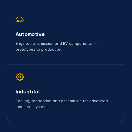
Automotive
Engine, transmission and EV components —
prototypes to production.
Industrial
Tooling, fabrication and assemblies for advanced
industrial systems.