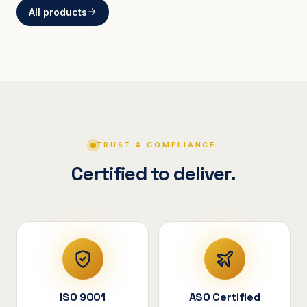
All products
BRACKETS
Curved Steel Bracket
ASSEMBLIES
V-Shape Cylindrical
Assembly
TRUST & COMPLIANCE
Certified to deliver.
ISO 9001
ASO Certified