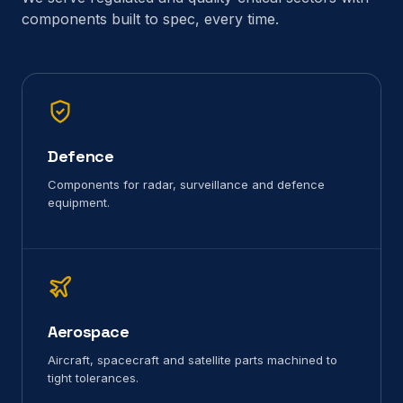
components built to spec, every time.
Defence
Components for radar, surveillance and defence
equipment.
Aerospace
Aircraft, spacecraft and satellite parts machined to
tight tolerances.