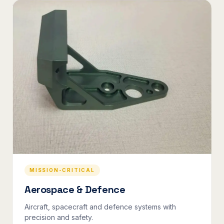
MISSION-CRITICAL
Aerospace & Defence
Aircraft, spacecraft and defence systems with
precision and safety.