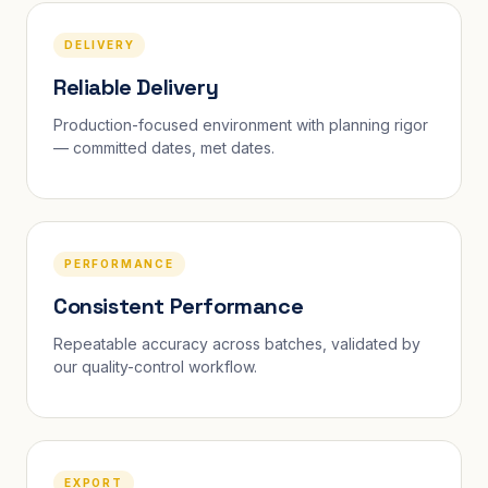
DELIVERY
Reliable Delivery
Production-focused environment with planning rigor
— committed dates, met dates.
PERFORMANCE
Consistent Performance
Repeatable accuracy across batches, validated by
our quality-control workflow.
EXPORT