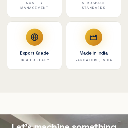
QUALITY
AEROSPACE
MANAGEMENT
STANDARDS
Export Grade
Made in India
UK & EU READY
BANGALORE, INDIA
Let's machine something