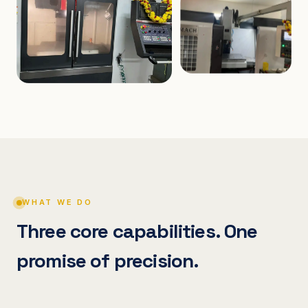
WHAT WE DO
Three core capabilities. One
promise of precision.