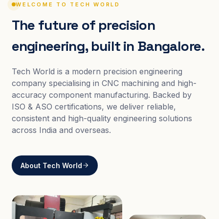
WELCOME TO TECH WORLD
The future of precision
engineering, built in Bangalore.
Tech World is a modern precision engineering
company specialising in CNC machining and high-
accuracy component manufacturing. Backed by
ISO & ASO certifications, we deliver reliable,
consistent and high-quality engineering solutions
across India and overseas.
About Tech World