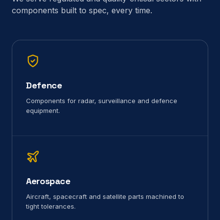
components built to spec, every time.
Defence
Components for radar, surveillance and defence
equipment.
Aerospace
Aircraft, spacecraft and satellite parts machined to
tight tolerances.