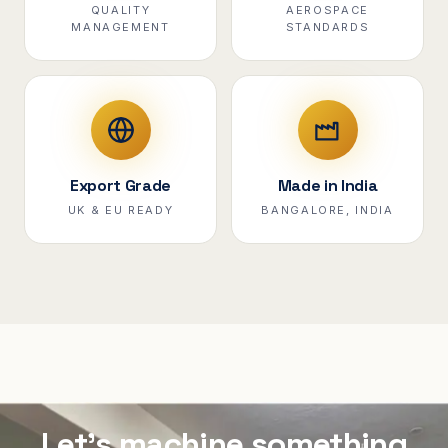
QUALITY
AEROSPACE
MANAGEMENT
STANDARDS
Export Grade
Made in India
UK & EU READY
BANGALORE, INDIA
Let's machine something