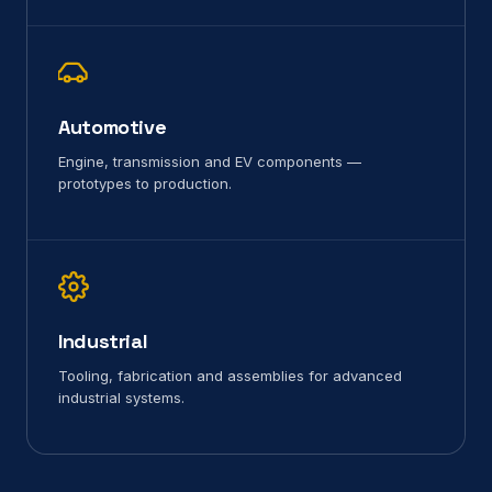
Automotive
Engine, transmission and EV components —
prototypes to production.
Industrial
Tooling, fabrication and assemblies for advanced
industrial systems.