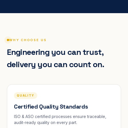
WHY CHOOSE US
Engineering you can trust,
delivery you can count on.
QUALITY
Certified Quality Standards
ISO & ASO certified processes ensure traceable,
audit-ready quality on every part.