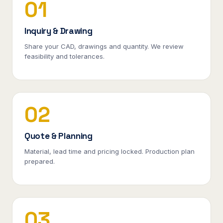
01
Inquiry & Drawing
Share your CAD, drawings and quantity. We review
feasibility and tolerances.
02
Quote & Planning
Material, lead time and pricing locked. Production plan
prepared.
03