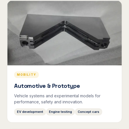
MOBILITY
Automotive & Prototype
Vehicle systems and experimental models for
performance, safety and innovation.
EV development
Engine testing
Concept cars