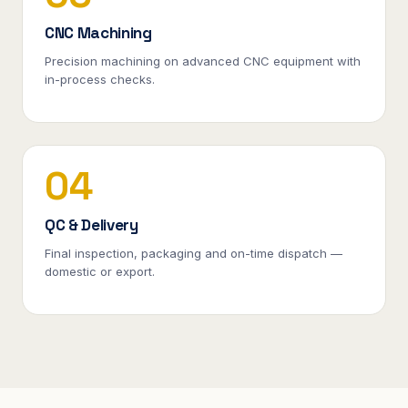
CNC Machining
Precision machining on advanced CNC equipment with
in-process checks.
04
QC & Delivery
Final inspection, packaging and on-time dispatch —
domestic or export.