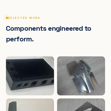
SELECTED WORK
Components engineered to
perform.