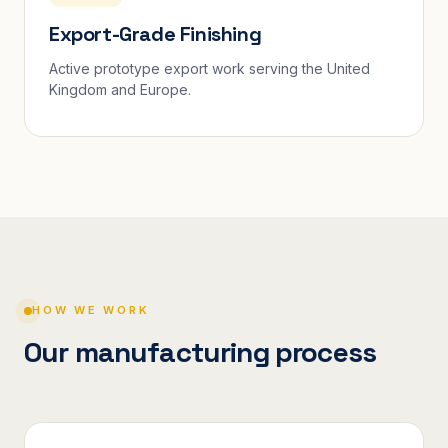
Export-Grade Finishing
Active prototype export work serving the United
Kingdom and Europe.
HOW WE WORK
Our manufacturing process