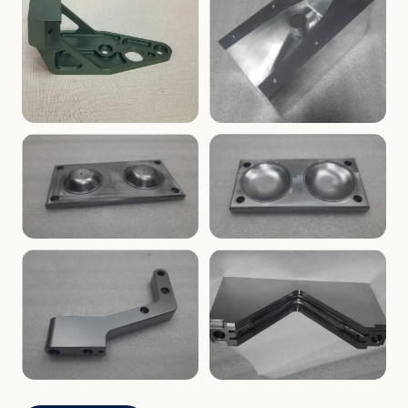
ENCLOSURES
PRECISION
Finned Heat-Sink Enclosure
Threaded Machined Block
AEROSPACE
TOOLING
Aerospace Bracket
V-Groove Mounting Block
MOLDS
MOLDS
Dome Cavity Mold
Dome Cavity Mold
(Convex)
(Concave)