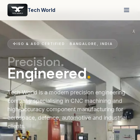
Tech World
ISO & ASO CERTIFIED · BANGALORE, INDIA
Precision.
Engineered
.
Tech World is a modern precision engineering
company specialising in CNC machining and
high-accuracy component manufacturing for
aerospace, defence, automotive and industrial
clients.