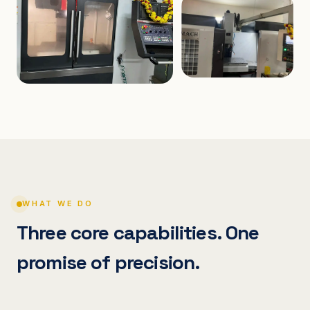
WHAT WE DO
Three core capabilities. One
promise of precision.