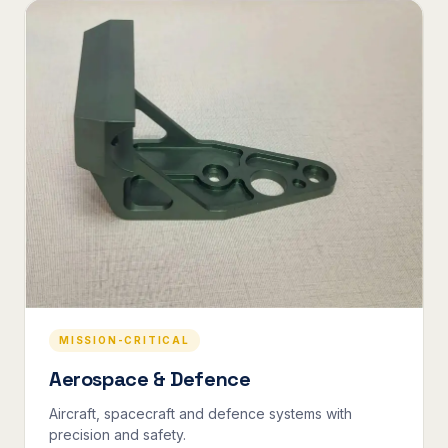
MISSION-CRITICAL
Aerospace & Defence
Aircraft, spacecraft and defence systems with
precision and safety.