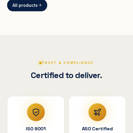
All products
BRACKETS
Curved Steel Bracket
ASSEMBLIES
V-Shape Cylindrical
Assembly
TRUST & COMPLIANCE
Certified to deliver.
ISO 9001
ASO Certified