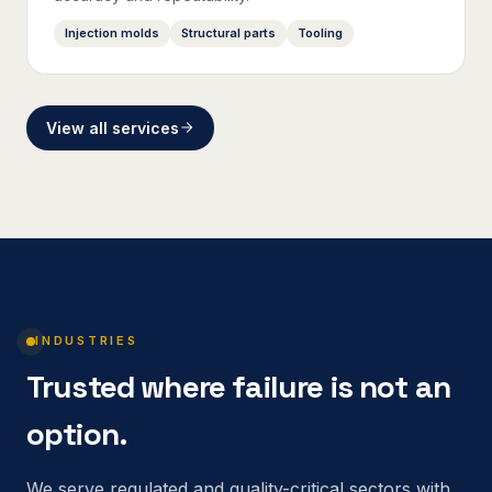
Injection molds
Structural parts
Tooling
View all services
INDUSTRIES
Trusted where failure is not an
option.
We serve regulated and quality-critical sectors with