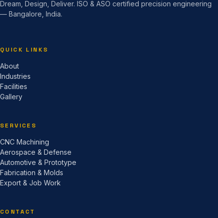
Dream, Design, Deliver. ISO & ASO certified precision engineering
— Bangalore, India.
QUICK LINKS
About
Industries
Facilities
Gallery
SERVICES
CNC Machining
Aerospace & Defense
Automotive & Prototype
Fabrication & Molds
Export & Job Work
CONTACT