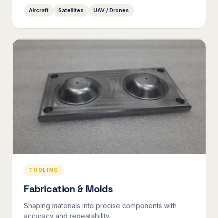
Aircraft
Satellites
UAV / Drones
TOOLING
Fabrication & Molds
Shaping materials into precise components with
accuracy and repeatability.