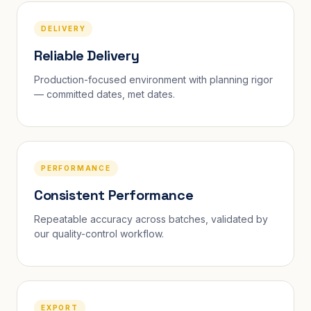
DELIVERY
Reliable Delivery
Production-focused environment with planning rigor
— committed dates, met dates.
PERFORMANCE
Consistent Performance
Repeatable accuracy across batches, validated by
our quality-control workflow.
EXPORT