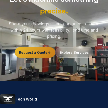
precise.
Share your drawings — our engineers respond
within 24 hours with feasibility, lead time and
pricing.
Request a Quote
Explore Services
Tech World