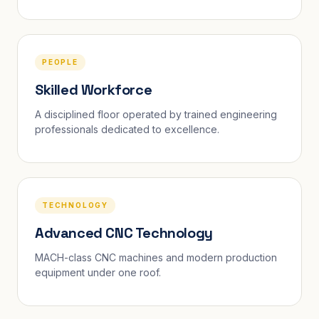
PEOPLE
Skilled Workforce
A disciplined floor operated by trained engineering
professionals dedicated to excellence.
TECHNOLOGY
Advanced CNC Technology
MACH-class CNC machines and modern production
equipment under one roof.